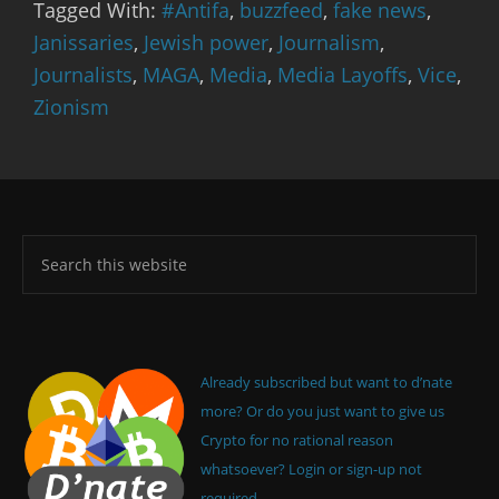
Tagged With:
#Antifa
,
buzzfeed
,
fake news
,
Janissaries
,
Jewish power
,
Journalism
,
Journalists
,
MAGA
,
Media
,
Media Layoffs
,
Vice
,
Zionism
Already subscribed but want to d’nate
more? Or do you just want to give us
Crypto for no rational reason
whatsoever? Login or sign-up not
required.