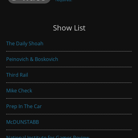
Show List
The Daily Shoah
Peinovich & Boskovich
Third Rail
Mike Check
Prep In The Car
McDUNSTABB
National Institute for Gamer Review