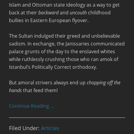
Islam and Ottoman state ideology as a way to get
back at their
backward
and
uncouth
childhood
bullies in Eastern European flyover.
The Sultan indulged their greed and unbelievable
sadism. In exchange, the Janissaries communicated
palace grunts of the day to the enslaved whites
while ruthlessly crushing those who ran amok of
Istanbul’s Politically Correct orthodoxy.
But amoral strivers always end up
chopping off the
hands
that feed them!
Continue Reading …
Filed Under:
Articles