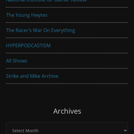
The Young Hwytes
The Racer’s War On Everything
HYPERPODCASTISM
All Shows
Strike and Mike Archive
Archives
Archives