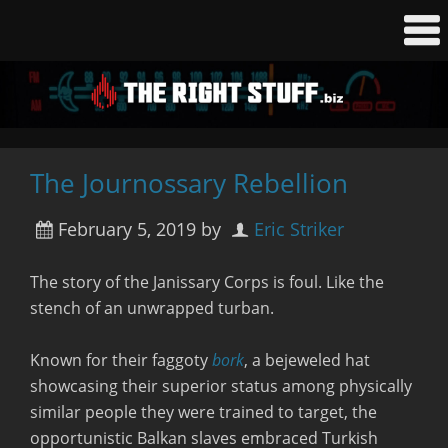
The Journossary Rebellion
February 5, 2019
by
Eric Striker
The story of the Janissary Corps is foul. Like the
stench of an unwrapped turban.
Known for their faggoty
bork
, a bejeweled hat
showcasing their superior status among physically
similar people they were trained to target, the
opportunistic Balkan slaves embraced Turkish