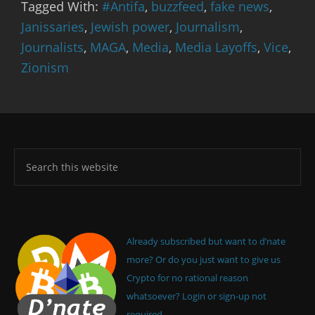
Tagged With:
#Antifa
,
buzzfeed
,
fake news
,
Janissaries
,
Jewish power
,
Journalism
,
Journalists
,
MAGA
,
Media
,
Media Layoffs
,
Vice
,
Zionism
Already subscribed but want to d’nate
more? Or do you just want to give us
Crypto for no rational reason
whatsoever? Login or sign-up not
required.