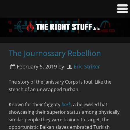
The Journossary Rebellion
February 5, 2019
by
Eric Striker
The story of the Janissary Corps is foul. Like the
stench of an unwrapped turban.
Known for their faggoty
bork
, a bejeweled hat
showcasing their superior status among physically
similar people they were trained to target, the
opportunistic Balkan slaves embraced Turkish