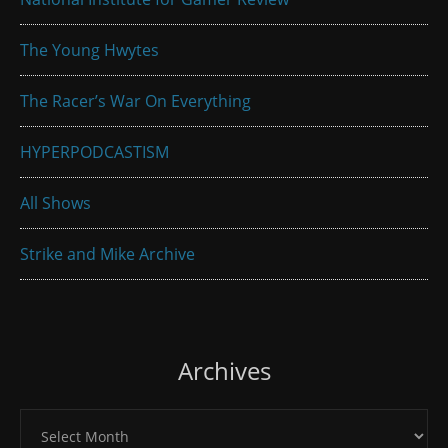
The Young Hwytes
The Racer’s War On Everything
HYPERPODCASTISM
All Shows
Strike and Mike Archive
Archives
Archives