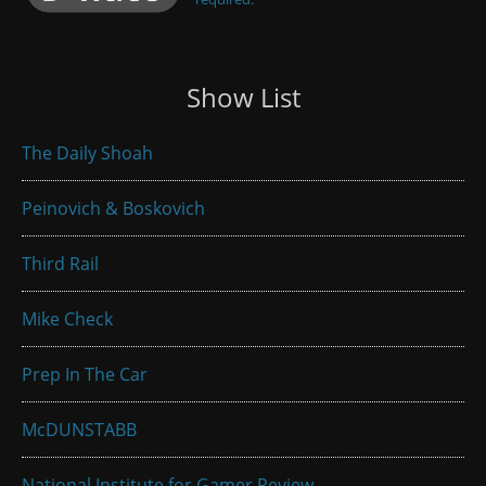
Show List
The Daily Shoah
Peinovich & Boskovich
Third Rail
Mike Check
Prep In The Car
McDUNSTABB
National Institute for Gamer Review