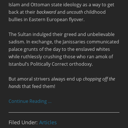
Islam and Ottoman state ideology as a way to get
back at their
backward
and
uncouth
childhood
bullies in Eastern European flyover.
The Sultan indulged their greed and unbelievable
sadism. In exchange, the Janissaries communicated
palace grunts of the day to the enslaved whites
while ruthlessly crushing those who ran amok of
Istanbul’s Politically Correct orthodoxy.
But amoral strivers always end up
chopping off the
hands
that feed them!
Continue Reading …
Filed Under:
Articles