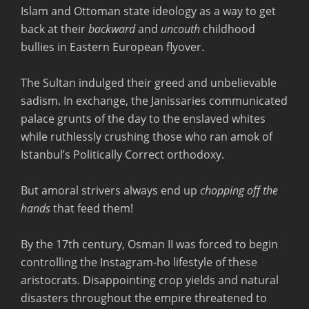
Islam and Ottoman state ideology as a way to get
back at their
backward
and
uncouth
childhood
bullies in Eastern European flyover.
The Sultan indulged their greed and unbelievable
sadism. In exchange, the Janissaries communicated
palace grunts of the day to the enslaved whites
while ruthlessly crushing those who ran amok of
Istanbul’s Politically Correct orthodoxy.
But amoral strivers always end up
chopping off the
hands
that feed them!
By the 17th century, Osman II was forced to begin
controlling the Instagram-ho lifestyle of these
aristocrats. Disappointing crop yields and natural
disasters throughout the empire threatened to