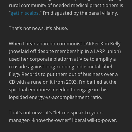
rural community of needed medical practitioners is
“
gettin scalps
,” I’m disgusted by the banal villainy.
That’s not news, it’s abuse.
When I hear anarcho-communist LARPer Kim Kelly
(now laid off despite membership in a LARP union)
used her corporate platform at Vice to amplify a
crusade against long-running indie metal label
Elegy Records to put them out of business over a
CD with a rune on it from 2003, I’m baffled at the
spiritual emptiness needed to engage in this
lopsided energy-vs-accomplishment ratio.
That’s not news, it’s “let-me-speak-to-your-
manager-I-know-the-owner” liberal will-to-power.