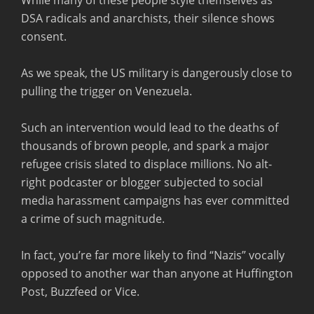
DSA radicals and anarchists, their silence shows
consent.
As we speak, the US military is dangerously close to
pulling the trigger on Venezuela.
Such an intervention would lead to the deaths of
thousands of brown people, and spark a major
refugee crisis slated to displace millions. No alt-
right podcaster or blogger subjected to social
media harassment campaigns has ever committed
a crime of such magnitude.
In fact, you’re far more likely to find “Nazis” vocally
opposed to another war than anyone at Huffington
Post, Buzzfeed or Vice.