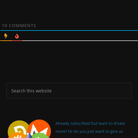
10
COMMENTS
Already subscribed but want to d’nate
more? Or do you just want to give us