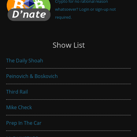
Crypto for no rational reason
whatsoever? Login or sign-up not
required.
Show List
The Daily Shoah
Peinovich & Boskovich
Third Rail
Mike Check
Prep In The Car