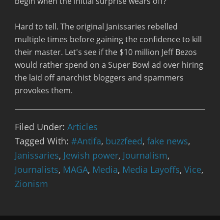
begin when the initial surprise wears off?
Hard to tell. The original Janissaries rebelled
multiple times before gaining the confidence to kill
their master. Let's see if the $10 million Jeff Bezos
would rather spend on a Super Bowl ad over hiring
the laid off anarchist bloggers and spammers
provokes them.
Filed Under:
Articles
Tagged With:
#Antifa
,
buzzfeed
,
fake news
,
Janissaries
,
Jewish power
,
Journalism
,
Journalists
,
MAGA
,
Media
,
Media Layoffs
,
Vice
,
Zionism