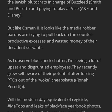
the Jewish plutocrats in charge of Buzzfeed (Smith
and Peretti) and paying to play at Vice (A&E and
Disney).
But like Osman II, it looks like the media robber
barons are trying to pull back on the counter-
productive excesses and wasted money of their
decadent servants.
As I observe blue check chatter, I’m seeing a lot of
upset and disgruntled employees.They recently
grew self-aware of their potential after forcing
PTOs out of the “woke” cheapskate (((Jonah
Peretti))).
Will the modern day equivalent of regicide,
#MeToos and leaks of blackface yearbook photos,