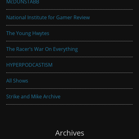
McDUNSTABB
National Institute for Gamer Review
The Young Hwytes
The Racer’s War On Everything
HYPERPODCASTISM
All Shows
Strike and Mike Archive
Archives