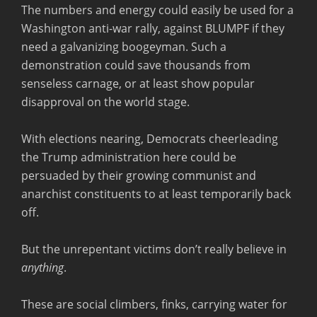
The numbers and energy could easily be used for a
Washington anti-war rally, against BLUMPF if they
need a galvanizing boogeyman. Such a
demonstration could save thousands from
senseless carnage, or at least show popular
disapproval on the world stage.
With elections nearing, Democrats cheerleading
the Trump administration here could be
persuaded by their growing communist and
anarchist constituents to at least temporarily back
off.
But the unrepentant victims don’t really believe in
anything
.
These are social climbers, finks, carrying water for