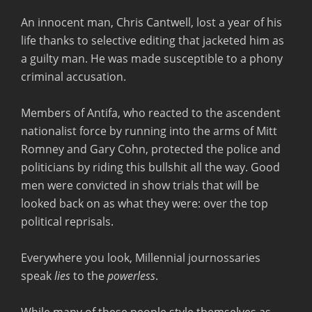
An innocent man, Chris Cantwell, lost a year of his
life thanks to selective editing that jacketed him as
a guilty man. He was made susceptible to a phony
criminal accusation.
Members of Antifa, who reacted to the ascendent
nationalist force by running into the arms of Mitt
Romney and Gary Cohn, protected the police and
politicians by riding this bullshit all the way. Good
men were convicted in show trials that will be
looked back on as what they were: over the top
political reprisals.
Everywhere you look, Millennial journossaries
speak
lies
to the
powerless
.
While many of these people style themselves as