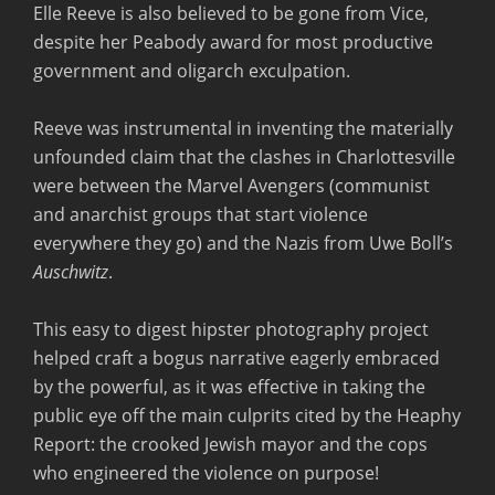
Elle Reeve is also believed to be gone from Vice,
despite her Peabody award for most productive
government and oligarch exculpation.
Reeve was instrumental in inventing the materially
unfounded claim that the clashes in Charlottesville
were between the Marvel Avengers (communist
and anarchist groups that start violence
everywhere they go) and the Nazis from Uwe Boll’s
Auschwitz
.
This easy to digest hipster photography project
helped craft a bogus narrative eagerly embraced
by the powerful, as it was effective in taking the
public eye off the main culprits cited by the Heaphy
Report: the crooked Jewish mayor and the cops
who engineered the violence on purpose!