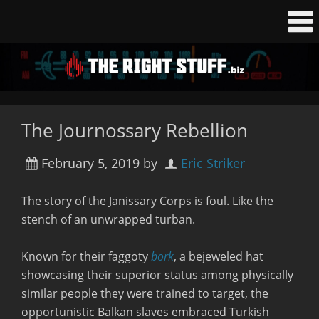
The Journossary Rebellion
February 5, 2019
by
Eric Striker
The story of the Janissary Corps is foul. Like the
stench of an unwrapped turban.
Known for their faggoty
bork
, a bejeweled hat
showcasing their superior status among physically
similar people they were trained to target, the
opportunistic Balkan slaves embraced Turkish