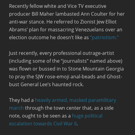
Recently fellow white and Vice TV executive
producer Bill Maher lambasted Ann Coulter for her
anti-war stance. He referred to Zionist Jew Elliot
Abrams’ plan for massacring Venezuelans over an
election outcome he doesn’t like as
“patriotism.”
Just recently, every professional outrage-artist
(including some of the “journalists” named above)
was flown or bussed in to Stone Mountain Georgia
to pray the SJW rose-emoji anal-beads and Ghost-
bust General Lee’s haunted rock.
They had a
heavily armed, masked paramilitary
march
through the town center that, as a side
note, ought to be seen as a
huge political
escalation towards Civil War II
.