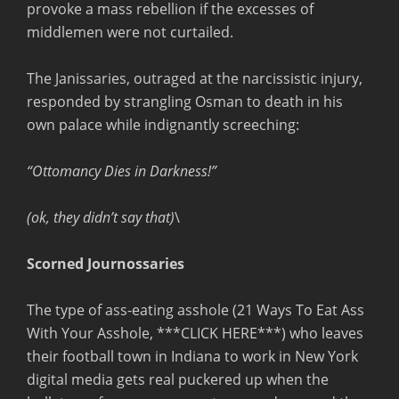
provoke a mass rebellion if the excesses of
middlemen were not curtailed.
The Janissaries, outraged at the narcissistic injury,
responded by strangling Osman to death in his
own palace while indignantly screeching:
“Ottomancy Dies in Darkness!”
(ok, they didn’t say that)
\
Scorned Journossaries
The type of ass-eating asshole (21 Ways To Eat Ass
With Your Asshole, ***CLICK HERE***) who leaves
their football town in Indiana to work in New York
digital media gets real puckered up when the