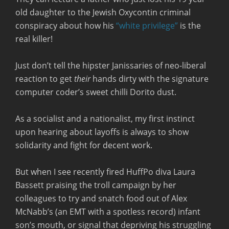
old daughter to the Jewish Oxycontin criminal
conspiracy about how his
“white privilege”
is the
real killer!
Just don’t tell the hipster Janissaries of neo-liberal
reaction to get
their
hands dirty with the signature
computer coder’s sweet chilli Dorito dust.
As a socialist and a nationalist, my first instinct
upon hearing about layoffs is always to show
solidarity and fight for decent work.
But when I see recently fired HuffPo diva Laura
Bassett praising the troll campaign by her
colleagues to try and snatch food out of Alex
McNabb’s (an EMT with a spotless record) infant
son’s mouth, or signal that depriving his struggling