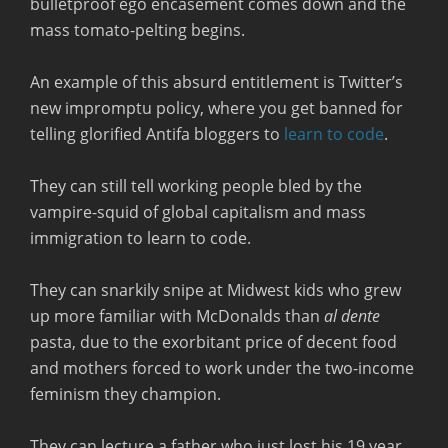
bulletproof ego encasement comes down and the
mass tomato-pelting begins.
An example of this absurd entitlement is Twitter’s
new impromptu policy, where you get banned for
telling glorified Antifa bloggers to
learn to code
.
They can still tell working people bled by the
vampire-squid of global capitalism and mass
immigration to learn to code.
They can snarkily snipe at Midwest kids who grew
up more familiar with McDonalds than
al dente
pasta, due to the exorbitant price of decent food
and mothers forced to work under the two-income
feminism they champion.
They can lecture a father who just lost his 19 year