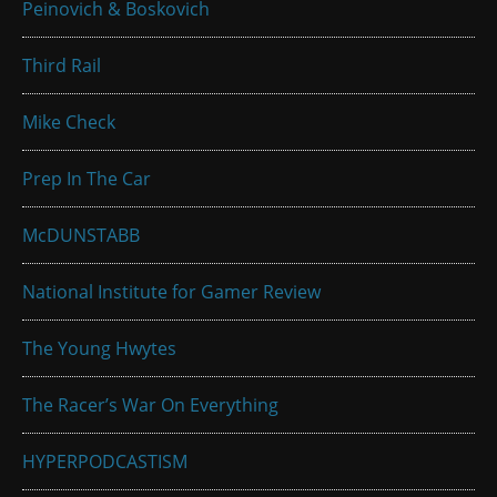
Peinovich & Boskovich
Third Rail
Mike Check
Prep In The Car
McDUNSTABB
National Institute for Gamer Review
The Young Hwytes
The Racer’s War On Everything
HYPERPODCASTISM