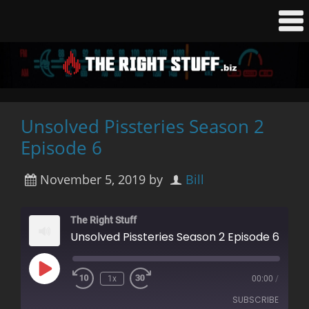
Unsolved Pissteries Season 2
Episode 6
November 5, 2019
by
Bill
The Right Stuff
Unsolved Pissteries Season 2 Episode 6
Play
1x
00:00
/
Rewind
Fast
Episode
10
Forward
SUBSCRIBE
Seconds
30