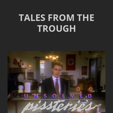
TALES FROM THE
TROUGH