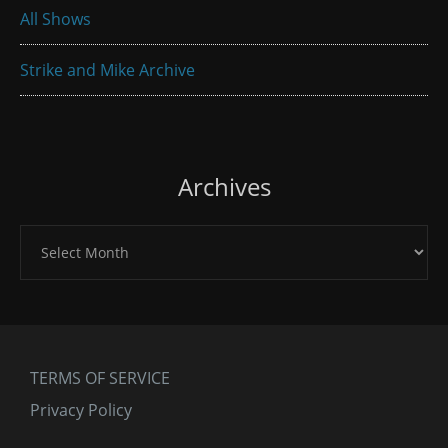
All Shows
Strike and Mike Archive
Archives
Archives
TERMS OF SERVICE
Privacy Policy