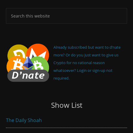
Already subscribed but want to d’nate
more? Or do you just want to give us
Crypto for no rational reason
whatsoever? Login or sign-up not
required.
Show List
The Daily Shoah