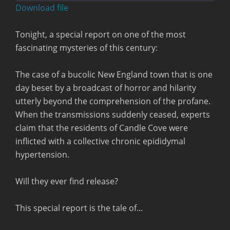
seconds
Download file
RSS FEED
Tonight, a special report on one of the most
fascinating mysteries of this century:
The case of a bucolic New England town that is one
day beset by a broadcast of horror and hilarity
utterly beyond the comprehension of the profane.
When the transmissions suddenly ceased, experts
claim that the residents of Candle Cove were
inflicted with a collective chronic epididymal
hypertension.
Will they ever find release?
This special report is the tale of...