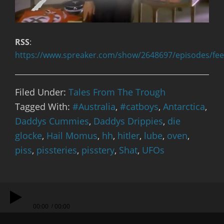
RSS
:
https://www.spreaker.com/show/2648697/episodes/fe
Filed Under:
Tales From The Trough
Tagged With:
#Australia
,
#catboys
,
Antarctica
,
Daddys Cummies
,
Daddys Drippies
,
die
glocke
,
Hail Momus
,
hh
,
hitler
,
lube
,
oven
,
piss
,
pissteries
,
pisstery
,
Shat
,
UFOs
00:00
00:00