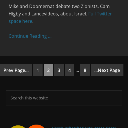
Mike and Doomernat debate two Zionists, Cam
Higby and Lancevideos, about Israel.
Full Twitter
space here
.
Continue Reading …
Prev Page...
1
2
3
4
…
8
...Next Page
Already subscribed but want to d’nate