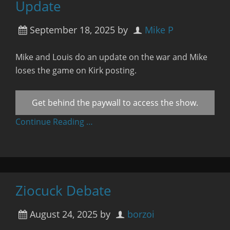
Update
September 18, 2025
by
Mike P
Mike and Louis do an update on the war and Mike
loses the game on Kirk posting.
Get behind the paywall to access the show.
Continue Reading …
Ziocuck Debate
August 24, 2025
by
borzoi