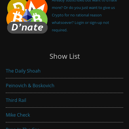
more? Or do you just want to give us
Crypto for no rational reason
whatsoever? Login or sign-up not
required.
Show List
The Daily Shoah
Peinovich & Boskovich
Third Rail
Mike Check