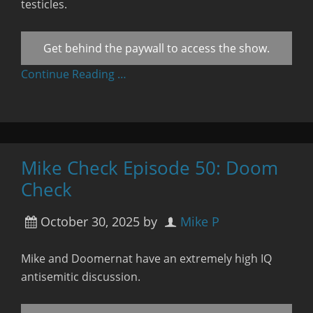
testicles.
Get behind the paywall to access the show.
Continue Reading …
Mike Check Episode 50: Doom
Check
October 30, 2025
by
Mike P
Mike and Doomernat have an extremely high IQ
antisemitic discussion.