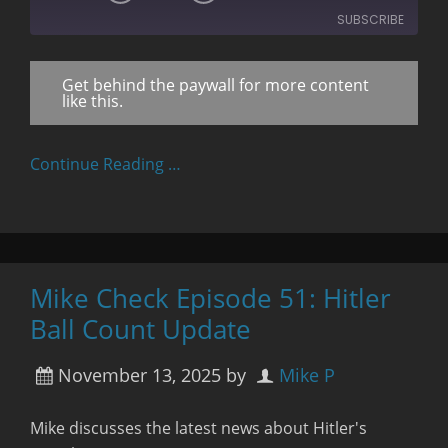
10
Forward
SUBSCRIBE
Seconds
30
seconds
Get behind the paywall for more content
RSS FEED
like this.
Continue Reading …
Mike Check Episode 51: Hitler
Ball Count Update
November 13, 2025
by
Mike P
Mike discusses the latest news about Hitler's