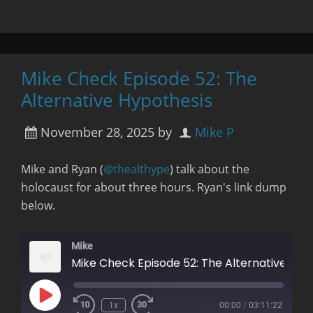
Mike Check Episode 52: The
Alternative Hypothesis
November 28, 2025
by
Mike P
Mike and Ryan (
@thealthype
) talk about the
holocaust for about three hours. Ryan's link dump
below.
Mike
Mike Check Episode 52: The Alternative Hypothesis
Play
1x
00:00
/
03:11:22
Rewind
Fast
Episode