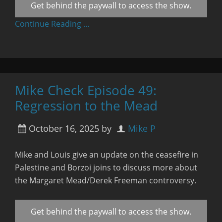
Get behind the paywall to access the show.
Continue Reading …
Mike Check Episode 49:
Regression to the Mead
October 16, 2025
by
Mike P
Mike and Louis give an update on the ceasefire in
Palestine and Borzoi joins to discuss more about
the Margaret Mead/Derek Freeman controversy.
Get behind the paywall to access the show.