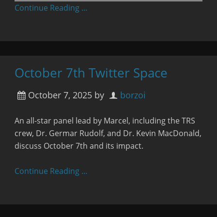
Continue Reading …
October 7th Twitter Space
October 7, 2025
by
borzoi
An all-star panel lead by Marcel, including the TRS
crew, Dr. Germar Rudolf, and Dr. Kevin MacDonald,
discuss October 7th and its impact.
Continue Reading …