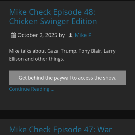
Mike Check Episode 48:
Chicken Swinger Edition
October 2, 2025
by
Mike P
Mike talks about Gaza, Trump, Tony Blair, Larry
Ellison and other things.
Get behind the paywall to access the show.
Continue Reading …
Mike Check Episode 47: War