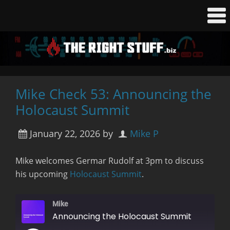
Mike Check 53: Announcing the
Holocaust Summit
January 22, 2026
by
Mike P
Mike welcomes Germar Rudolf at 3pm to discuss
his upcoming
Holocaust Summit
.
Mike
Announcing the Holocaust Summit