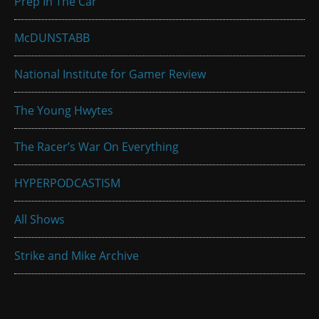
Prep In The Car
McDUNSTABB
National Institute for Gamer Review
The Young Hwytes
The Racer’s War On Everything
HYPERPODCASTISM
All Shows
Strike and Mike Archive