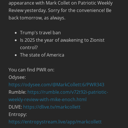
appearance with Mark Collet on Patriotic Weekly
Review yesterday. Sorry for the convenience! Be
back tomorrow, as always.
Trump's travel ban
Is 2025 the year of awakening to Zionist
control?
The state of America
You can find PWR on:
Odysee:
https://odysee.com/@MarkCollett:6/PWR343
Rumble:
https://rumble.com/v72t92i-patriotic-
weekly-review-with-mike-enoch.html
DLIVE:
https://dlive.tv/markcollett
Entropy:
https://entropystream.live/app/markcollett