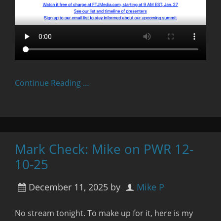
Continue Reading …
Mark Check: Mike on PWR 12-
10-25
December 11, 2025
by
Mike P
No stream tonight. To make up for it, here is my