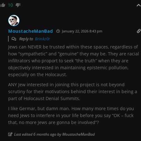
10
MoustacheManBad
January 22, 2026 8:43 pm
Reply to
Brinkz0r
Jews can NEVER be trusted within these spaces, regardless of
how “sympathetic” and “genuine” they may be. They are racial
infiltrators who proport to seek “the truth” when they are
objectively interested in maintaining epistemic pollution,
especially on the Holocaust.
ANY Jew interested in joining this project is not beyond
scrutiny for their motivations behind their interest in being a
part of Holocaust Denial Summits.
I like Germar, but damn man. How many more times do you
need Jews to interfere in your life before you say “OK – fuck
that, no more Jews are gonna be involved”?
Last edited 6 months ago by MoustacheManBad