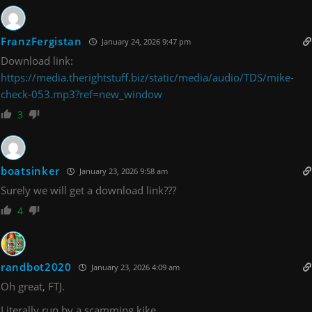
FranzFergistan
January 24, 2026 9:47 pm
Download link:
https://media.therightstuff.biz/static/media/audio/TDS/mike-
check-053.mp3?ref=new_window
3
boatsinker
January 23, 2026 9:58 am
Surely we will get a download link???
4
randbot2020
January 23, 2026 4:09 am
Oh great, FTJ.
Literally run by a scamming kike.