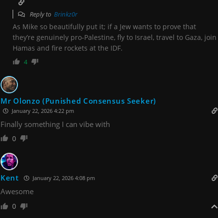
Reply to
Brinkz0r
As Mike so beautifully put it; if a Jew wants to prove that
they’re genuinely pro-Palestine, fly to Israel, travel to Gaza, join
Hamas and fire rockets at the IDF.
4
Mr Olonzo (Punished Consensus Seeker)
January 22, 2026 4:22 pm
Finally something I can vibe with
0
Kent
January 22, 2026 4:08 pm
Awesome
0