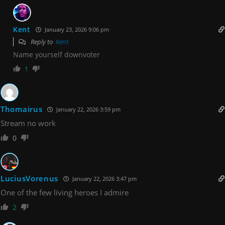
Kent
January 23, 2026 9:06 pm
Reply to
Kent
Name yourself downvoter
1
Thomairus
January 22, 2026 3:59 pm
Stream no work
0
LuciusVorenus
January 22, 2026 3:47 pm
One of the few living heroes I admire
2