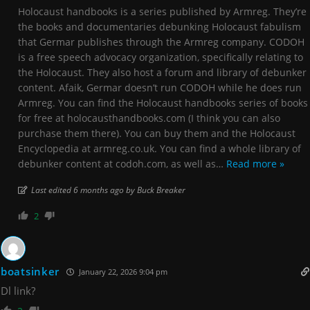
Holocaust handbooks is a series published by Armreg. They’re
the books and documentaries debunking Holocaust fabulism
that Germar publishes through the Armreg company. CODOH
is a free speech advocacy organization, specifically relating to
the Holocaust. They also host a forum and library of debunker
content. Afaik, Germar doesn’t run CODOH while he does run
Armreg. You can find the Holocaust handbooks series of books
for free at holocausthandbooks.com (I think you can also
purchase them there). You can buy them and the Holocaust
Encyclopedia at armreg.co.uk. You can find a whole library of
debunker content at codoh.com, as well as
…
Read more »
Last edited 6 months ago by Buck Breaker
2
boatsinker
January 22, 2026 9:04 pm
Dl link?