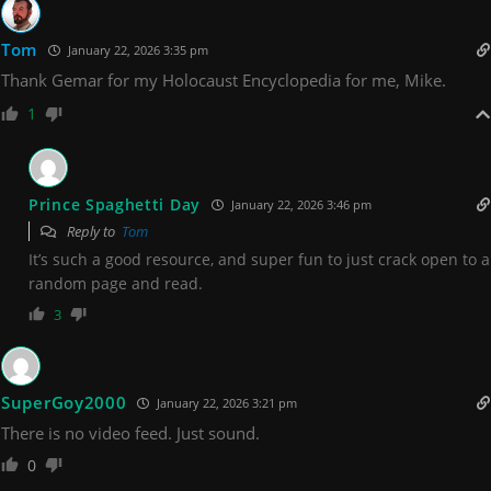
Tom
January 22, 2026 3:35 pm
Thank Gemar for my Holocaust Encyclopedia for me, Mike.
1
Prince Spaghetti Day
January 22, 2026 3:46 pm
Reply to
Tom
It’s such a good resource, and super fun to just crack open to a
random page and read.
3
SuperGoy2000
January 22, 2026 3:21 pm
There is no video feed. Just sound.
0