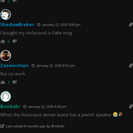
2
ShadowBroker
January 22, 2026 9:00 pm
I bought my Holocaust is Fake mug
3
Zoomerman
January 22, 2026 8:53 pm
Rss no work
3
Brinkz0r
January 22, 2026 4:34 pm
When the Holocaust denier event has a jewish speaker
Last edited 6 months ago by Brinkz0r