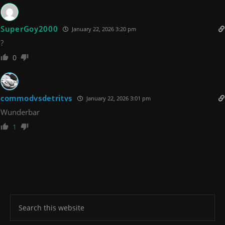
SuperGoy2000
January 22, 2026 3:20 pm
?
0
commodvsdetritvs
January 22, 2026 3:01 pm
Wunderbar
1