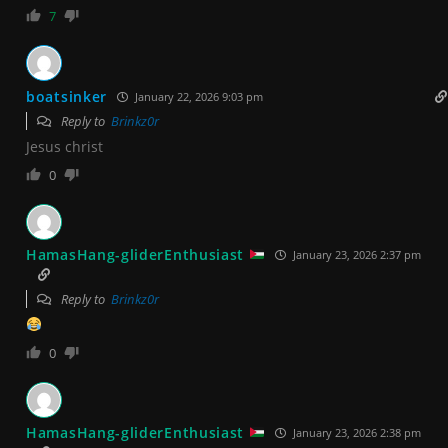
7
boatsinker
January 22, 2026 9:03 pm
Reply to
Brinkz0r
Jesus christ
0
HamasHang-gliderEnthusiast
January 23, 2026 2:37 pm
Reply to
Brinkz0r
0
HamasHang-gliderEnthusiast
January 23, 2026 2:38 pm