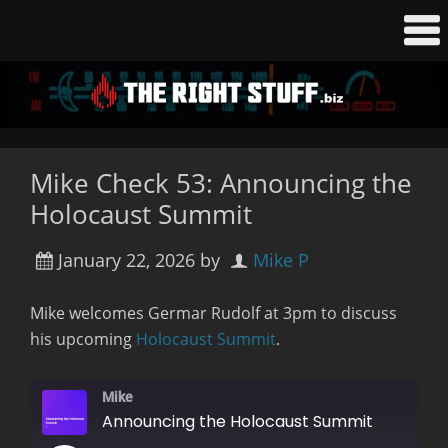
Mike Check 53: Announcing the
Holocaust Summit
January 22, 2026
by
Mike P
Mike welcomes Germar Rudolf at 3pm to discuss
his upcoming
Holocaust Summit
.
Mike
Announcing the Holocaust Summit