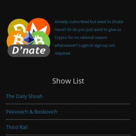
Already subscribed but want to d’nate
more? Or do you just want to give us
Crypto for no rational reason
whatsoever? Login or sign-up not
required.
Show List
The Daily Shoah
Peinovich & Boskovich
Third Rail