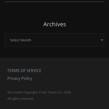
Archives
Archives
TERMS OF SERVICE
Privacy Policy
All content Copyright © My Token LLC, 2026.
All rights reserved.