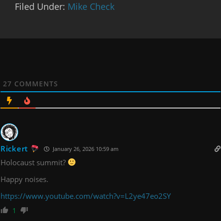
Filed Under:
Mike Check
27
COMMENTS
Rickert
January 26, 2026 10:59 am
Holocaust summit?
Happy noises.
https://www.youtube.com/watch?v=L2ye47eo2SY
1