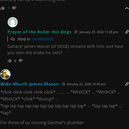
1
Prayer of the Roller Hot Dogs
January 23, 2026 11:28 pm
Reply to
randbot2020
Gahary? James Mason (of SIEGE) streams with him, and have
you seen the books he sells?
0
Wide Mouth James Mason
January 22, 2026 10:36 pm
*clink clink clink clink clink* … … … *WHACK* … *WHACK* …
*WHACK* *clink* *thump* …
*tap tap tap tap tap tap tap tap tap tap tap* … *tap tap tap* …
*tap*
For those of us missing Germar’s plumber.