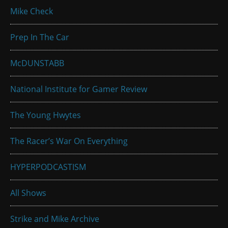
Mike Check
Prep In The Car
McDUNSTABB
National Institute for Gamer Review
The Young Hwytes
The Racer’s War On Everything
HYPERPODCASTISM
All Shows
Strike and Mike Archive