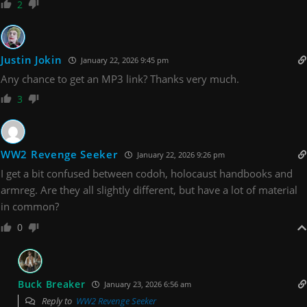
2
Justin Jokin
January 22, 2026 9:45 pm
Any chance to get an MP3 link? Thanks very much.
3
WW2 Revenge Seeker
January 22, 2026 9:26 pm
I get a bit confused between codoh, holocaust handbooks and
armreg. Are they all slightly different, but have a lot of material
in common?
0
Buck Breaker
January 23, 2026 6:56 am
Reply to
WW2 Revenge Seeker