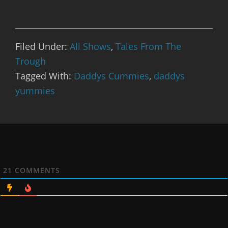
Filed Under:
All Shows
,
Tales From The
Trough
Tagged With:
Daddys Cummies
,
daddys
yummies
21
COMMENTS