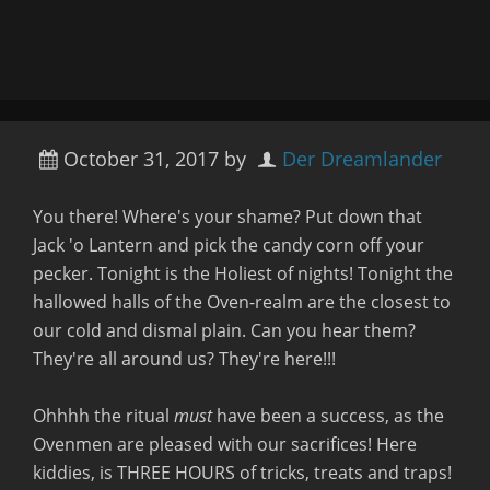
October 31, 2017
by
Der Dreamlander
You there! Where's your shame? Put down that
Jack 'o Lantern and pick the candy corn off your
pecker. Tonight is the Holiest of nights! Tonight the
hallowed halls of the Oven-realm are the closest to
our cold and dismal plain. Can you hear them?
They're all around us? They're here!!!
Ohhhh the ritual
must
have been a success, as the
Ovenmen are pleased with our sacrifices! Here
kiddies, is THREE HOURS of tricks, treats and traps!