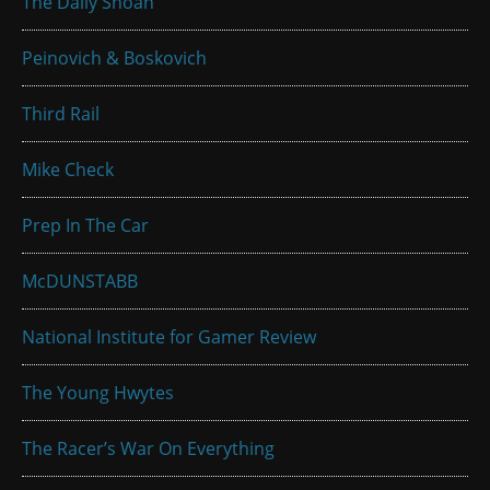
The Daily Shoah
Peinovich & Boskovich
Third Rail
Mike Check
Prep In The Car
McDUNSTABB
National Institute for Gamer Review
The Young Hwytes
The Racer’s War On Everything