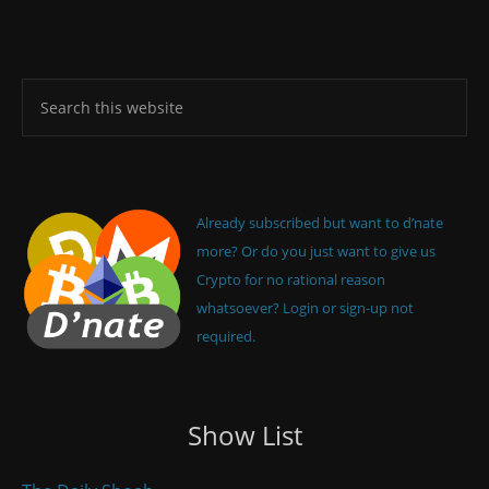
Already subscribed but want to d’nate
more? Or do you just want to give us
Crypto for no rational reason
whatsoever? Login or sign-up not
required.
Show List