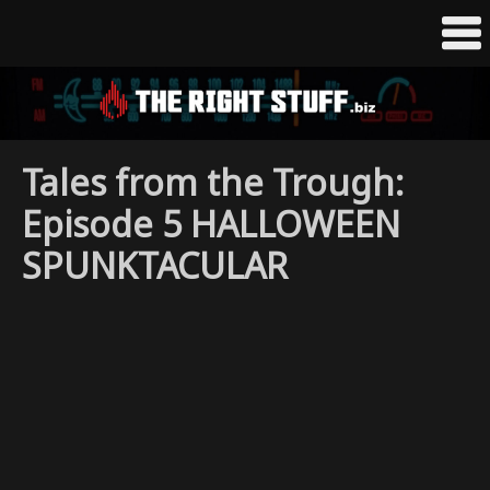
Tales from the Trough:
Episode 5 HALLOWEEN
SPUNKTACULAR