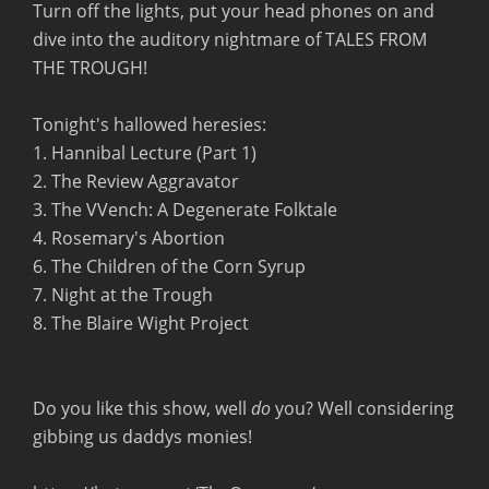
Turn off the lights, put your head phones on and
dive into the auditory nightmare of TALES FROM
THE TROUGH!
Tonight's hallowed heresies:
1. Hannibal Lecture (Part 1)
2. The Review Aggravator
3. The VVench: A Degenerate Folktale
4. Rosemary's Abortion
6. The Children of the Corn Syrup
7. Night at the Trough
8. The Blaire Wight Project
Do you like this show, well
do
you? Well considering
gibbing us daddys monies!