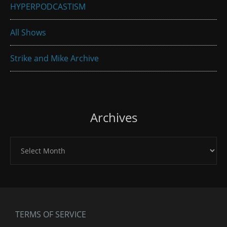
HYPERPODCASTISM
All Shows
Strike and Mike Archive
Archives
Archives
TERMS OF SERVICE