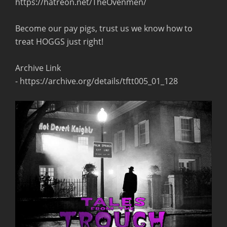
https://hatreon.net/TheOvenmen/
Become our pay pigs, trust us we know how to
treat HOGGS just right!
Archive Link
- https://archive.org/details/tftt005_01_128