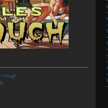
N
T
A
e Trough
S
dy