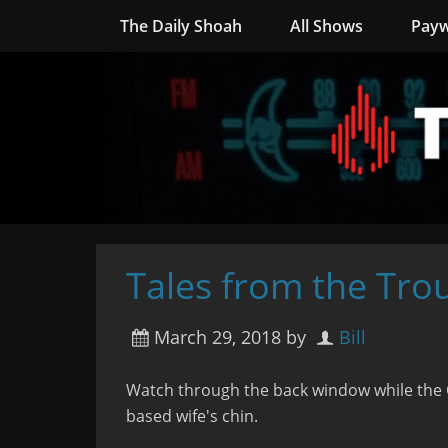
The Daily Shoah
All Shows
Payw
Tales from the Tro
March 29, 2018
by
Bill
Watch through the back window while the 
based wife's chin.