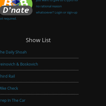
no rational reason
whatsoever? Login or sign-up
ot required.
Show List
he Daily Shoah
einovich & Boskovich
hird Rail
Mike Check
rep In The Car