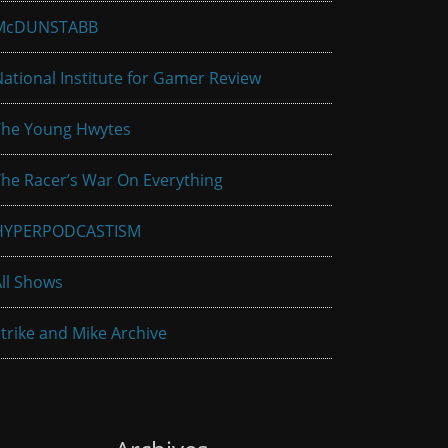
McDUNSTABB
ational Institute for Gamer Review
The Young Hwytes
he Racer’s War On Everything
HYPERPODCASTISM
ll Shows
trike and Mike Archive