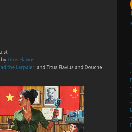
n
uist
s by
Titus Flavius
T
lad the Larpaler,
and Titus Flavius and Douche
P
T
P