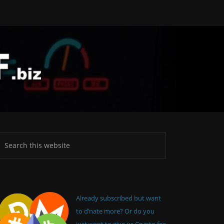
Already subscribed but want
to d’nate more? Or do you
just want to give us Crypto for