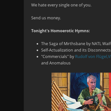
We hate every single one of you.
Send us money.
Tonight's Homoerotic Hymns:
The Saga of Mirthsbane by NATL Waif
Self-Actualization and its Disconnect
"Commercials" by
Rudolf von Flügel,
V
and Anomalous