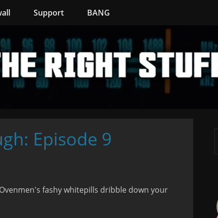
all
Support
BANG
ugh: Episode 9
Ovenmen's fashy whitepills dribble down your