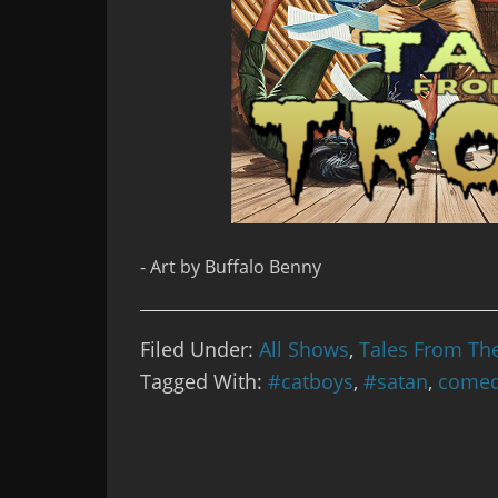
- Art by Buffalo Benny
Filed Under:
All Shows
,
Tales From Th
Tagged With:
#catboys
,
#satan
,
come