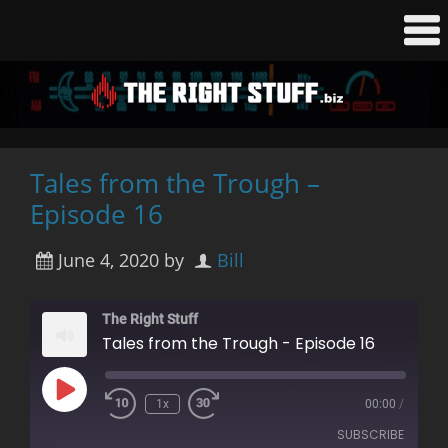
Tales from the Trough –
Episode 16
June 4, 2020
by
Bill
The Right Stuff
Tales from the Trough - Episode 16
Play
1x
00:00
/
Rewind
Fast
Episode
10
Forward
SUBSCRIBE
Seconds
30