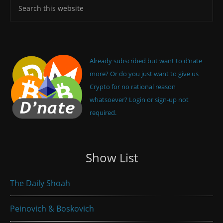
Already subscribed but want to d’nate
more? Or do you just want to give us
Crypto for no rational reason
whatsoever? Login or sign-up not
required.
Show List
The Daily Shoah
Peinovich & Boskovich