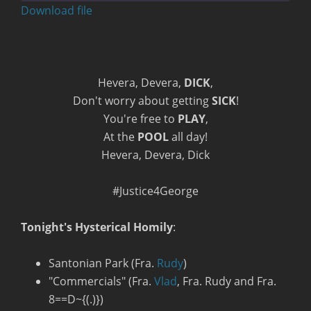
seconds
Download file
RSS FEED
Hevera, Devera,
DICK
,
Don't worry about getting
SICK
!
You're free to
PLAY
,
At the
POOL
all day!
Hevera, Devera, Dick
#Justice4George
Tonight's Hysterical Homily
:
Santonian Park (Fra.
Rudy
)
"Commercials" (Fra.
Vlad
, Fra. Rudy and Fra.
8==D~{(.)})