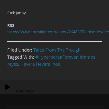
fuck janny.
RSS
:
https://www.spreaker.com/show/2648697/episodes/fe
Filed Under:
Tales From The Trough
Tagged With:
#HyperboreaForever
,
éramos
reyes
,
Hevera Hevera
,
nos
00:00
00:00