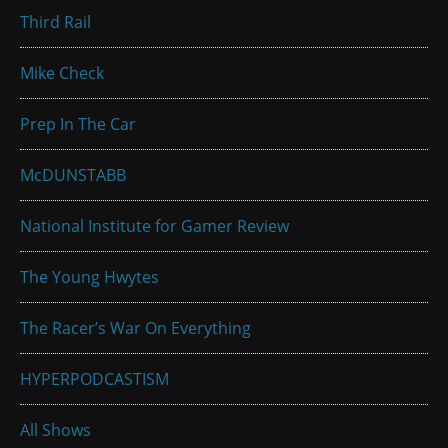
Third Rail
Mike Check
Prep In The Car
McDUNSTABB
National Institute for Gamer Review
The Young Hwytes
The Racer’s War On Everything
HYPERPODCASTISM
All Shows