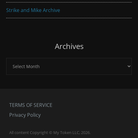
Strike and Mike Archive
Archives
Archives
TERMS OF SERVICE
Privacy Policy
All content Copyright © My Token LLC, 2026.