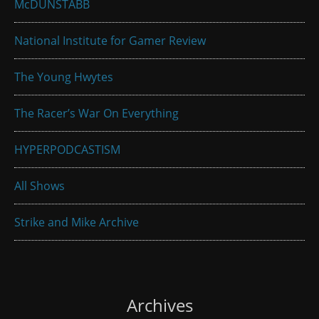
McDUNSTABB
National Institute for Gamer Review
The Young Hwytes
The Racer’s War On Everything
HYPERPODCASTISM
All Shows
Strike and Mike Archive
Archives