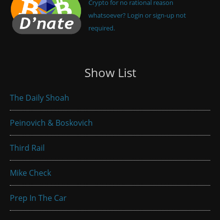
Crypto for no rational reason
whatsoever? Login or sign-up not
required.
Show List
The Daily Shoah
Peinovich & Boskovich
Third Rail
Mike Check
Prep In The Car