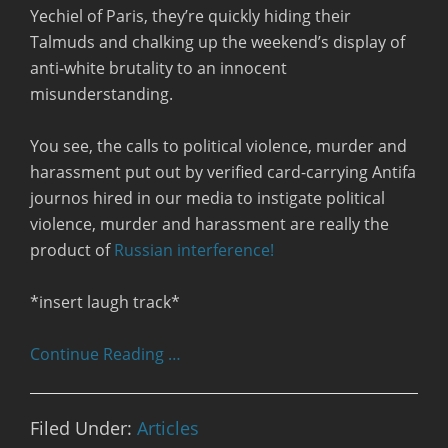
Yechiel of Paris, they’re quickly hiding their
Talmuds and chalking up the weekend’s display of
anti-white brutality to an innocent
misunderstanding.
You see, the calls to political violence, murder and
harassment put out by verified card-carrying Antifa
journos hired in our media to instigate political
violence, murder and harassment are really the
product of
Russian interference!
*insert laugh track*
Continue Reading …
Filed Under:
Articles