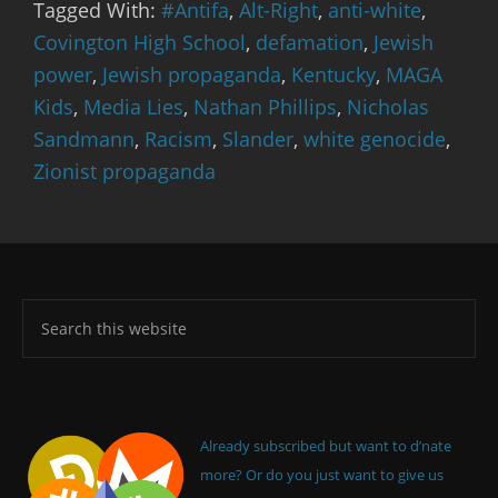
Tagged With:
#Antifa
,
Alt-Right
,
anti-white
,
Covington High School
,
defamation
,
Jewish
power
,
Jewish propaganda
,
Kentucky
,
MAGA
Kids
,
Media Lies
,
Nathan Phillips
,
Nicholas
Sandmann
,
Racism
,
Slander
,
white genocide
,
Zionist propaganda
Already subscribed but want to d’nate
more? Or do you just want to give us