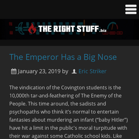
The Emperor Has a Big Nose
January 23, 2019
by
Eric Striker
The vindication of the Covington students is the
10,000th tar-and-feathering of The Enemy of the
People. This time around, the sadists and
psychopaths who think it’s normal to entertain
fantasies about murdering an infant (“baby Hitler”)
have hit a limit in the public's moral turpitude with
their war against some Catholic school kids. Like