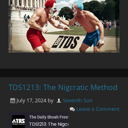
TDS1213: The Nigcratic Method
July 17, 2024
by
Seventh Son
Leave a Comment
The Daily Shoah Freefag Edition
TDS1213: The Nigcratic Method