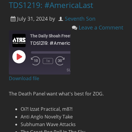
TDS1219: #AmericaLast
July 31, 2024
by
Seventh Son
Leave a Comment
The Daily Shoah Freefag Edition
TDS1219: #AmericaLast
Play
00:00
/
1x
Rewind
Fast
Episode
1:20:26
10
Forward
SUBSCRIBE
Seconds
30
seconds
Download file
RSS FEED
The Death Panel want what's best for ZOG.
Oi?! Izzat Practical, m8?!
Anti Anglo Novelty Take
Subhuman Wave Attacks