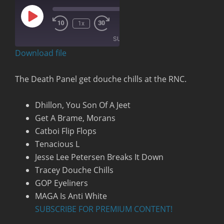
Play
00:00
/
1x
Rewind
Fast
Episode
1:23:32
10
Forward
SUBSCRIBE
Seconds
30
seconds
Download file
RSS FEED
The Death Panel get douche chills at the RNC.
Dhillon, You Son Of A Jeet
Get A Brame, Morans
Catboi Flip Flops
Tenacious L
Jesse Lee Petersen Breaks It Down
Tracey Douche Chills
GOP Eyeliners
MAGA Is Anti White
SUBSCRIBE FOR PREMIUM CONTENT!