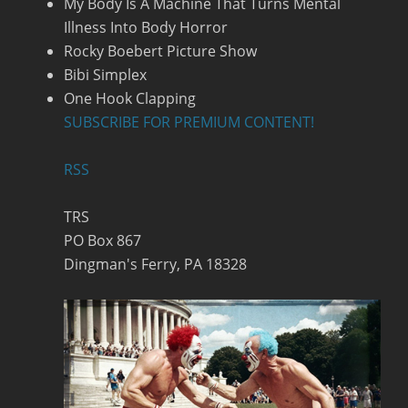
My Body Is A Machine That Turns Mental
Illness Into Body Horror
Rocky Boebert Picture Show
Bibi Simplex
One Hook Clapping
SUBSCRIBE FOR PREMIUM CONTENT!
RSS
TRS
PO Box 867
Dingman's Ferry, PA 18328