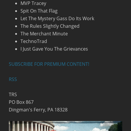
MVP Tracey
Spit On That Flag
Let The Mystery Gass Do Its Work
The Rules Slightly Changed
The Merchant Minute
TechnoTrad
I Just Gave You The Grievances
SUBSCRIBE FOR PREMIUM CONTENT!
RSS
TRS
PO Box 867
Dingman's Ferry, PA 18328