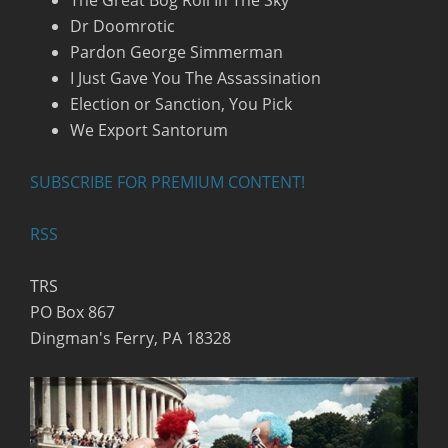
The Great Bog Roll In The Sky
Dr Doomrotic
Pardon George Simmerman
I Just Gave You The Assassination
Election or Sanction, You Pick
We Export Santorum
SUBSCRIBE FOR PREMIUM CONTENT!
RSS
TRS
PO Box 867
Dingman's Ferry, PA 18328