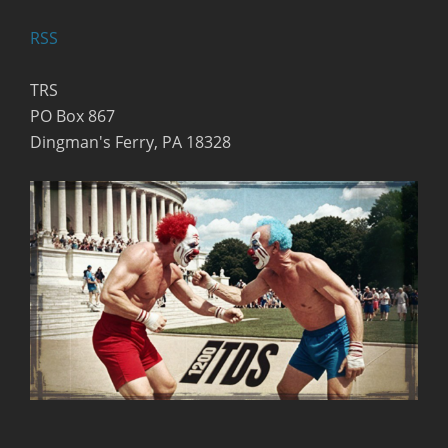
RSS
TRS
PO Box 867
Dingman's Ferry, PA 18328