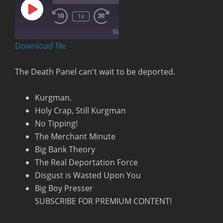
Play
00:00
/
1x
Rewind
Fast
Episode
1:19:30
10
Forward
SUBSCRIBE
Seconds
30
seconds
Download file
RSS FEED
The Death Panel can't wait to be deported.
Kurgman.
Holy Crap, Still Kurgman
No Tipping!
The Merchant Minute
Big Bank Theory
The Real Deportation Force
Disgust is Wasted Upon You
Big Boy Presser
SUBSCRIBE FOR PREMIUM CONTENT!