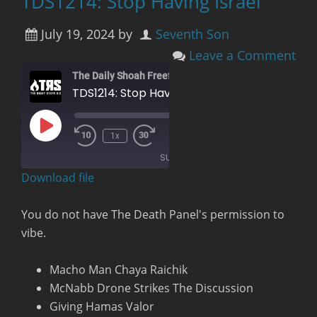
TDS1214: Stop Having Israel
July 19, 2024
by
Seventh Son
Leave a Comment
The Daily Shoah Freefag Edition
TDS1214: Stop Having Israel
Play
00:00
/
1x
Rewind
Fast
Episode
1:20:10
10
Forward
SUBSCRIBE
Seconds
30
seconds
Download file
RSS FEED
You do not have The Death Panel's permission to
vibe.
Macho Man Chaya Raichik
McNabb Drone Strikes The Discussion
Giving Hamas Valor