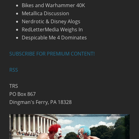
Bikes and Warhammer 40K
Metallica Discussion
Nerdrotic & Disney Alogs
RedLetterMedia Weighs In
Despicable Me 4 Dominates
SUBSCRIBE FOR PREMIUM CONTENT!
RSS
TRS
PO Box 867
Dingman's Ferry, PA 18328