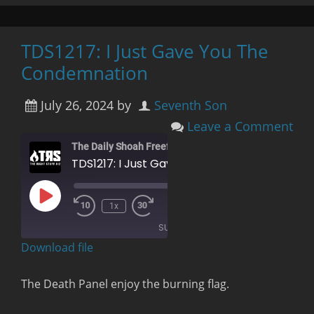
TDS1217: I Just Gave You The
Condemnation
July 26, 2024
by
Seventh Son
Leave a Comment
The Daily Shoah Freefag Edition
TDS1217: I Just Gave You The Condemnation
Play
00:00
/
1x
Rewind
Fast
Episode
1:24:04
10
Forward
SUBSCRIBE
Seconds
30
seconds
Download file
RSS FEED
The Death Panel enjoy the burning flag.