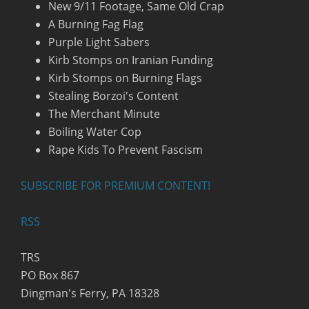
New 9/11 Footage, Same Old Crap
A Burning Fag Flag
Purple Light Sabers
Kirb Stomps on Iranian Funding
Kirb Stomps on Burning Flags
Stealing Borzoi's Content
The Merchant Minute
Boiling Water Cop
Rape Kids To Prevent Fascism
SUBSCRIBE FOR PREMIUM CONTENT!
RSS
TRS
PO Box 867
Dingman's Ferry, PA 18328