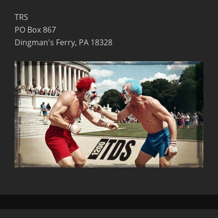
TRS
PO Box 867
Dingman's Ferry, PA 18328