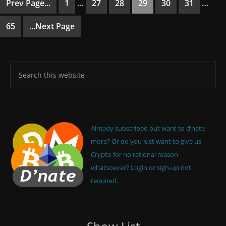
Prev Page...
1
…
27
28
29
30
31
…
65
...Next Page
Already subscribed but want to d’nate
more? Or do you just want to give us
Crypto for no rational reason
whatsoever? Login or sign-up not
required.