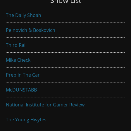
Show List
The Daily Shoah
Peinovich & Boskovich
Third Rail
Mike Check
Prep In The Car
McDUNSTABB
National Institute for Gamer Review
The Young Hwytes