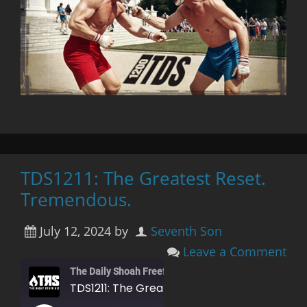
TDS1211: The Greatest Reset.
Tremendous.
July 12, 2024
by
Seventh Son
Leave a Comment
The Daily Shoah Freefag Edition
TDS1211: The Greatest Reset. Tremendous.