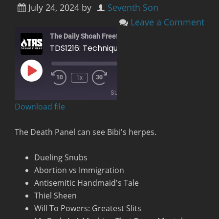
July 24, 2024
by
Seventh Son
Leave a Comment
The Daily Shoah Freefag Edition
TDS1216: Technique and Operation of the Penis Explosion Chamber
Play
00:00
/
1x
Rewind
Fast
Episode
1:27:10
10
Forward
SUBSCRIBE
Seconds
30
seconds
Download file
RSS FEED
The Death Panel can see Bibi's herpes.
Dueling Snubs
Abortion vs Immigration
Antisemitic Handmaid's Tale
Thiel Sheen
Will To Powers: Greatest Slits