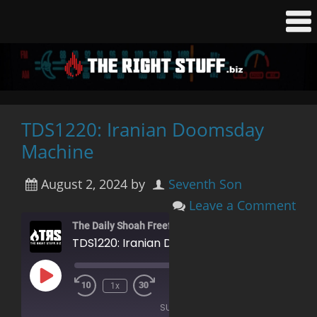
TDS1220: Iranian Doomsday
Machine
August 2, 2024
by
Seventh Son
Leave a Comment
The Daily Shoah Freefag Edition
TDS1220: Iranian Doomsday Machine
Play
00:00
/
1x
Rewind
Fast
Episode
1:26:58
10
Forward
SUBSCRIBE
Seconds
30