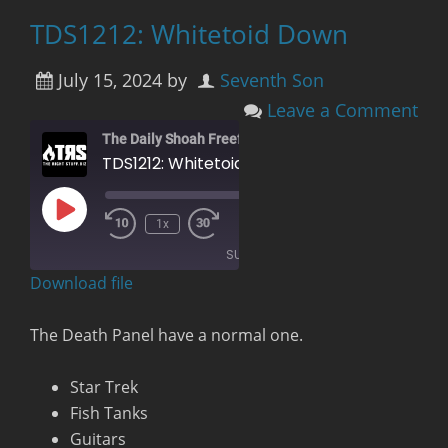
TDS1212: Whitetoid Down
July 15, 2024
by
Seventh Son
Leave a Comment
The Daily Shoah Freefag Edition
TDS1212: Whitetoid Down
Play
00:00
/
1x
Rewind
Fast
Episode
1:25:01
10
Forward
SUBSCRIBE
Seconds
30
seconds
Download file
RSS FEED
The Death Panel have a normal one.
Star Trek
Fish Tanks
Guitars