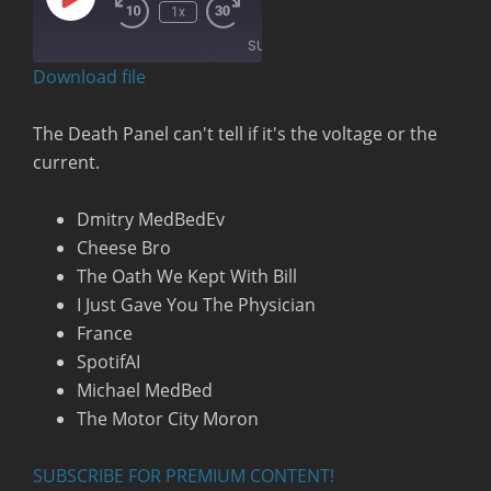
Play
00:00
/
1x
Rewind
Fast
Episode
1:32:31
10
Forward
SUBSCRIBE
Seconds
30
seconds
Download file
RSS FEED
The Death Panel can't tell if it's the voltage or the
current.
Dmitry MedBedEv
Cheese Bro
The Oath We Kept With Bill
I Just Gave You The Physician
France
SpotifAI
Michael MedBed
The Motor City Moron
SUBSCRIBE FOR PREMIUM CONTENT!