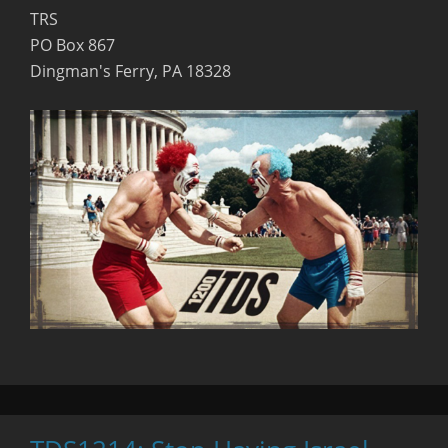
TRS
PO Box 867
Dingman's Ferry, PA 18328