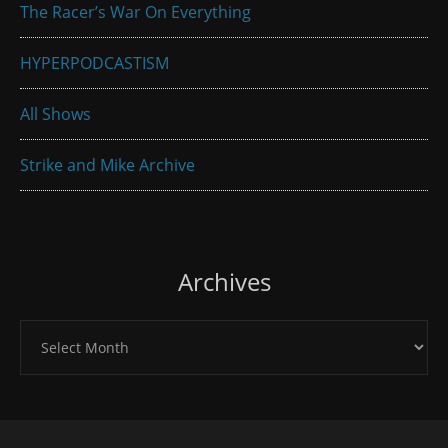
The Racer’s War On Everything
HYPERPODCASTISM
All Shows
Strike and Mike Archive
Archives
Archives