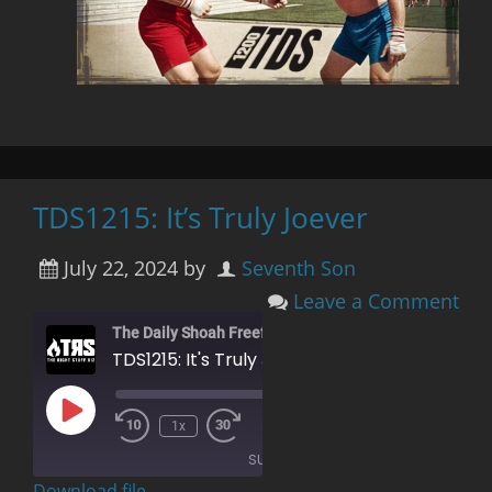
TDS1215: It’s Truly Joever
July 22, 2024
by
Seventh Son
Leave a Comment
The Daily Shoah Freefag Edition
TDS1215: It's Truly Joever
Play
00:00
/
1x
Rewind
Fast
Episode
1:23:52
10
Forward
SUBSCRIBE
Seconds
30
seconds
Download file