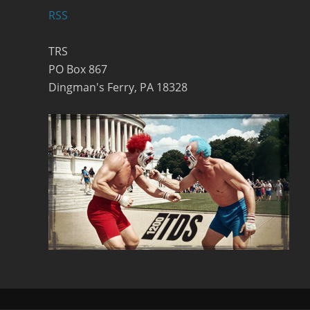
RSS
TRS
PO Box 867
Dingman's Ferry, PA 18328