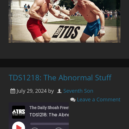
TDS1218: The Abnormal Stuff
July 29, 2024
by
Seventh Son
Leave a Comment
The Daily Shoah Freefag Edition
TDS1218: The Abnormal Stuff