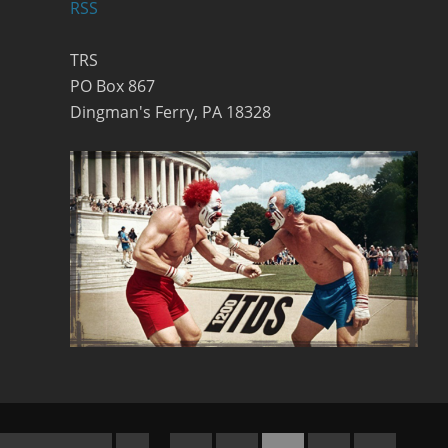
RSS
TRS
PO Box 867
Dingman's Ferry, PA 18328