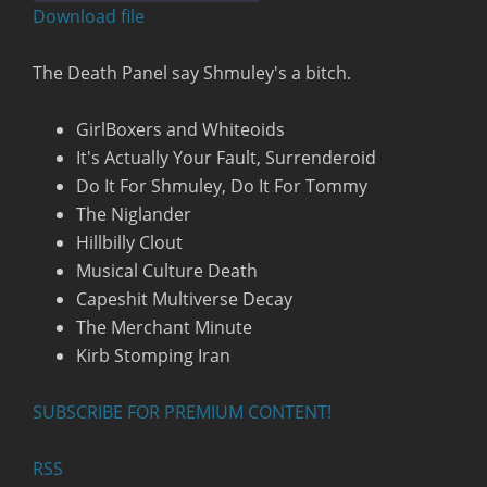
seconds
Download file
RSS FEED
The Death Panel say Shmuley's a bitch.
GirlBoxers and Whiteoids
It's Actually Your Fault, Surrenderoid
Do It For Shmuley, Do It For Tommy
The Niglander
Hillbilly Clout
Musical Culture Death
Capeshit Multiverse Decay
The Merchant Minute
Kirb Stomping Iran
SUBSCRIBE FOR PREMIUM CONTENT!
RSS