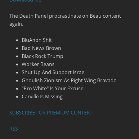
RSS FEED
The Death Panel procrastinate on Beau content
again.
BluAnon Shit
Bad News Brown
Black Rock Trump
Worker Beans
Shut Up And Support Israel
Ghoulish Zionism As Right Wing Bravado
"Pro White" Is Your Excuse
Carville Is Missing
SUBSCRIBE FOR PREMIUM CONTENT!
RSS