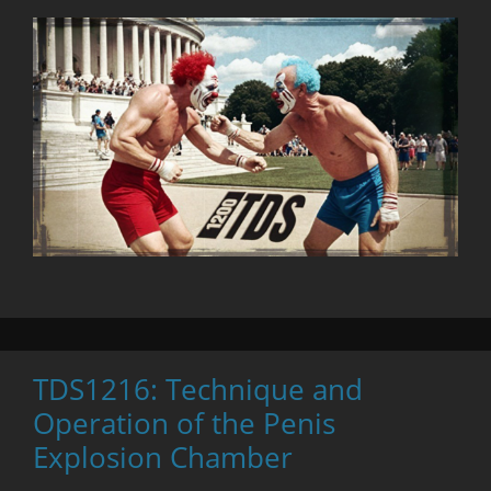
TDS1216: Technique and
Operation of the Penis
Explosion Chamber