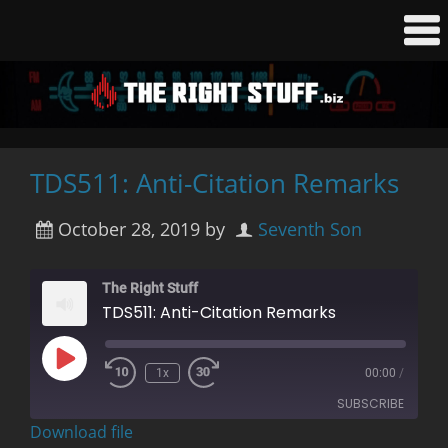
TDS511: Anti-Citation Remarks
October 28, 2019
by
Seventh Son
The Right Stuff
TDS511: Anti-Citation Remarks
Play
1x
00:00
/
Rewind
Fast
Episode
10
Forward
SUBSCRIBE
Seconds
30
seconds
Download file