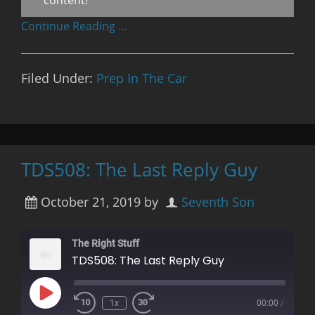
Continue Reading …
Filed Under:
Prep In The Car
TDS508: The Last Reply Guy
October 21, 2019
by
Seventh Son
The Right Stuff
TDS508: The Last Reply Guy
Play
1x
00:00
/
Rewind
Fast
Episode