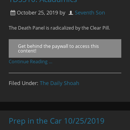
October 25, 2019
by
Seventh Son
The Death Panel is radicalized by the Clear Pill.
Get behind the paywall to access this
content!
Continue Reading …
Filed Under:
The Daily Shoah
Prep in the Car 10/25/2019