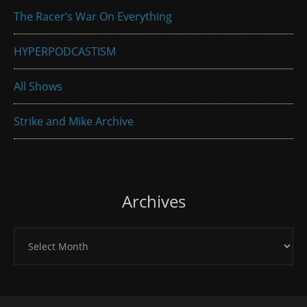
The Racer’s War On Everything
HYPERPODCASTISM
All Shows
Strike and Mike Archive
Archives
Archives