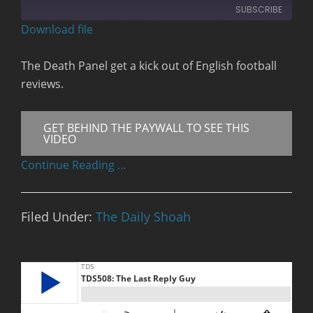
10
Forward
SUBSCRIBE
Seconds
30
seconds
Download file
RSS FEED
The Death Panel get a kick out of English football
reviews.
GET BEHIND THE PAYWALL TO SEE THIS
VIDEO
Continue Reading …
Filed Under:
The Daily Shoah