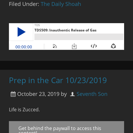
Filed Under:
The Daily Shoah
Prep in the Car 10/23/2019
October 23, 2019
by
Seventh Son
Life is Zucced.
Get behind the paywall to access this
content!