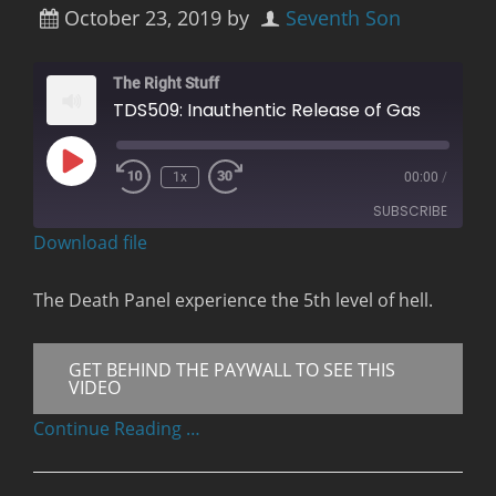
October 23, 2019
by
Seventh Son
The Right Stuff
TDS509: Inauthentic Release of Gas
Play
1x
00:00
/
Rewind
Fast
Episode
10
Forward
SUBSCRIBE
Seconds
30
seconds
Download file
RSS FEED
The Death Panel experience the 5th level of hell.
GET BEHIND THE PAYWALL TO SEE THIS
VIDEO
Continue Reading …