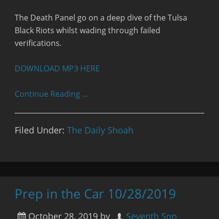
RSS FEED
The Death Panel go on a deep dive of the Tulsa
Black Riots whilst wading through failed
verifications.
DOWNLOAD MP3 HERE
Continue Reading …
Filed Under:
The Daily Shoah
Prep in the Car 10/28/2019
October 28, 2019
by
Seventh Son