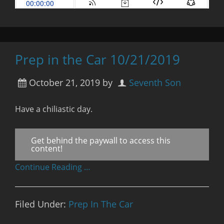
Prep in the Car 10/21/2019
October 21, 2019
by
Seventh Son
Have a chiliastic day.
Get behind the paywall to access this
content!
Continue Reading …
Filed Under:
Prep In The Car