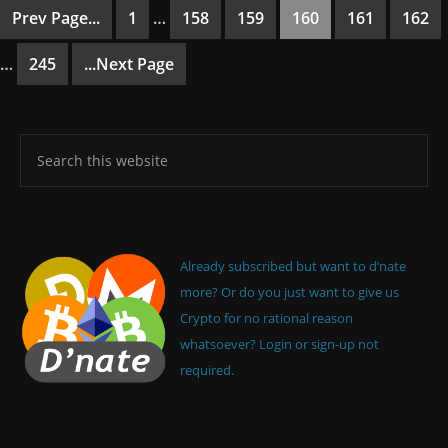
Prev Page...
1
…
158
159
160
161
162
…
245
...Next Page
Already subscribed but want to d’nate
more? Or do you just want to give us
Crypto for no rational reason
whatsoever? Login or sign-up not
required.