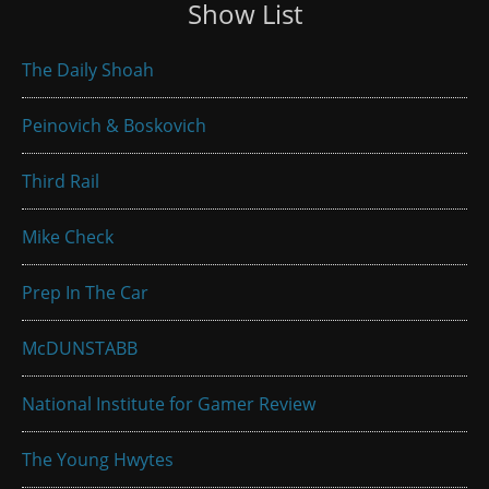
Show List
The Daily Shoah
Peinovich & Boskovich
Third Rail
Mike Check
Prep In The Car
McDUNSTABB
National Institute for Gamer Review
The Young Hwytes