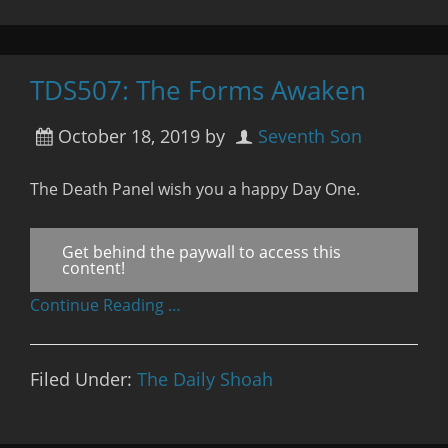
TDS507: The Forms Awaken
October 18, 2019
by
Seventh Son
The Death Panel wish you a happy Day One.
Get behind the paywall to access this
content!
Continue Reading …
Filed Under:
The Daily Shoah