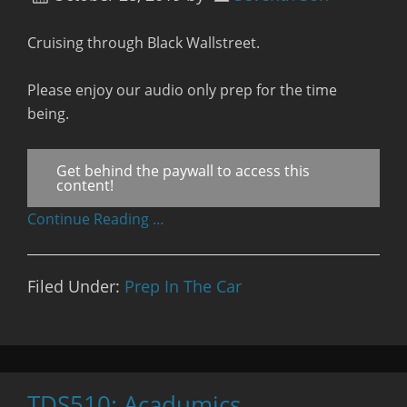
Cruising through Black Wallstreet.
Please enjoy our audio only prep for the time
being.
Get behind the paywall to access this
content!
Continue Reading …
Filed Under:
Prep In The Car
TDS510: Acadumics