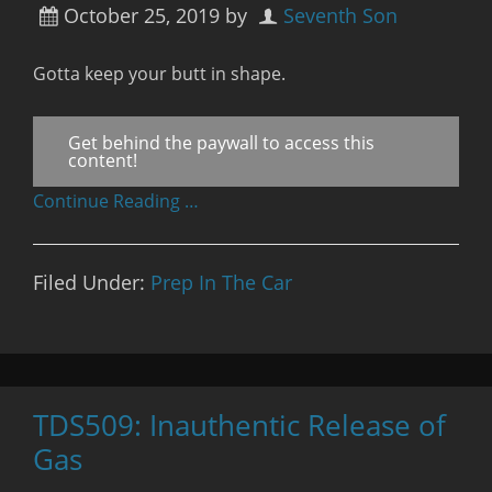
October 25, 2019
by
Seventh Son
Gotta keep your butt in shape.
Get behind the paywall to access this
content!
Continue Reading …
Filed Under:
Prep In The Car
TDS509: Inauthentic Release of
Gas