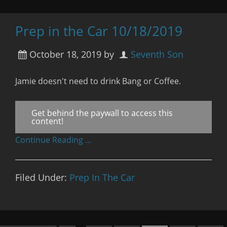
Prep in the Car 10/18/2019
October 18, 2019
by
Seventh Son
Jamie doesn't need to drink Bang or Coffee.
Get behind the paywall to access this
content!
Continue Reading …
Filed Under:
Prep In The Car