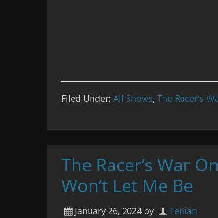
Filed Under:
All Shows
,
The Racer's Wa
The Racer’s War On
Won’t Let Me Be
January 26, 2024
by
Fenian