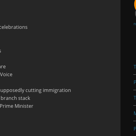
n
celebrations
s
are
T
 Voice
P
 supposedly cutting immigration
T
y branch stack
g Prime Minister
P