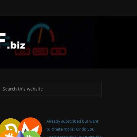
Already subscribed but want
to d’nate more? Or do you
just want to give us Crypto for