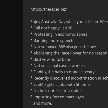
https://theracer.biz/
Enjoy Australia Day while you still can. We 
* Still not happy, Jan 26
* Protesting in economic zones
* Banning more speech
* Not so based 888 visa gets the axe
* Abolishing the Race Power for no reason
* Bird vs wind turbine
* Not so casual casual workers
* Finding the balls to oppose treaty
* Recently discovered indoctrination in sc
* ScoMo gets a jobs with Shlomo
* No helicopters for Ukraine
* Importing forced marriages
...and more.