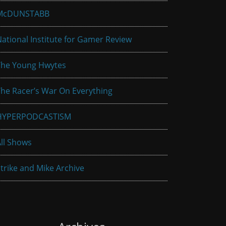
McDUNSTABB
ational Institute for Gamer Review
The Young Hwytes
he Racer’s War On Everything
HYPERPODCASTISM
ll Shows
trike and Mike Archive