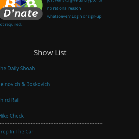
no rational reason
whatsoever? Login or sign-up
ot required.
Show List
he Daily Shoah
einovich & Boskovich
hird Rail
Mike Check
rep In The Car