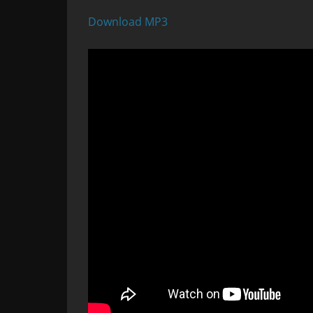
Download MP3