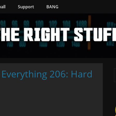
all
Support
BANG
 Everything 206: Hard