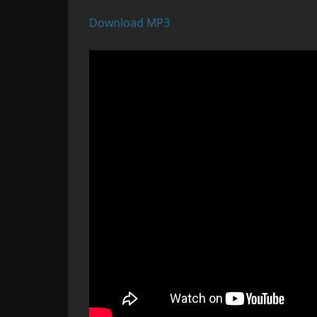
Download MP3