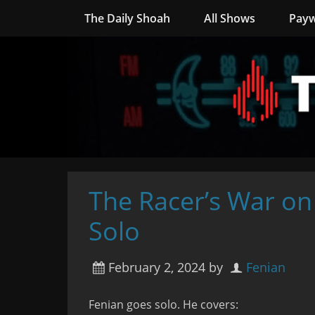
The Daily Shoah
All Shows
Payw
The Racer’s War on
Solo
February 2, 2024
by
Fenian
Fenian goes solo. He covers: