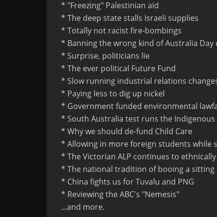
* "Freezing" Palestinian aid
* The deep state stalls Israeli supplies
* Totally not racist fire-bombings
* Banning the wrong kind of Australia Day 
* Surprise, politicians lie
* The ever political Future Fund
* Slow running industrial relations change
* Paying less to dig up nickel
* Government funded environmental lawf
* South Australia test runs the Indigenous
* Why we should de-fund Child Care
* Allowing in more foreign students while
* The Victorian ALP continues to ethnicall
* The national tradition of booing a sittin
* China fights us for Tuvalu and PNG
* Reviewing the ABC's "Nemesis"
...and more.