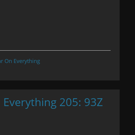
r On Everything
 Everything 205: 93Z