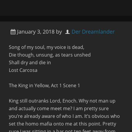
January 3, 2018
by
Der Dreamlander
Song of my soul, my voice is dead,
Die though, unsung, as tears unshed
Shall dry and die in
Lost Carcosa
The King in Yellow, Act 1 Scene 1
King still outranks Lord, Enoch. Why not man up
and actually come meet me?
I am pretty sure
you’re already aware of who I am. It’s obvious who
set the homo mafia onto me at this point. Pretty
sure I was sitting in a bar not ten feet away from