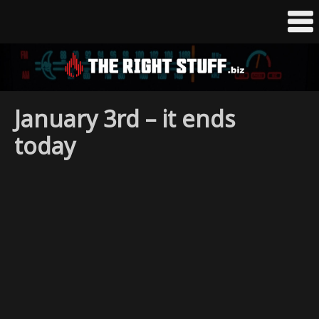
January 3rd – it ends
today