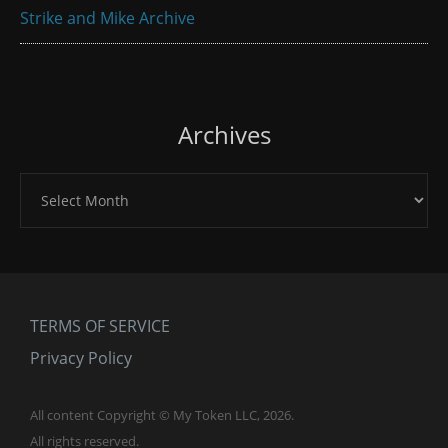
Strike and Mike Archive
Archives
Archives
TERMS OF SERVICE
Privacy Policy
All content Copyright © My Token LLC, 2026.
All rights reserved.