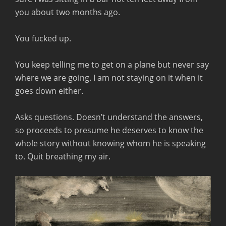
you about two months ago.
You fucked up.
You keep telling me to get on a plane but never say
where we are going. I am not staying on it when it
goes down either.
Asks questions. Doesn’t understand the answers,
so proceeds to presume he deserves to know the
whole story without knowing whom he is speaking
to. Quit breathing my air.