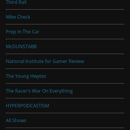
Third Rail
Mike Check
Prep In The Car
McDUNSTABB
National Institute for Gamer Review
The Young Hwytes
The Racer’s War On Everything
HYPERPODCASTISM
All Shows