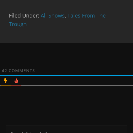
Filed Under:
All Shows
,
Tales From The
Trough
42
COMMENTS