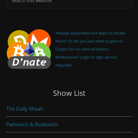
Already subscribed but want to d’nate
more? Or do you just want to give us
Crypto for no rational reason
whatsoever? Login or sign-up not
required.
Show List
The Daily Shoah
Peinovich & Boskovich