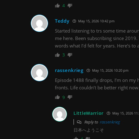
4
Teddy
May 15, 2026 10:42 pm
Started listening to trs some time aroun
me here. Been subscribing since 2019. 
words what I’d felt for years. Here’s t
3
rassenkrieg
May 15, 2026 10:20 pm
Episode 1488 finally drops, I’m on my 
fronts. Life couldn’t be better right no
9
LittleWarrior
May 15, 2026 11
Reply to
rassenkrieg
日本へようこそ
4