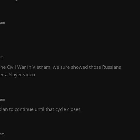
 am
am
 the Civil War in Vietnam, we sure showed those Russians
r a Slayer video
 am
lan to continue until that cycle closes.
 am