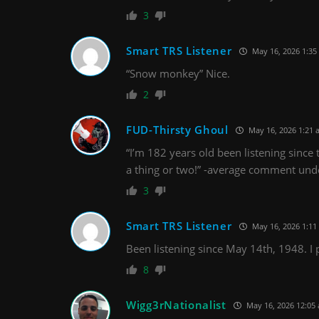
3
Smart TRS Listener
May 16, 2026 1:35
“Snow monkey” Nice.
2
FUD-Thirsty Ghoul
May 16, 2026 1:21 
“I’m 182 years old been listening since
a thing or two!” -average comment unde
3
Smart TRS Listener
May 16, 2026 1:11
Been listening since May 14th, 1948. I p
8
Wigg3rNationalist
May 16, 2026 12:05