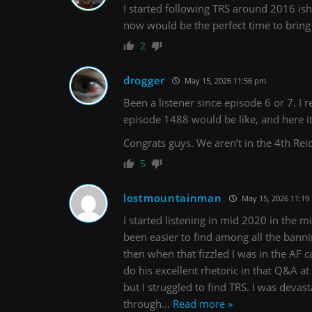
I started following TRS around 2016 
now would be the perfect time to brin
2
drogger
May 15, 2026 11:56 pm
Been a listener since episode 6 or 7.
episode 1488 would be like, and here it 
Congrats guys. We aren’t in the 4th Rei
5
lostmountainman
May 15, 2026 11:19
I started listening in mid 2020 in the m
been easier to find among all the banni
then when that fizzled I was in the AF 
do his excellent rhetoric in that Q&A a
but I struggled to find TRS. I was devas
through
…
Read more »