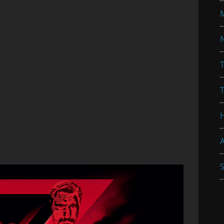
N
T
A
S