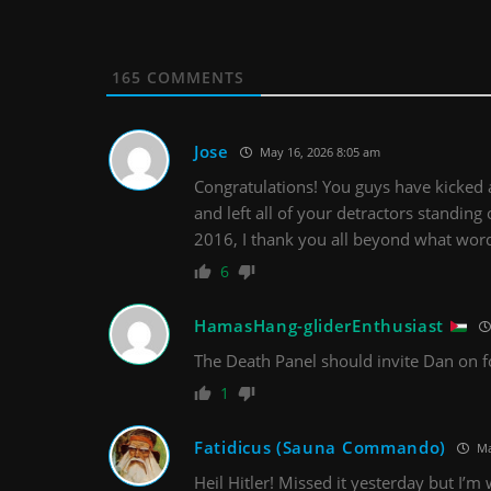
165
COMMENTS
Jose
May 16, 2026 8:05 am
Congratulations! You guys have kicked a
and left all of your detractors standing 
2016, I thank you all beyond what word
6
HamasHang-gliderEnthusiast
The Death Panel should invite Dan on f
1
Fatidicus (Sauna Commando)
Ma
Heil Hitler! Missed it yesterday but I’