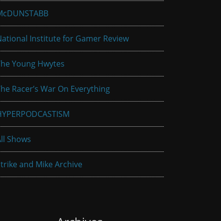
McDUNSTABB
ational Institute for Gamer Review
The Young Hwytes
he Racer’s War On Everything
HYPERPODCASTISM
ll Shows
trike and Mike Archive