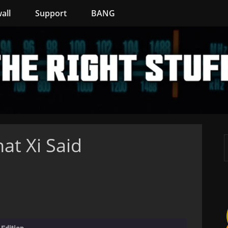
all
Support
BANG
at Xi Said