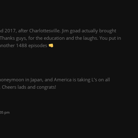
d 2017, after Charlottesville. Jim goad actually brought
Thanks guys, for the education and the laughs. You put in
o another 1488 episodes
honeymoon in Japan, and America is taking L’s on all
w. Cheers lads and congrats!
:35 pm