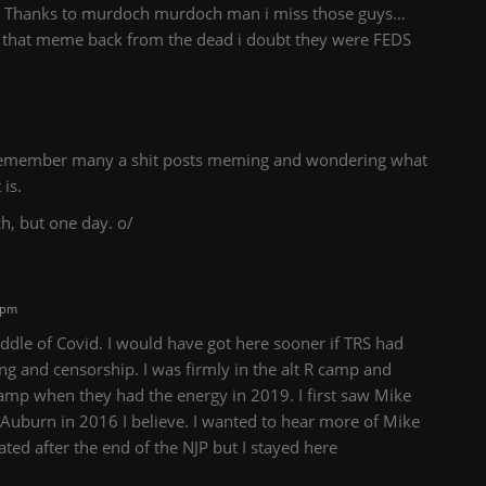
ish Thanks to murdoch murdoch man i miss those guys…
g that meme back from the dead i doubt they were FEDS
 I remember many a shit posts meming and wondering what
is.
ch, but one day. o/
 pm
iddle of Covid. I would have got here sooner if TRS had
ng and censorship. I was firmly in the alt R camp and
camp when they had the energy in 2019. I first saw Mike
t Auburn in 2016 I believe. I wanted to hear more of Mike
tated after the end of the NJP but I stayed here