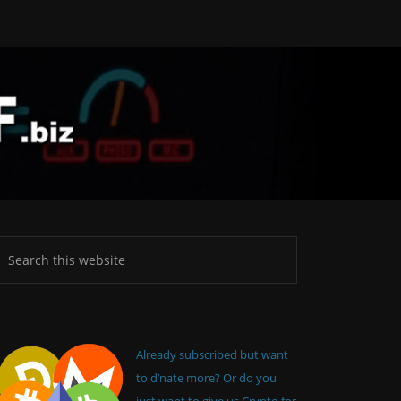
Already subscribed but want
to d’nate more? Or do you
just want to give us Crypto for