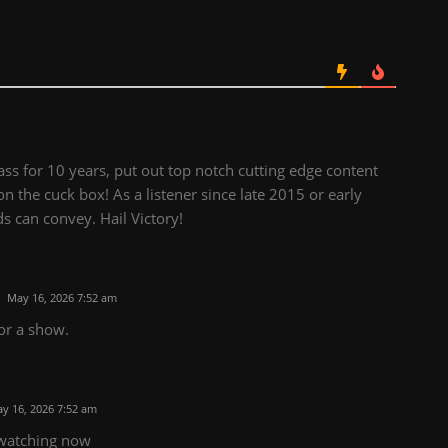
ss for 10 years, put out top notch cutting edge content
on the cuck box! As a listener since late 2015 or early
s can convey. Hail Victory!
May 16, 2026 7:52 am
or a show.
y 16, 2026 7:52 am
m watching now