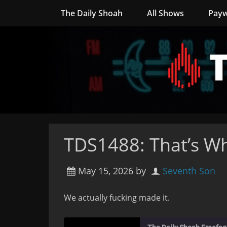
The Daily Shoah
All Shows
Payw
TDS1488: That’s Wh
May 15, 2026
by
Seventh Son
We actually fucking made it.