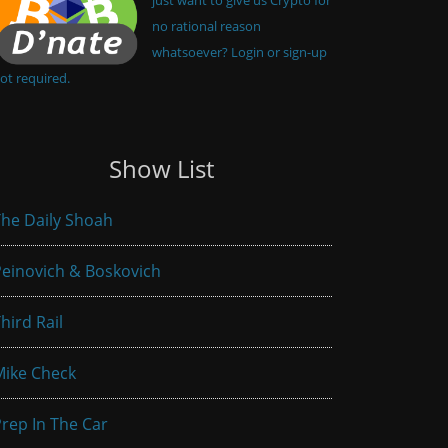
no rational reason
whatsoever? Login or sign-up
ot required.
Show List
he Daily Shoah
einovich & Boskovich
hird Rail
Mike Check
rep In The Car