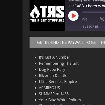
The Daily Shoah Freefag
TDS1488: That’s Wha
Play
Mute/Un
Episode
Episode
SUBSCRIBE
GET BEHIND THE PAYWALL TO GET TH
RSS FEED
It’s Just A Number
Remembering The Gift
Dog Rape Rally
Bilzerian & Little
Little Bennie’s Empire
ARMREG.US
SUMMER of 1488
Your Fake White Politics