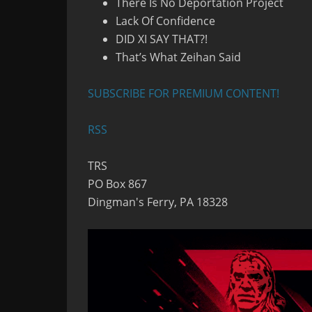
There Is No Deportation Project
Lack Of Confidence
DID XI SAY THAT?!
That’s What Zeihan Said
SUBSCRIBE FOR PREMIUM CONTENT!
RSS
TRS
PO Box 867
Dingman's Ferry, PA 18328