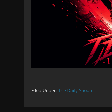
Filed Under:
The Daily Shoah