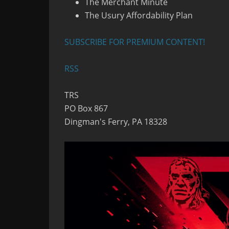
The Merchant Minute
The Usury Affordability Plan
SUBSCRIBE FOR PREMIUM CONTENT!
RSS
TRS
PO Box 867
Dingman's Ferry, PA 18328