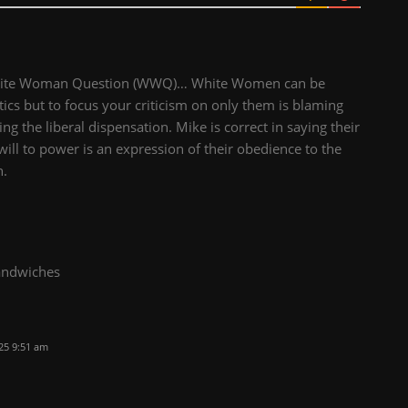
 White Woman Question (WWQ)… White Women can be
tics but to focus your criticism on only them is blaming
ng the liberal dispensation. Mike is correct in saying their
will to power is an expression of their obedience to the
n.
sandwiches
25 9:51 am