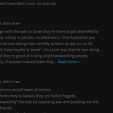
can’t have Bart’s soul, no one can.
, 2025 2:28 am
 with the lads to Israel they’re there to get debriefed by
oy colony in person, no electronics. One Australian jew
 he was taking trips secretly to learn to spy on us, he
ly have loyalty to Israel”. His cover was that he was doing
all they’re good at is lying and brainwashing people,
lly, if Aussies trained them they
…
Read more »
, 2025 2:17 am
ndrome airsoft team of armies.
hinks they’re badass they are fuckin faggots.
srespecting” the lads by opposing war and pointing out the
dispute.