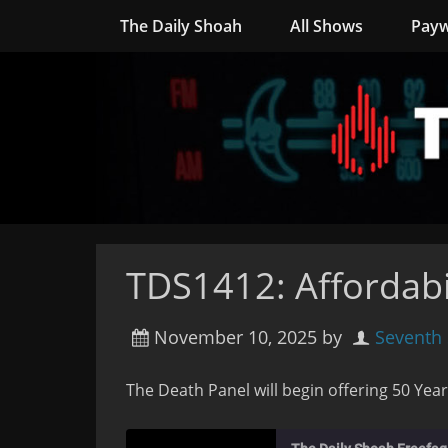
The Daily Shoah
All Shows
Payw
TDS1412: Affordabi
November 10, 2025
by
Seventh
The Death Panel will begin offering 50 Year