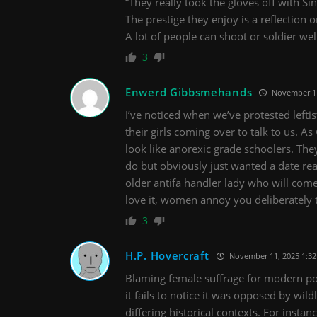
“They really took the gloves off with Si
The prestige they enjoy is a reflection on
A lot of people can shoot or soldier wel
3
Enwerd Gibbsmehands
November 11
I’ve noticed when we’ve protested lefti
their girls coming over to talk to us. As
look like anorexic grade schoolers. The
do but obviously just wanted a date rea
older antifa handler lady who will com
love it, women annoy you deliberately 
3
H.P. Hovercraft
November 11, 2025 1:3
Blaming female suffrage for modern poli
it fails to notice it was opposed by wild
differing historical contexts. For inst