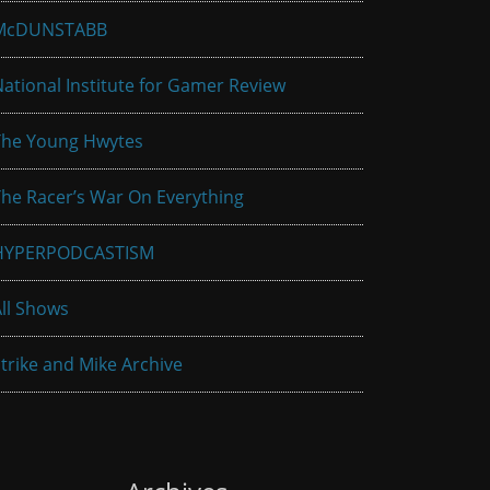
McDUNSTABB
ational Institute for Gamer Review
The Young Hwytes
he Racer’s War On Everything
HYPERPODCASTISM
ll Shows
trike and Mike Archive