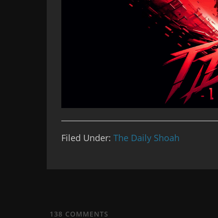
Filed Under:
The Daily Shoah
138
COMMENTS