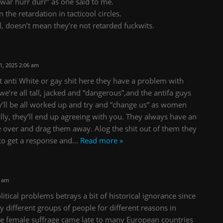
nwar hurr durr” as one said to me.
 the retardation in tacticool circles.
l, doesn’t mean they’re not retarded fuckwits.
, 2025 2:06 am
st anti White or gay shit here they have a problem with
 we’re all tall, jacked and “dangerous”,and the antifa guys
y’ll be all worked up and try and “change us” as women
lly, they’ll end up agreeing with you. They always have an
e over and drag them away. Alog the shit out of them they
to get a response and
…
Read more »
2 am
tical problems betrays a bit of historical ignorance since
ly different groups of people for different reasons in
ance female suffrage came late to many European countries