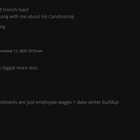
f French toast
guing with me about his Candiceslop
ing
vember 11, 2025 10:53 am
t faggot more also.
tments are just employee wages + data center buildup