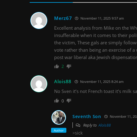
Merz67
November 11, 2025 9:57 am
Excellent analysis from Mike on the
insufferable when it comes to their poli
the victim, These gals are simply followi
vote rather than being an exercise of a 
post war liberal aka Jewish dispensatio
2
Alois88
November 11, 2025 8:24 am
No Sven it’s not French toast it’s milk 
0
Seventh Son
November 11, 20
Reply to
Alois88
Author
>sick