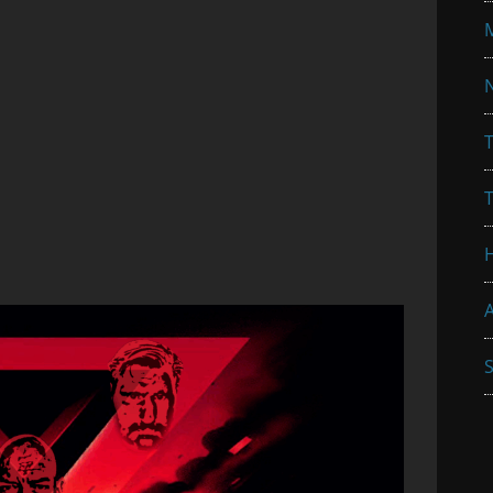
N
T
A
S