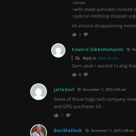
>snow
>wife made pancakes instead o
>judicial notificing stopped ar
All around disappointing morn
2
Enwerd Gibbsmehands
No
Reply to
Seventh Son
Darn, yeah I wanted to alog tha
0
jarleitarl
November 11, 2025 3:55 am
Some of those huge tech company inves
and GPU purchases lol
1
BenMatlock
November 11, 2025 2:48 am