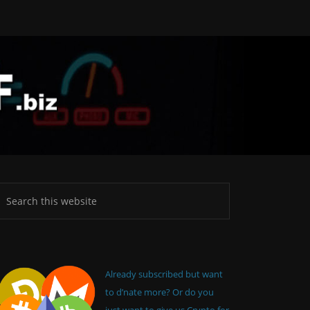
Already subscribed but want
to d’nate more? Or do you
just want to give us Crypto for