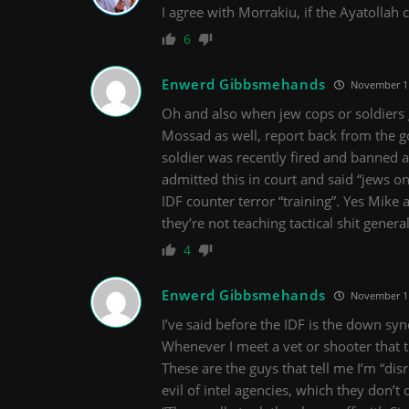
I agree with Morrakiu, if the Ayatollah 
6
Enwerd Gibbsmehands
November 11
Oh and also when jew cops or soldiers go
Mossad as well, report back from the g
soldier was recently fired and banned as
admitted this in court and said “jews on
IDF counter terror “training”. Yes Mike 
they’re not teaching tactical shit genera
4
Enwerd Gibbsmehands
November 11
I’ve said before the IDF is the down sy
Whenever I meet a vet or shooter that t
These are the guys that tell me I’m “di
evil of intel agencies, which they don’t 