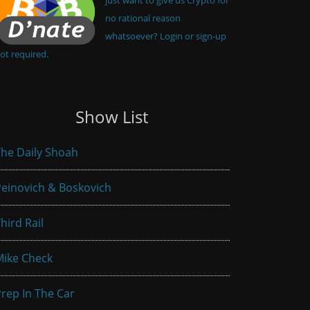
no rational reason
whatsoever? Login or sign-up
ot required.
Show List
he Daily Shoah
einovich & Boskovich
hird Rail
Mike Check
rep In The Car