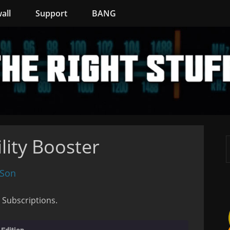
all
Support
BANG
lity Booster
 Son
 Subscriptions.