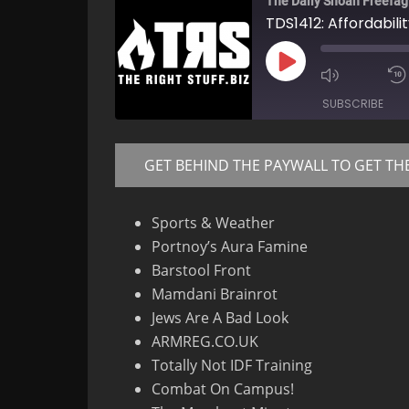
The Daily Shoah Freefag
TDS1412: Affordabili
Play
Mute/Un
Episode
Episode
SUBSCRIBE
GET BEHIND THE PAYWALL TO GET TH
RSS FEED
Sports & Weather
Portnoy’s Aura Famine
Barstool Front
Mamdani Brainrot
Jews Are A Bad Look
ARMREG.CO.UK
Totally Not IDF Training
Combat On Campus!