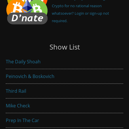
Crypto for no rational reason
whatsoever? Login or sign-up not
required.
Show List
The Daily Shoah
Peinovich & Boskovich
Third Rail
Mike Check
Prep In The Car