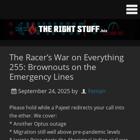
The Racer’s War on Everything
255: Brownouts on the
Emergency Lines
September 24, 2025
by
Fenian
Please hold while a Pajeet redirects your call into
the ether. We cover:
* Another Optus outage
* Migration still well above pre-pandemic levels
* Jacinta Price starts the Aboriginal-Indian civil war