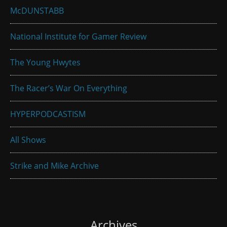
McDUNSTABB
National Institute for Gamer Review
The Young Hwytes
The Racer’s War On Everything
HYPERPODCASTISM
All Shows
Strike and Mike Archive
Archives