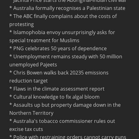
* Australia formally recognises a Palestinian state
* The ABC finally complains about the costs of
protesting
* Islamophobia envoy unsurprisingly asks for
special treatment for Muslims
* PNG celebrates 50 years of dependence
* Unemployment remains steady with 50 million
unemployed Pajeets
* Chris Bowen walks back 20235 emissions
reduction target
* Flaws in the climate assessment report
* Cultural knowledge to fix algal bloom
* Assaults up but property damage down in the
Northern Territory
* Australia's tobacco commissioner rules out
excise tax cuts
* Police with restraining orders cannot carry guns