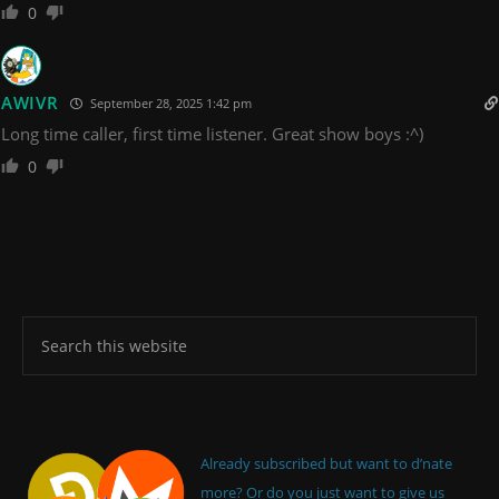
0
AWIVR
September 28, 2025 1:42 pm
Long time caller, first time listener. Great show boys :^)
0
Already subscribed but want to d’nate
more? Or do you just want to give us