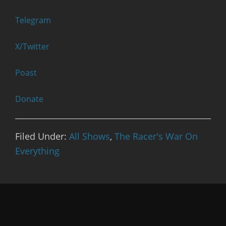
Telegram
X/Twitter
Poast
Donate
Filed Under:
All Shows
,
The Racer's War On
Everything