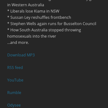
in Western Australia
* Liberals lose Kiama in NSW
* Sussan Ley reshuffles frontbench
* Stephen Wells again runs for Busselton Council
* How South Australia stopped throwing
homosexuals into the river
...and more.
Download MP3
RSS feed
YouTube
Rumble
Odysee