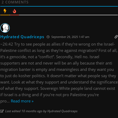
2
COMMENTS
Hydrated Quadriceps
September 29, 2025 1:47 am
~26:42 Try to see people as allies if they’re wrong on the Israel-
Palestine conflict as long as they’re against migration? First of all,
it’s a genocide, not a “conflict”. Secondly, Hell no. Israel
supporters are not and never will be an ally because their anti
migration banter is empty and meaningless and they want you
to just do kosher politics. It doesn’t matter what people say they
want. Look at what they support and understand the significance
of what they support. Sovereign White people land cannot exist
if Israel is a thing and if you’re not pro Palestine you’re
pro
…
Read more »
Last edited 10 months ago by Hydrated Quadriceps