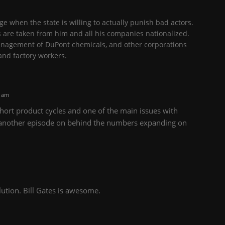
e when the state is willing to actually punish bad actors.
s are taken from him and all his companies nationalized.
anagement of DuPont chemicals, and other corporations
nd factory workers.
0 am
ort product cycles and one of the main issues with
 another episode on behind the numbers expanding on
olution. Bill Gates is awesome.