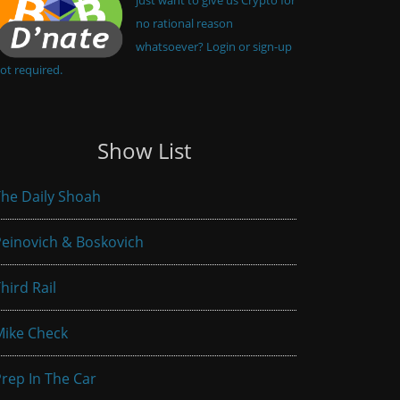
no rational reason
whatsoever? Login or sign-up
ot required.
Show List
he Daily Shoah
einovich & Boskovich
hird Rail
Mike Check
rep In The Car