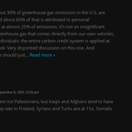
out 30% of greenhouse gas emissions in the U.S. are
d about 60% of that is attributed to personal
 at almost 20% of emissions, it’s not an insignificant
reenhouse gas that comes directly from our own vehicles.
individuals: the entire carbon credit system is applied at
evel. Very disjointed discussion on this one. And
e should just
…
Read more »
ptember 8, 2025 12:55 pm
re not Palestinians, but Iraqis and Afghans tend to have
op rate in Finland, Syrians and Turks are at 15x, Somalis