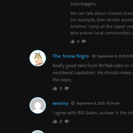
boondoggles.
We can talk about climate chang
For example, Elon Musk’s asset
Another; hang all the upper m
who poison local communities a
0
The Snow Nigro
September 9, 2025 9:3
Really good take from McNab take on sh
neoliberal capitalism. He should make
this topic.
0
wesley
September 8, 2025 10:24 pm
I agree with Bill Gates: nuclear is the s
0