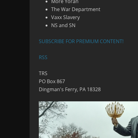
More Yoran
The War Department
Vaxx Slavery
NS and SN
SUBSCRIBE FOR PREMIUM CONTENT!
RSS
TRS
PO Box 867
Dingman's Ferry, PA 18328