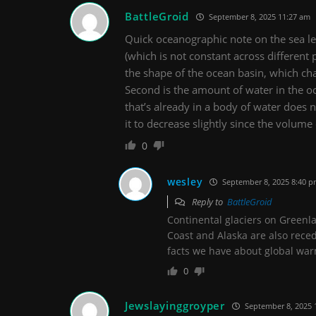
BattleGroid
September 8, 2025 11:27 am
Quick oceanographic note on the sea lev
(which is not constant across different 
the shape of the ocean basin, which chan
Second is the amount of water in the oc
that’s already in a body of water does no
it to decrease slightly since the volume 
0
wesley
September 8, 2025 8:40 
Reply to
BattleGroid
Continental glaciers on Greenl
Coast and Alaska are also reced
facts we have about global war
0
Jewslayinggroyper
September 8, 2025 