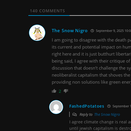
140
COMMENTS
The Snow Nigro
September 9, 2025 10:
I am going to disagree with the death
its current and potential impact on huma
right here and it is just butthurt liber
being said, I agree with their critique 
discussion that doesn’t challenge the s
neoliberalist capitalism that shoves t
providing non solutions like green ene
2
FashedPotatoes
September 1
Reply to
The Snow Nigro
I agree climate change is real a
until jewish capitalism is destr