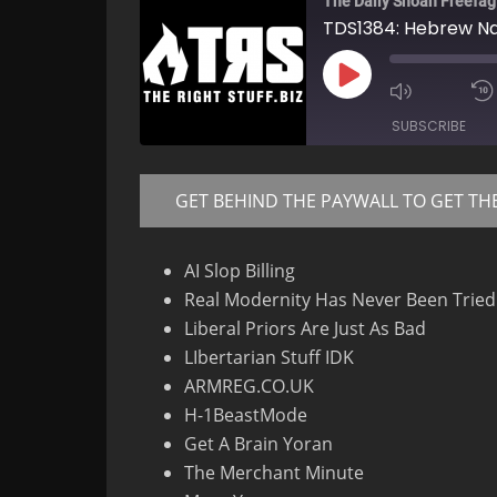
The Daily Shoah Freefag
TDS1384: Hebrew Na
Play
Mute/Un
Episode
Episode
SUBSCRIBE
GET BEHIND THE PAYWALL TO GET TH
RSS FEED
AI Slop Billing
Real Modernity Has Never Been Tried
Liberal Priors Are Just As Bad
LIbertarian Stuff IDK
ARMREG.CO.UK
H-1BeastMode
Get A Brain Yoran
The Merchant Minute