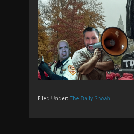
Filed Under:
The Daily Shoah