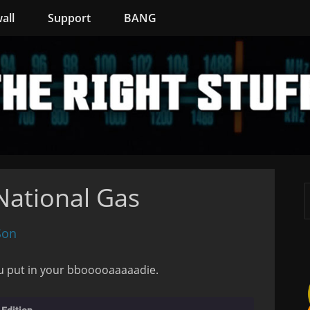
all
Support
BANG
ational Gas
Son
u put in your bbooooaaaaadie.