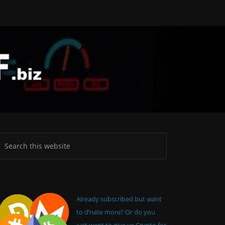
Already subscribed but want
to d’nate more? Or do you
just want to give us Crypto for