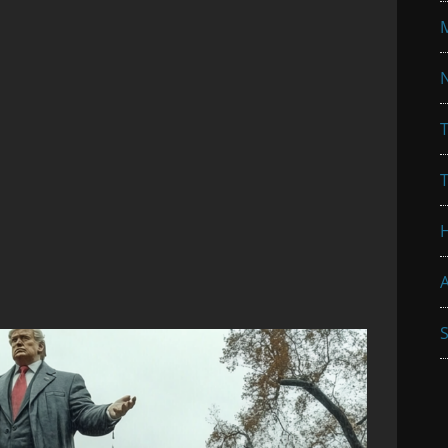
N
T
A
S