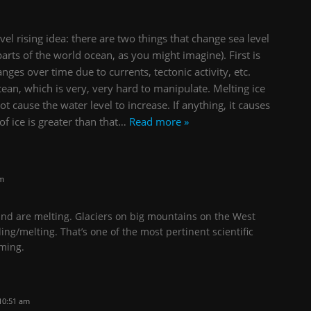
el rising idea: there are two things that change sea level
parts of the world ocean, as you might imagine). First is
ges over time due to currents, tectonic activity, etc.
ean, which is very, very hard to manipulate. Melting ice
t cause the water level to increase. If anything, it causes
of ice is greater than that
…
Read more »
pm
and are melting. Glaciers on big mountains on the West
ing/melting. That’s one of the most pertinent scientific
ming.
10:51 am