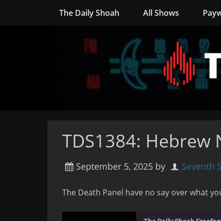
The Daily Shoah
All Shows
Payw
TDS1384: Hebrew N
September 5, 2025
by
Seventh 
The Death Panel have no say over what yo