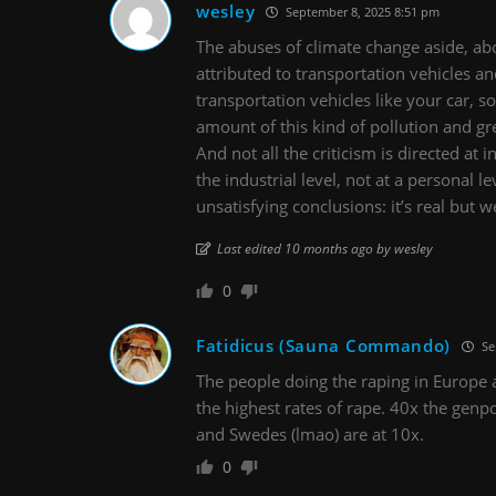
wesley
September 8, 2025 8:51 pm
The abuses of climate change aside, ab
attributed to transportation vehicles an
transportation vehicles like your car, so
amount of this kind of pollution and g
And not all the criticism is directed at 
the industrial level, not at a personal l
unsatisfying conclusions: it’s real but w
Last edited 10 months ago by wesley
0
Fatidicus (Sauna Commando)
Se
The people doing the raping in Europe a
the highest rates of rape. 40x the genp
and Swedes (lmao) are at 10x.
0