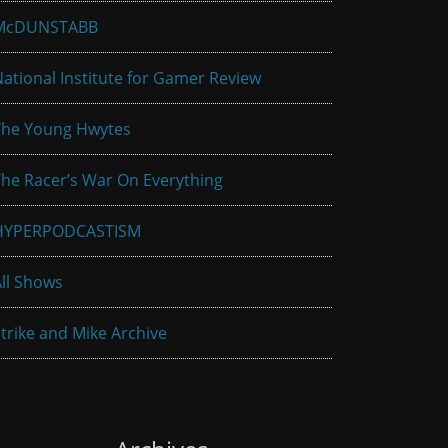
McDUNSTABB
ational Institute for Gamer Review
The Young Hwytes
he Racer’s War On Everything
HYPERPODCASTISM
ll Shows
trike and Mike Archive