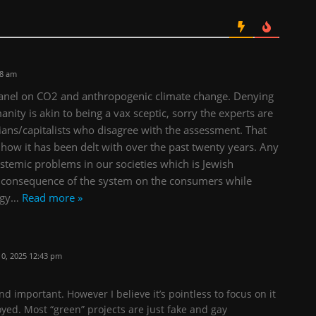
08 am
 panel on CO2 and anthropogenic climate change. Denying
nity is akin to being a vax sceptic, sorry the experts are
tarians/capitalists who disagree with the assessment. That
of how it has been delt with over the past twenty years. Any
ystemic problems in our societies which is Jewish
he consequence of the system on the consumers while
rgy
…
Read more »
0, 2025 12:43 pm
nd important. However I believe it’s pointless to focus on it
oyed. Most “green” projects are just fake and gay