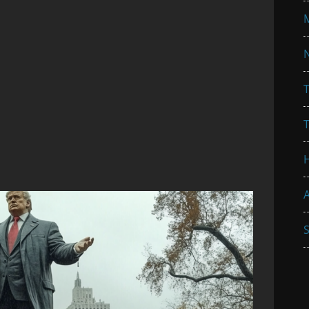
N
T
A
S