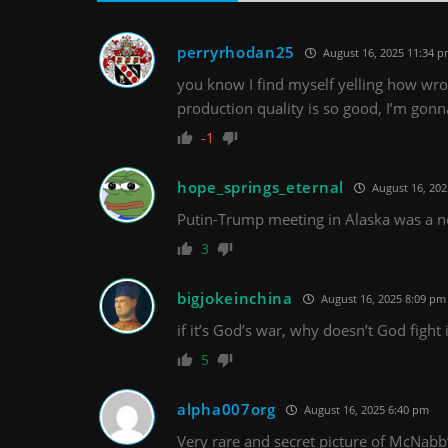
perryrhodan25
August 16, 2025 11:34 
you know I find myself yelling how wro
production quality is so good, I’m gon
-1
hope_springs_eternal
August 16, 202
Putin-Trump meeting in Alaska was a n
3
bigjokeinchina
August 16, 2025 8:09 pm
if it’s God’s war, why doesn’t God fight 
5
alpha007org
August 16, 2025 6:40 pm
Very rare and secret picture of McNabb’s