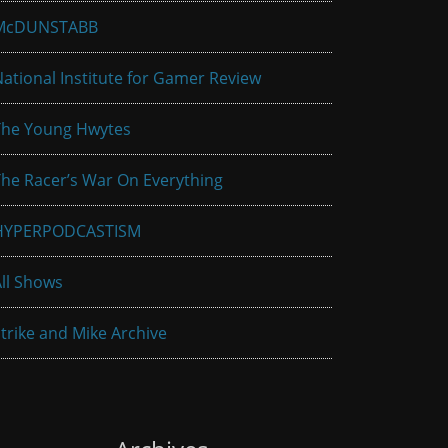
McDUNSTABB
ational Institute for Gamer Review
The Young Hwytes
he Racer’s War On Everything
HYPERPODCASTISM
ll Shows
trike and Mike Archive