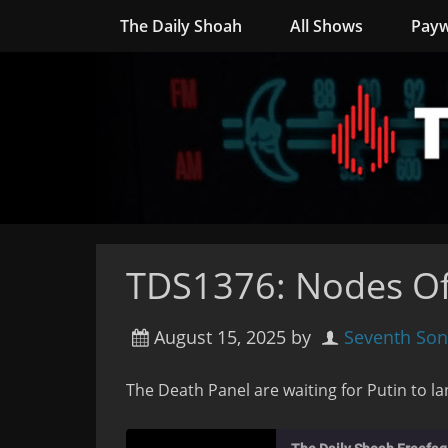
The Daily Shoah
All Shows
Payw
TDS1376: Nodes Of
August 15, 2025
by
Seventh Son
The Death Panel are waiting for Putin to la