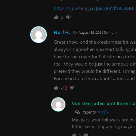
https://i.postimg.cc/JnwTRgVf/MCABB.
2
NorfFC
August 16, 2025 5:44 pm
Great show, and the creekshitter bit was 
always cringe when you start talking ab
have to run cover for Palestinians in Eur
real, they would be just the same as o
pretend they would be different. I imagi
European to tell you about Latinos an
-13
Von den Juden und Ihren L
Reply to
NorfFC
Maaaark, your followers are l
If this keeps happening maybe 
5