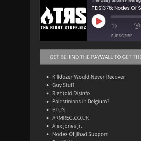
The Daily Shoah Freefag
TDS1376: Nodes Of 
Play
Mute/Un
Episode
Episode
SUBSCRIBE
GET BEHIND THE PAYWALL TO GET TH
RSS FEED
Killdozer Would Never Recover
Guy Stuff
Rightoid Disinfo
Palestinians in Belgium?
BTU’s
ARMREG.CO.UK
Alex Jones Jr.
Nodes Of Jihad Support