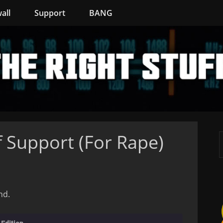
all
Support
BANG
 Support (For Rape)
nd.