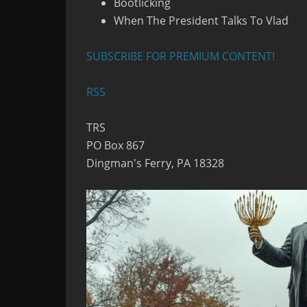
Bootlicking
When The President Talks To Vlad
SUBSCRIBE FOR PREMIUM CONTENT!
RSS
TRS
PO Box 867
Dingman's Ferry, PA 18328