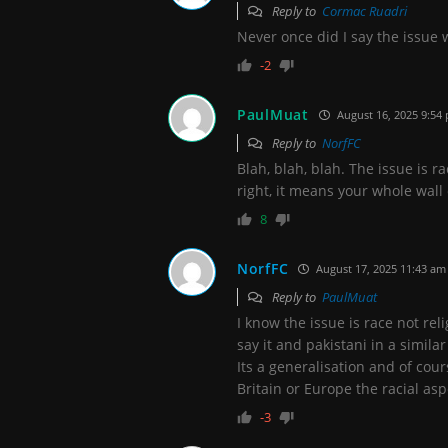
Reply to
Cormac Ruadri
Never once did I say the issue 
-2
PaulMuat
August 16, 2025 9:54
Reply to
NorfFC
Blah, blah, blah. The issue is ra
right, it means your whole wall
8
NorfFC
August 17, 2025 11:43 am
Reply to
PaulMuat
I know the issue is race not re
say it and pakistani in a simil
Its a generalisation and of cou
Britain or Europe the racial asp
-3