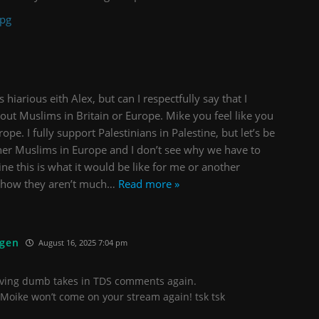
jpg
hiarious eith Alex, but can I respectfully say that I
out Muslims in Britain or Europe. Mike you feel like you
ope. I fully support Palestinians in Palestine, but let’s be
ther Muslims in Europe and I don’t see why we have to
ne this is what it would be like for me or another
d how they aren’t much
…
Read more »
ügen
August 16, 2025 7:04 pm
eaving dumb takes in TDS comments again.
Moike won’t come on your stream again! tsk tsk