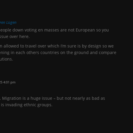
ren Lügen
people down voting en masses are not European so you
ssue over here.
en allowed to travel over which I’m sure is by design so we
pening in each others countries on the ground and compare
utions.
25 4:01 pm
. Migration is a huge issue – but not nearly as bad as
t is invading ethnic groups.