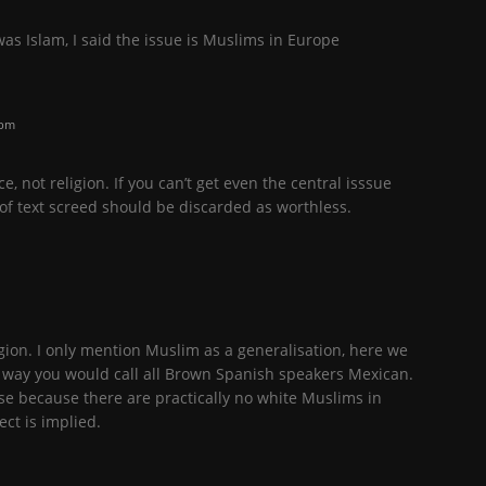
was Islam, I said the issue is Muslims in Europe
 pm
ce, not religion. If you can’t get even the central isssue
 of text screed should be discarded as worthless.
ligion. I only mention Muslim as a generalisation, here we
ar way you would call all Brown Spanish speakers Mexican.
rse because there are practically no white Muslims in
ect is implied.