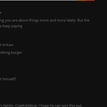
pm
ng you are about things more and more lately. But the
na keep paying
5 10:10 pm
othing burger
it himself?
 family. Creekshitting. I hope he can sort this out.