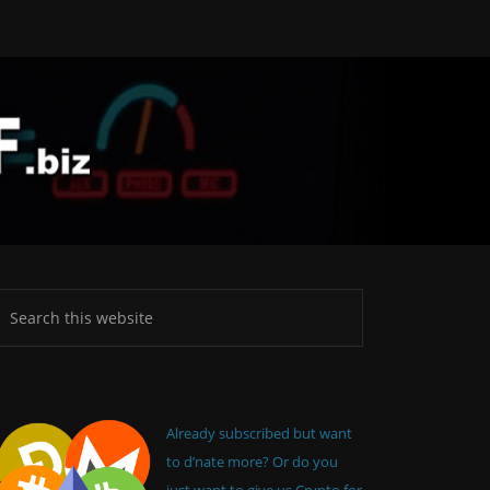
Already subscribed but want
to d’nate more? Or do you
just want to give us Crypto for