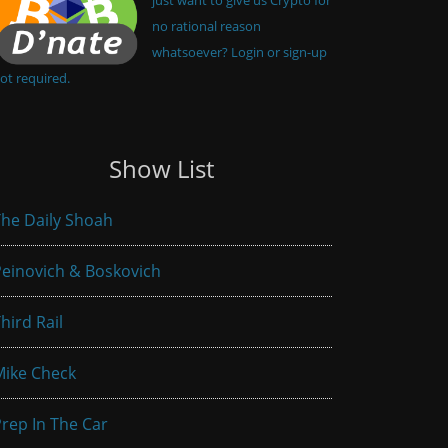
no rational reason
whatsoever? Login or sign-up
ot required.
Show List
he Daily Shoah
einovich & Boskovich
hird Rail
Mike Check
rep In The Car