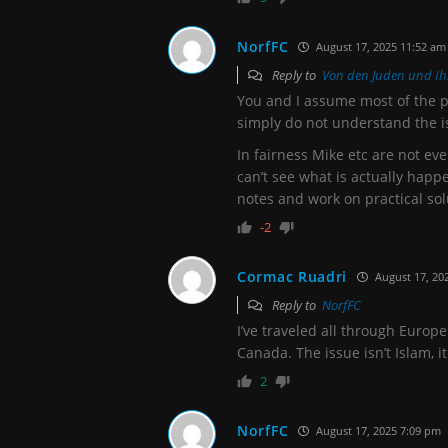
NorfFC
August 17, 2025 11:52 am
Reply to
Von den Juden und Ih
You and I assume most of the 
simply do not understand the i
In fairness Mike etc are not ev
can’t see what is actually hap
notes and work on practical sol
-2
Cormac Ruadri
August 17, 20
Reply to
NorfFC
I’ve traveled all through Europe
Canada. The issue isn’t Islam, i
2
NorfFC
August 17, 2025 7:09 pm