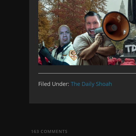
Filed Under:
The Daily Shoah
163
COMMENTS