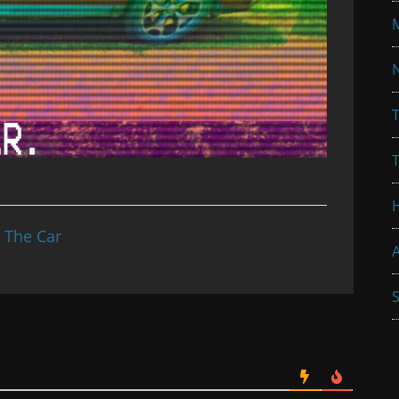
N
T
n The Car
A
S