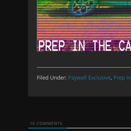
Filed Under:
Paywall Exclusive
,
Prep I
16
COMMENTS