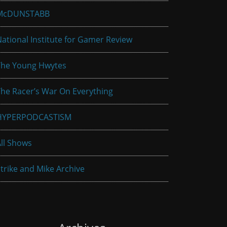
McDUNSTABB
ational Institute for Gamer Review
The Young Hwytes
he Racer’s War On Everything
HYPERPODCASTISM
ll Shows
trike and Mike Archive