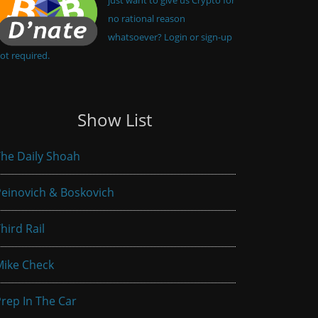
no rational reason
whatsoever? Login or sign-up
ot required.
Show List
he Daily Shoah
einovich & Boskovich
hird Rail
Mike Check
rep In The Car