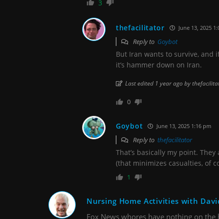
3
thefacilitator
June 13, 2025 1
Reply to
Goybot
But Iran wants to survive, and i
it’s hammer down on Iran.
Last edited 1 year ago by thefacilita
0
Goybot
June 13, 2025 1:16 pm
Reply to
thefacilitator
That’s basically my point. They 
(that minimizes casualties, of c
1
Nursing Home Activities with Davi
Fox News whores have nothing on the 