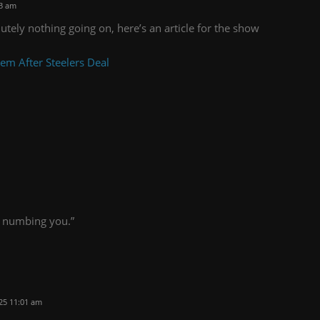
33 am
utely nothing going on, here’s an article for the show
m After Steelers Deal
ut numbing you.”
25 11:01 am