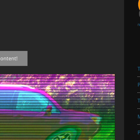
n
content!
T
P
T
P