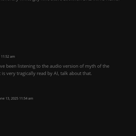
 11:52 am
ve been listening to the audio version of myth of the
is very tragically read by AI, talk about that.
une 13, 2025 11:54 am