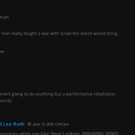
:07 pm
f Iran really fought a war with Israel the world would bring
tor
aren’t going to do anything but a performative retailiation
ourse).
d Lee Roth
June 13, 2025 12:47 pm
honorary white gay kike Steve Lookner. BREAKING NEWS!