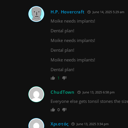
H.P. Hovercraft
June 14, 2025 5:29 am
Moike needs implants!
Dental plan!
Moike needs implants!
Dental plan!
Moike needs implants!
Dental plan!
1
ChudTown
June 13, 2025 6:58 pm
Everyone else gets tonsil stones the size
0
Χριστός
June 13, 2025 3:34 pm