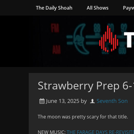
The Daily Shoah
All Shows
Payw
Strawberry Prep 6
June 13, 2025
by
Seventh Son
The moon was pretty scary for that title.
NEW MUSIC:
THE FARAGE DAYS RE-REVISIT