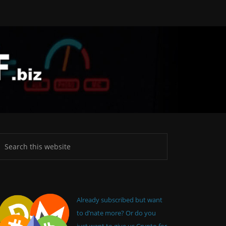
Already subscribed but want
to d’nate more? Or do you
just want to give us Crypto for