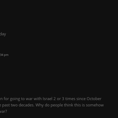
oday
:34 pm
n for going to war with Israel 2 or 3 times since October
e past two decades. Why do people think this is somehow
war?