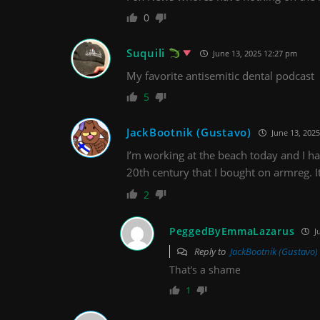
0
Suquili
June 13, 2025 12:27 pm
My favorite antisemitic dental podcast
5
JackBootnik (Gustavo)
June 13, 2025
I’m working at the beach today and I ha
20th century that I bought on armreg. It 
2
PeggedByEmmaLazarus
J
Reply to
JackBootnik (Gustavo)
That’s a shame
1