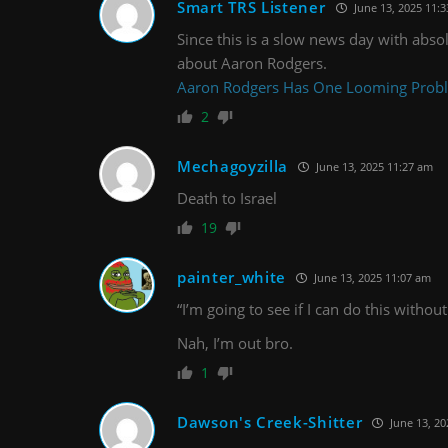
Smart TRS Listener
June 13, 2025 11:
Since this is a slow news day with absol
about Aaron Rodgers.
Aaron Rodgers Has One Looming Proble
2
Mechagoyzilla
June 13, 2025 11:27 am
Death to Israel
19
painter_white
June 13, 2025 11:07 am
“I’m going to see if I can do this witho
Nah, I’m out bro.
1
Dawson's Creek-Shitter
June 13, 20