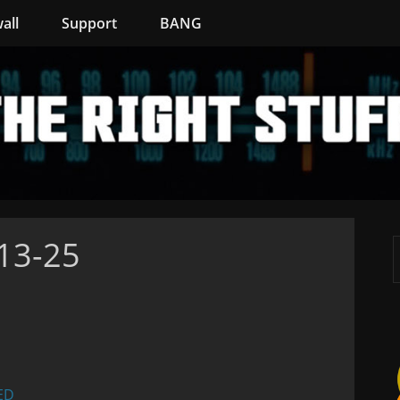
all
Support
BANG
-13-25
ED