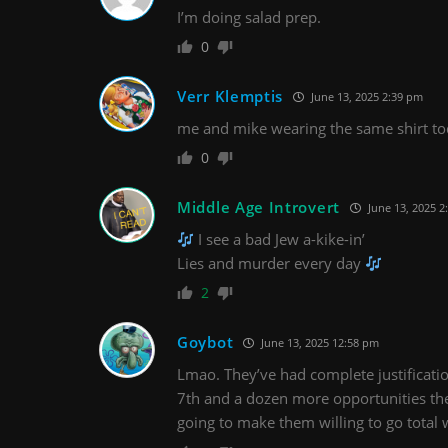
I’m doing salad prep.
0
Verr Klemptis
June 13, 2025 2:39 pm
me and mike wearing the same shirt t
0
Middle Age Introvert
June 13, 2025 2
I see a bad Jew a-kike-in’
Lies and murder every day
2
Goybot
June 13, 2025 12:58 pm
Lmao. They’ve had complete justificatio
7th and a dozen more opportunities th
going to make them willing to go total 