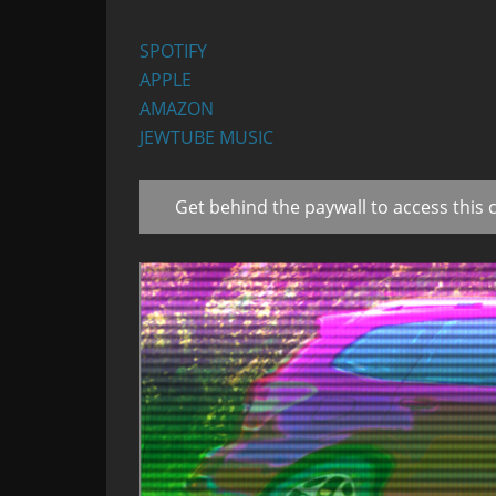
SPOTIFY
APPLE
AMAZON
JEWTUBE MUSIC
Get behind the paywall to access this 