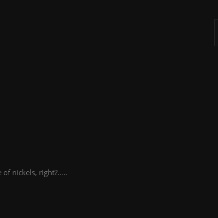
A
 of nickels, right?…..