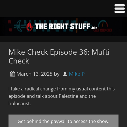
Mike Check Episode 36: Mufti
Check
March 13, 2025
by
Mike P
I take a radical change from my usual content this
episode and talk about Palestine and the
holocaust.
Get behind the paywall to access the show.