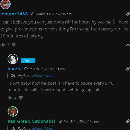
leblanc1488
March 13, 2025 4:38 pm
I can’t believe you can just open riff for hours by yourself. I have
to give presentations for this thing I’m in and I can barely do like
20 minutes of talking.
7
Admin
borzoi
March 13, 2025 5:44 pm
Reply to
leblanc1488
I don’t know how he does it. I have to pause every 5-10
minutes to collect my thoughts when going solo
4
Red Green Nationalist
March 13, 2025 7:15 pm
Reply to
leblanc1488