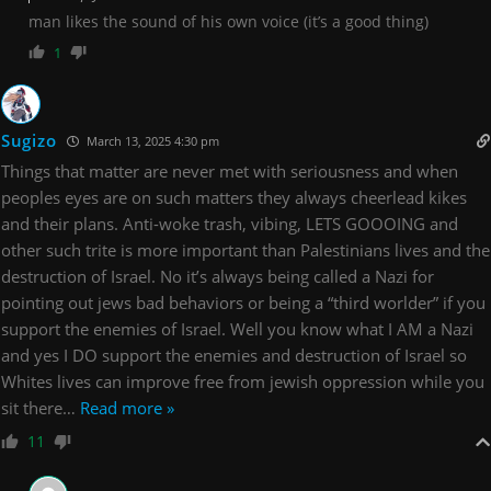
man likes the sound of his own voice (it’s a good thing)
1
Sugizo
March 13, 2025 4:30 pm
Things that matter are never met with seriousness and when
peoples eyes are on such matters they always cheerlead kikes
and their plans. Anti-woke trash, vibing, LETS GOOOING and
other such trite is more important than Palestinians lives and the
destruction of Israel. No it’s always being called a Nazi for
pointing out jews bad behaviors or being a “third worlder” if you
support the enemies of Israel. Well you know what I AM a Nazi
and yes I DO support the enemies and destruction of Israel so
Whites lives can improve free from jewish oppression while you
sit there
…
Read more »
11