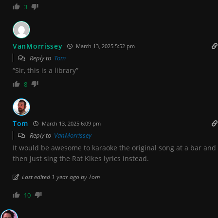
3
VanMorrissey
March 13, 2025 5:52 pm
Reply to
Tom
“Sir, this is a library”
8
Tom
March 13, 2025 6:09 pm
Reply to
VanMorrissey
It would be awesome to karaoke the original song at a bar and
then just sing the Rat Kikes lyrics instead.
Last edited 1 year ago by Tom
10