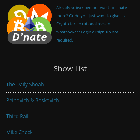
Already subscribed but want to d’nate
more? Or do you just want to give us
Crypto for no rational reason
whatsoever? Login or sign-up not
required.
Show List
The Daily Shoah
Peinovich & Boskovich
Third Rail
Mike Check