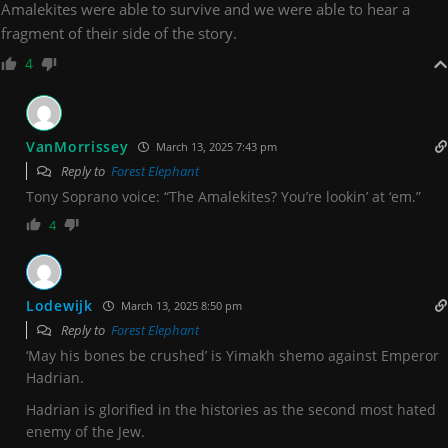
Amalekites were able to survive and we were able to hear a
fragment of their side of the story.
4
VanMorrissey
March 13, 2025 7:43 pm
Reply to
Forest Elephant
Tony Soprano voice: “The Amalekites? You’re lookin’ at ‘em.”
4
Lodewijk
March 13, 2025 8:50 pm
Reply to
Forest Elephant
‘May his bones be crushed’ is Yimakh shemo against Emperor
Hadrian.
Hadrian is glorified in the histories as the second most hated
enemy of the Jew.