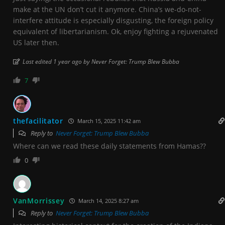
make at the UN don’t cut it anymore. China’s we-do-not-
interfere attitude is especially disgusting, the foreign policy
equivalent of libertarianism. Ok, enjoy fighting a rejuvenated
US later then.
Last edited 1 year ago by Never Forget: Trump Blew Bubba
7
thefacilitator
March 15, 2025 11:42 am
Reply to
Never Forget: Trump Blew Bubba
Where can we read these daily statements from Hamas??
0
VanMorrissey
March 14, 2025 8:27 am
Reply to
Never Forget: Trump Blew Bubba