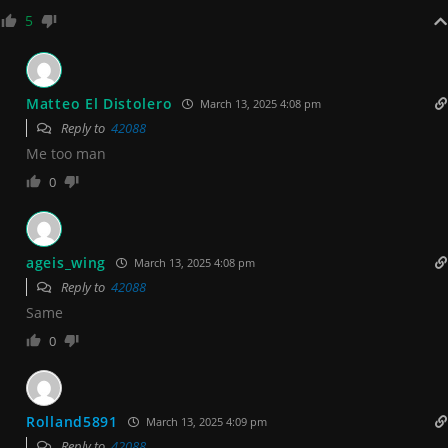
5
Matteo El Distolero
March 13, 2025 4:08 pm
Reply to
42088
Me too man
0
ageis_wing
March 13, 2025 4:08 pm
Reply to
42088
Same
0
Rolland5891
March 13, 2025 4:09 pm
Reply to
42088