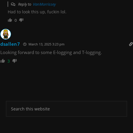
Reply to
VanMorrissey
Had to look this up, fuckin lol.
0
dsallen7
March 13, 2025 3:23 pm
Looking forward to some E-logging and T-logging.
3