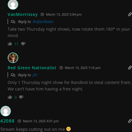
VanMorrissey
March 13, 2025 5:04 pm
Reply to
thefacilitator
Take two Thursday night shows, now rotate them 180* in your
mind
11
Red Green Nationalist
March 13, 2025 7:16 pm
Reply to
J91
Only 1 Thursday night show for Randbot to steal content from.
We can’t have him having a free night.
3
42088
March 13, 2025 4:01 pm
Stream keeps cutting out on me