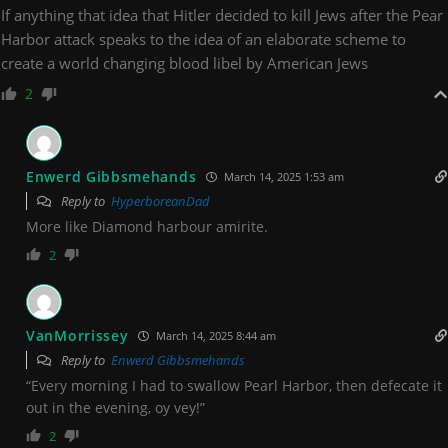
If anything that idea that Hitler decided to kill Jews after the Pear
Harbor attack speaks to the idea of an elaborate scheme to
create a world changing blood libel by American Jews
2
Enwerd Gibbsmehands
March 14, 2025 1:53 am
Reply to
HyperboreanDad
More like Diamond harbour amirite.
2
VanMorrissey
March 14, 2025 8:44 am
Reply to
Enwerd Gibbsmehands
“Every morning I had to swallow Pearl Harbor, then defecate it
out in the evening, oy vey!”
2