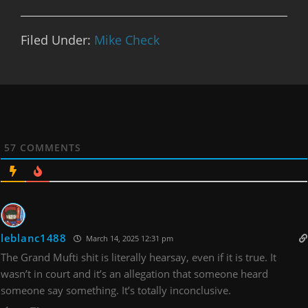
Filed Under:
Mike Check
57
COMMENTS
leblanc1488
March 14, 2025 12:31 pm
The Grand Mufti shit is literally hearsay, even if it is true. It
wasn’t in court and it’s an allegation that someone heard
someone say something. It’s totally inconclusive.