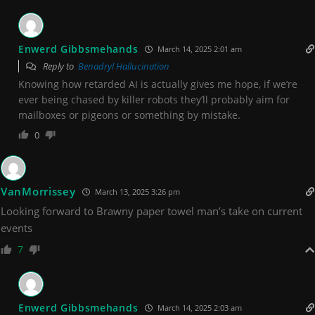
Enwerd Gibbsmehands
March 14, 2025 2:01 am
Reply to
Benadryl Hallucination
Knowing how retarded AI is actually gives me hope, if we’re
ever being chased by killer robots they’ll probably aim for
mailboxes or pigeons or something by mistake.
0
VanMorrissey
March 13, 2025 3:26 pm
Looking forward to Brawny paper towel man’s take on current
events
7
Enwerd Gibbsmehands
March 14, 2025 2:03 am