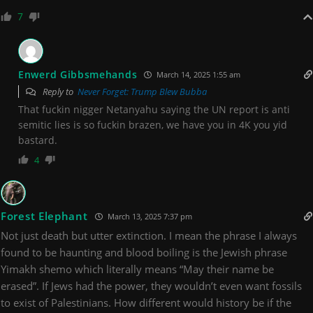
7
Enwerd Gibbsmehands
March 14, 2025 1:55 am
Reply to
Never Forget: Trump Blew Bubba
That fuckin nigger Netanyahu saying the UN report is anti
semitic lies is so fuckin brazen, we have you in 4K you yid
bastard.
4
Forest Elephant
March 13, 2025 7:37 pm
Not just death but utter extinction. I mean the phrase I always
found to be haunting and blood boiling is the Jewish phrase
Yimakh shemo which literally means “May their name be
erased”. If Jews had the power, they wouldn’t even want fossils
to exist of Palestinians. How different would history be if the