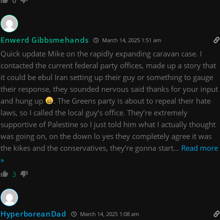
0
Enwerd Gibbsmehands
March 14, 2025 1:51 am
Quick update Mike on the rapidly expanding caravan case. I
contacted the current federal party offices, made up a story that
it could be ebul Iran setting up their guy or something to gauge
their response, they sounded nervous said thanks for your input
and hung up
. The Greens party is about to repeal their hate
laws, so I called the local guy’s office. They’re extremely
supportive of Palestine so I just told him what I actually thought
was going on, on the down lo yes they completely agree it was
the kikes and the conservatives, they’re gonna start
…
Read more
»
3
HyperboreanDad
March 14, 2025 1:08 am