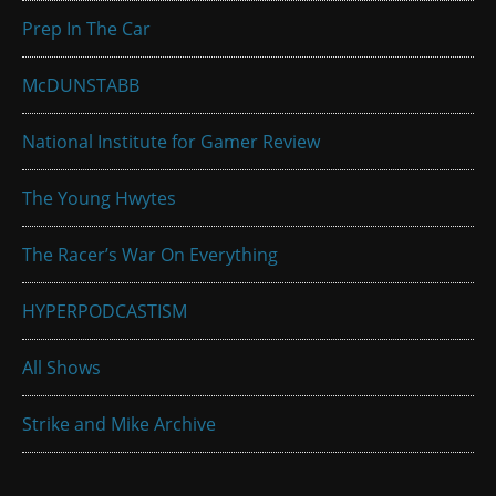
Prep In The Car
McDUNSTABB
National Institute for Gamer Review
The Young Hwytes
The Racer’s War On Everything
HYPERPODCASTISM
All Shows
Strike and Mike Archive