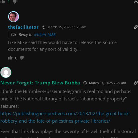
1
thefacilitator
March 15, 2025 11:25 am
Reply to
leblanc1488
Like Mike said they would have to release the source
documents for any sort of validity…
0
Never Forget: Trump Blew Bubba
March 14, 2025 7:49 am
I think the Himmler-Husseini telegram is real too and perhaps
one of the National Library of Israel’s “abandoned property”
seizures:
https://publishingperspectives.com/2013/02/the-great-book-
robbery-and-the-fate-of-palestines-private-libraries/
Even that link downplays the severity of Israeli theft of historical