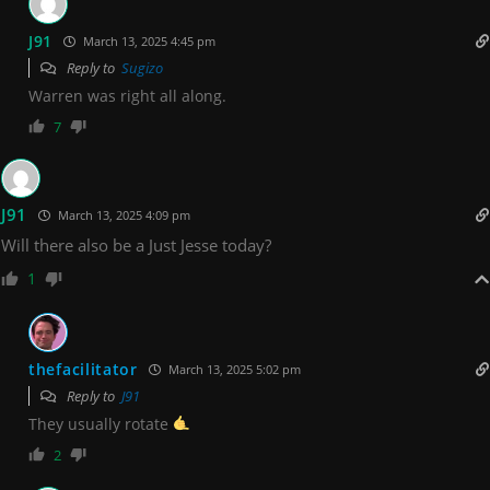
J91
March 13, 2025 4:45 pm
Reply to
Sugizo
Warren was right all along.
7
J91
March 13, 2025 4:09 pm
Will there also be a Just Jesse today?
1
thefacilitator
March 13, 2025 5:02 pm
Reply to
J91
They usually rotate
2