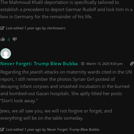
The Mahmoud Khalil deportation is specifically tailored to
establish a precedent to deport Germar Rudolf and lock him in a
box in Germany for the remainder of his life.
Last edited 1 year ago by clarktowers
4
Never Forget: Trump Blew Bubba
March 13, 2025 8:03 pm
Regarding the jewish attacks on maternity wards cited in the UN
report, I still remember the photos Syrian Girl posted of
decaying infant corpses and smashed incubators in the burned
and bombed-out Gazan hospitals. She aptly titled her posts
“Don’t look away.”
Jews, we all saw you, we will not forgive or forget, and
everything will be on the table someday.
Last edited 1 year ago by Never Forget: Trump Blew Bubba