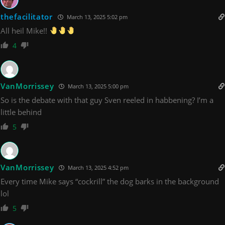
thefacilitator
March 13, 2025 5:02 pm
All heil Mike!!
4
VanMorrissey
March 13, 2025 5:00 pm
So is the debate with that guy Sven reeled in habbening? I’m a
little behind
5
VanMorrissey
March 13, 2025 4:52 pm
Every time Mike says “cockrill” the dog barks in the background
lol
5