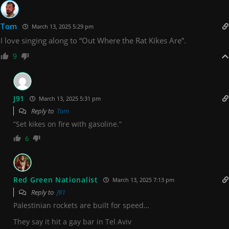
Tom
March 13, 2025 5:29 pm
I love singing along to “Out Where the Rat Kikes Are”.
9
J91
March 13, 2025 5:31 pm
Reply to
Tom
”Set kikes on fire with gasoline.”
6
Red Green Nationalist
March 13, 2025 7:13 pm
Reply to
J91
Palestinian rockets are built for speed…
They say it hit a gay bar in Tel Aviv