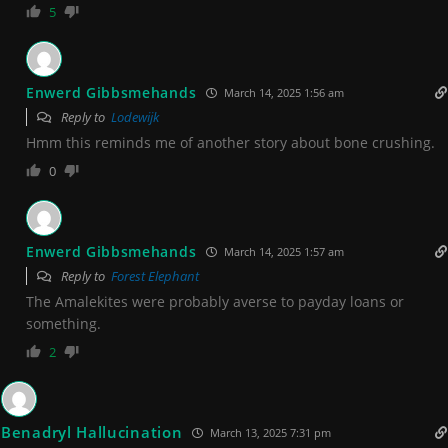
5
Enwerd Gibbsmehands
March 14, 2025 1:56 am
Reply to
Lodewijk
Hmm this reminds me of another story about bone crushing.
0
Enwerd Gibbsmehands
March 14, 2025 1:57 am
Reply to
Forest Elephant
The Amalekites were probably averse to payday loans or
something.
2
Benadryl Hallucination
March 13, 2025 7:31 pm