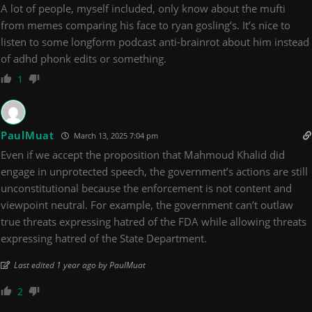
A lot of people, myself included, only know about the mufti
from memes comparing his face to ryan gosling’s. It’s nice to
listen to some longform podcast anti-brainrot about him instead
of adhd phonk edits or something.
1
PaulMuat
March 13, 2025 7:04 pm
Even if we accept the proposition that Mahmoud Khalid did
engage in unprotected speech, the government’s actions are still
unconstitutional because the enforcement is not content and
viewpoint neutral. For example, the government can’t outlaw
true threats expressing hatred of the FDA while allowing threats
expressing hatred of the State Department.
Last edited 1 year ago by PaulMuat
2