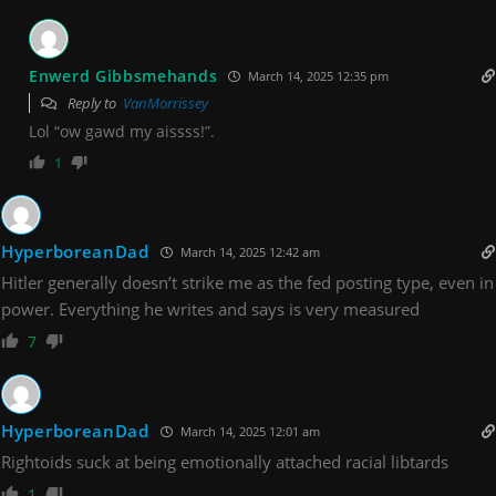
Enwerd Gibbsmehands
March 14, 2025 12:35 pm
Reply to
VanMorrissey
Lol “ow gawd my aissss!”.
1
HyperboreanDad
March 14, 2025 12:42 am
Hitler generally doesn’t strike me as the fed posting type, even in
power. Everything he writes and says is very measured
7
HyperboreanDad
March 14, 2025 12:01 am
Rightoids suck at being emotionally attached racial libtards
1