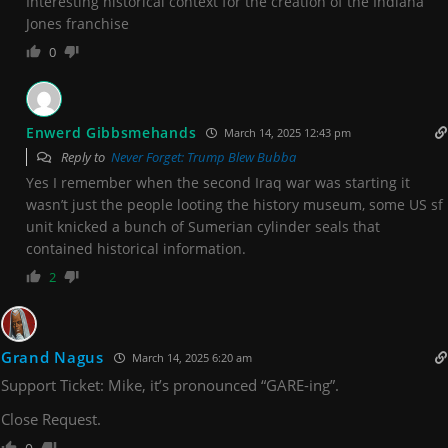
Interesting historical context for the creation of the Indiana
Jones franchise
0
Enwerd Gibbsmehands
March 14, 2025 12:43 pm
Reply to
Never Forget: Trump Blew Bubba
Yes I remember when the second Iraq war was starting it
wasn’t just the people looting the history museum, some US sf
unit knicked a bunch of Sumerian cylinder seals that
contained historical information.
2
Grand Nagus
March 14, 2025 6:20 am
Support Ticket: Mike, it’s pronounced “GARE-ing”.
Close Request.