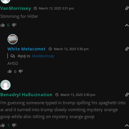
VanMorrissey
March 13, 2025 3:31 pm
Stimming for Hitler
6
White Metacomet
March 13, 2025 5:30 pm
Reply to
VanMorrissey
AHSD
0
Benadryl Hallucination
March 13, 2025 3:30 pm
i’m guessing someone typed in trump spilling his spaghetti into
ai and it turned into trump slowly vomiting mystery orange
goop while also sitting on mystery orange goop
1