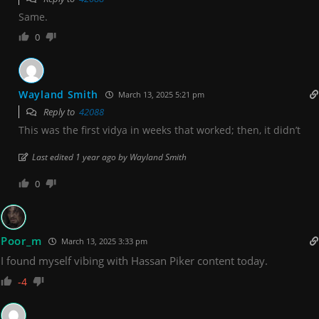
Same.
0
Wayland Smith
March 13, 2025 5:21 pm
Reply to
42088
This was the first vidya in weeks that worked; then, it didn’t
Last edited 1 year ago by Wayland Smith
0
Poor_m
March 13, 2025 3:33 pm
I found myself vibing with Hassan Piker content today.
-4