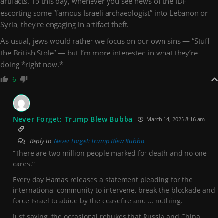
artifacts. To this day, whenever you see news of the IDF
escorting some “famous Israeli archaeologist” into Lebanon or
Syria, they’re engaging in artifact theft.
As usual, jews would rather we focus on our own sins — “Stuff
the British Stole” — but I’m more interested in what they’re
doing *right now.*
6
Never Forget: Trump Blew Bubba
March 14, 2025 8:16 am
Reply to
Never Forget: Trump Blew Bubba
“There are two million people marked for death and no one
cares.”
Every day Hamas releases a statement pleading for the
international community to intervene, break the blockade and
force Israel to abide by the ceasefire and … nothing.
Just saying, the occasional rebukes that Russia and China