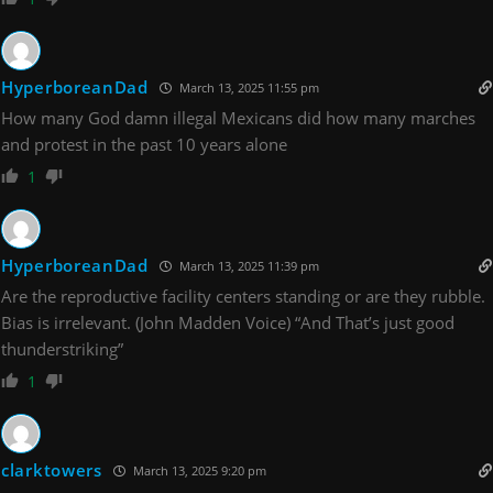
HyperboreanDad
March 13, 2025 11:55 pm
How many God damn illegal Mexicans did how many marches
and protest in the past 10 years alone
1
HyperboreanDad
March 13, 2025 11:39 pm
Are the reproductive facility centers standing or are they rubble.
Bias is irrelevant. (John Madden Voice) “And That’s just good
thunderstriking”
1
clarktowers
March 13, 2025 9:20 pm