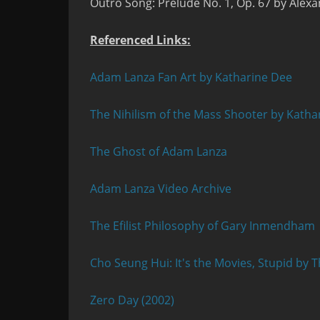
Outro Song:
Prelude No. 1, Op. 67 by Alexa
Referenced Links:
Adam Lanza Fan Art by Katharine Dee
The Nihilism of the Mass Shooter by Katha
The Ghost of Adam Lanza
Adam Lanza Video Archive
The Efilist Philosophy of Gary Inmendham
Cho Seung Hui: It's the Movies, Stupid by T
Zero Day (2002)