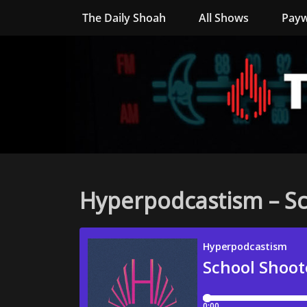
The Daily Shoah
All Shows
Payw
Hyperpodcastism – Sc