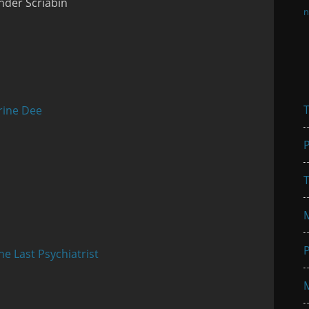
nder Scriabin
n
T
rine Dee
P
T
P
he Last Psychiatrist