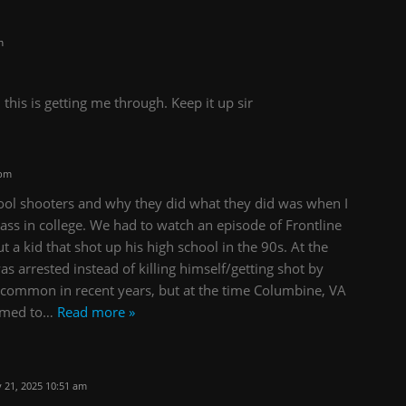
m
 this is getting me through. Keep it up sir
 pm
ool shooters and why they did what they did was when I
lass in college. We had to watch an episode of Frontline
t a kid that shot up his high school in the 90s. At the
s arrested instead of killing himself/getting shot by
e common in recent years, but at the time Columbine, VA
emed to
…
Read more »
 21, 2025 10:51 am