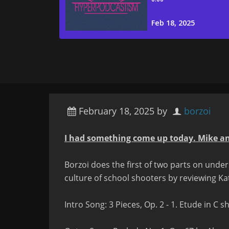
February 18, 2025
by
borzoi
I had something come up today. Mike an
Borzoi does the first of two parts on und
culture of school shooters by reviewing Ka
Intro Song:
3 Pieces, Op. 2 - 1. Etude in C