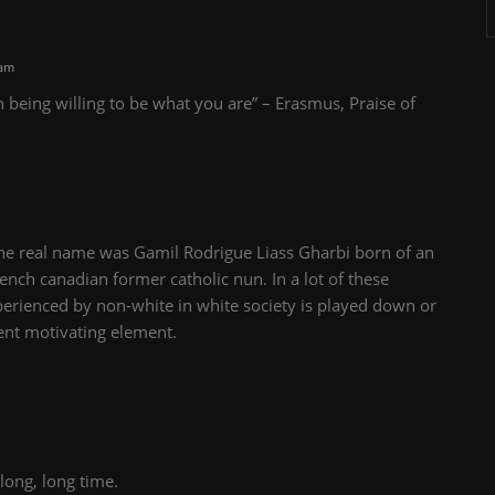
 am
n being willing to be what you are” – Erasmus, Praise of
pine real name was
Gamil Rodrigue Liass Gharbi born of an
nch canadian former catholic nun. In a lot of these
xperienced by non-white in white society is played down or
ient motivating element.
long, long time.