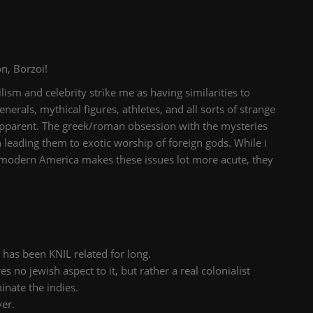
n, Borzoi!
ilism and celebrity strike me as having similarities to
nerals, mythical figures, athletes, and all sorts of strange
o apparent. The greek/roman obsession with the mysteries
ch leading them to exotic worship of foreign gods. While i
 modern America makes these issues lot more acute, they
 has been KNIL related for long.
es no jewish aspect to it, but rather a real colonialist
inate the indies.
ver.