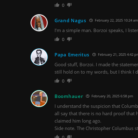
0
Grand Nagus
February 22, 2025 10:24 am
I’m a simple man. Borzoi speaks, I liste
0
Papa Emeritus
February 21, 2025 4:42 p
Good stuff, Borzoi. I made the stateme
still hold on to my words, but I think I
0
Boomhauer
February 20, 2025 6:58 pm
I understand the suspicion that Columbu
all say that there is no hard proof that
claimed him long ago.
Side note. The Christopher Columbus st
0