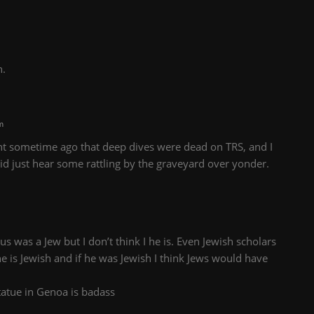
n.
m
nt sometime ago that deep dives were dead on TRS, and I
 did just hear some rattling by the graveyard over yonder.
s was a Jew but I don’t think I he is. Even Jewish scholars
 he is Jewish and if he was Jewish I think Jews would have
atue in Genoa is badass