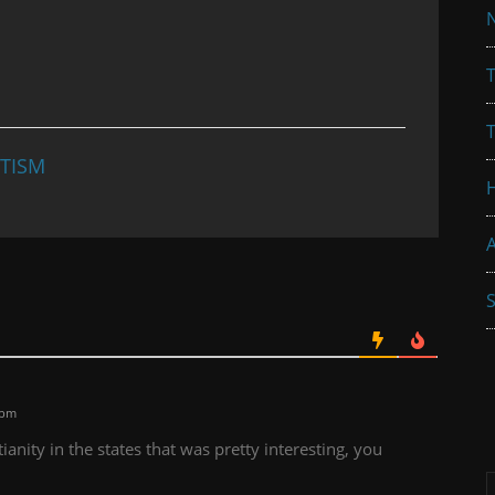
N
T
TISM
A
S
 pm
anity in the states that was pretty interesting, you
A