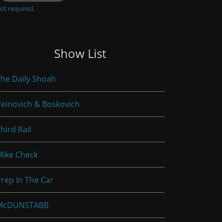
ot required.
Show List
he Daily Shoah
einovich & Boskovich
hird Rail
Mike Check
rep In The Car
McDUNSTABB