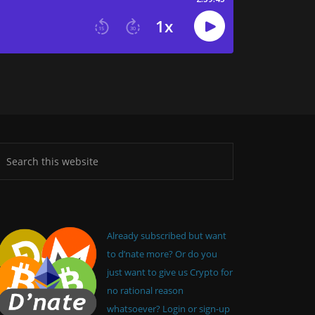
Already subscribed but want
to d’nate more? Or do you
just want to give us Crypto for
no rational reason
whatsoever? Login or sign-up