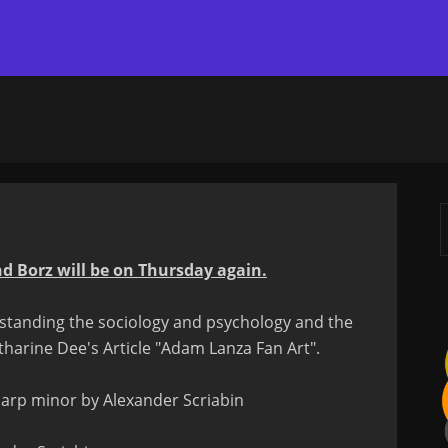
d Borz will be on Thursday again.
erstanding the sociology and psychology and the
tharine Dee's Article "Adam Lanza Fan Art".
 sharp minor by Alexander Scriabin