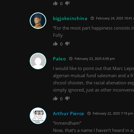
0
bigjokeinchina
February 24, 2025 10:41
“For the most part happiness consists i
Folly
0
Paleo
February 23, 2025 6:09 pm
I would like to point out that Marc Le
algerian mutual fund salesman and a fre
shcool shooter, the racial alienation e
simply ignored, just as other inconven
0
Arthur Pierce
February 22, 2025 7:19 pm
“Inmendham”
Now, that’s a name I haven’t heard in a 