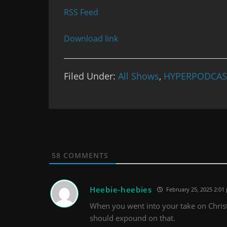
RSS Feed
Download link
Filed Under:
All Shows
,
HYPERPODCAS
58
COMMENTS
Heebie-heebies
February 25, 2025 2:01
When you went into your take on Christi
should expound on that.