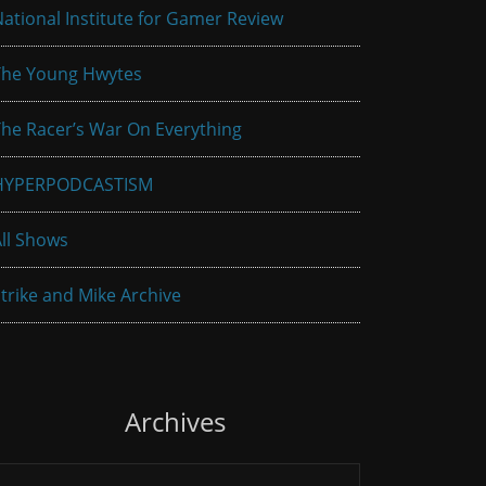
ational Institute for Gamer Review
The Young Hwytes
he Racer’s War On Everything
HYPERPODCASTISM
ll Shows
trike and Mike Archive
Archives
rchives