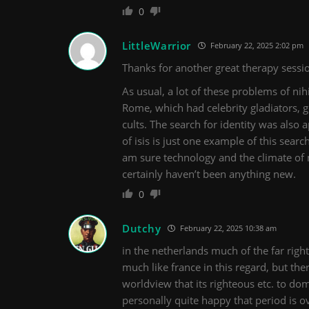
0
LittleWarrior
February 22, 2025 2:02 pm
Thanks for another great therapy sessio
As usual, a lot of these problems of nih
Rome, which had celebrity gladiators, ge
cults. The search for identity was als
of isis is just one example of this sear
am sure technology and the climate of
certainly haven’t been anything new.
0
Dutchy
February 22, 2025 10:38 am
in the netherlands much of the far right
much like france in this regard, but ther
worldview that its righteous etc. to dom
personally quite happy that period is o