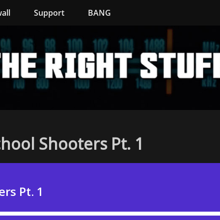
all
Support
BANG
hool Shooters Pt. 1