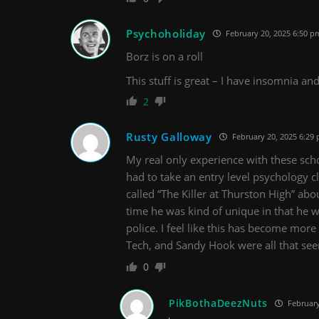
Psychoholiday
February 20, 2025 6:50 p
Borz is on a roll
This stuff is great – I have insomnia and
2
Rusty Galloway
February 20, 2025 6:29
My real only experience with these sch
had to take an entry level psychology c
called “The Killer at Thurston High” abou
time he was kind of unique in that he wa
police. I feel like this has become mor
Tech, and Sandy Hook were all that se
0
PikBothaDeezNuts
February