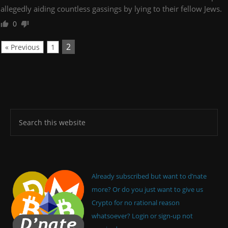
allegedly aiding countless gassings by lying to their fellow Jews.
0
2
« Previous
1
Already subscribed but want to d’nate
more? Or do you just want to give us
Crypto for no rational reason
whatsoever? Login or sign-up not