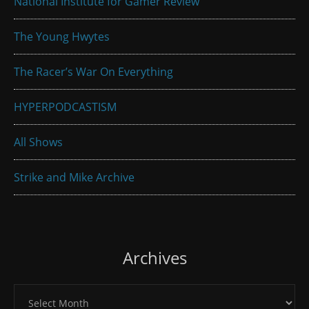
National Institute for Gamer Review
The Young Hwytes
The Racer’s War On Everything
HYPERPODCASTISM
All Shows
Strike and Mike Archive
Archives
Archives