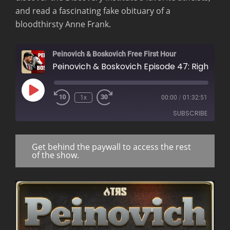
and read a fascinating fake obituary of a
bloodthirsty Anne Frank.
Peinovich & Boskovich Free First Hour
Peinovich & Boskovich Episode 47: Rightoid Nucle
Play
1x
00:00
/
01:32:51
Rewind
Fast
Episode
10
Forward
SUBSCRIBE
Seconds
30
seconds
Get behind the paywall to access the rest
RSS FEED
of the show.