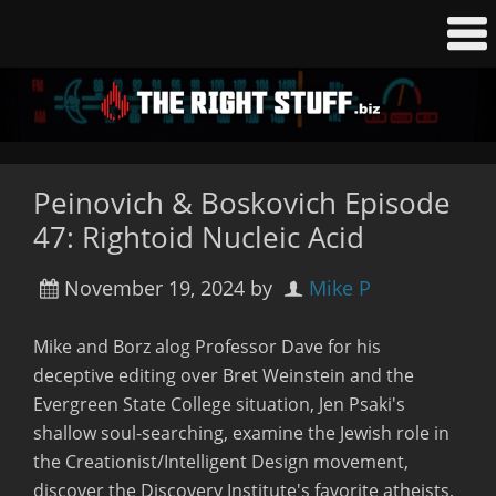
Peinovich & Boskovich Episode
47: Rightoid Nucleic Acid
November 19, 2024
by
Mike P
Mike and Borz alog Professor Dave for his
deceptive editing over Bret Weinstein and the
Evergreen State College situation, Jen Psaki's
shallow soul-searching, examine the Jewish role in
the Creationist/Intelligent Design movement,
discover the Discovery Institute's favorite atheists,