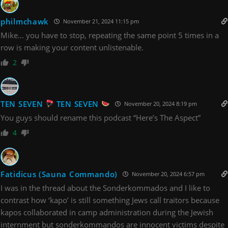
philmchawk
November 21, 2024 11:15 pm
Mike… you have to stop, repeating the same point 5 times in a
row is making your content unlistenable.
2
TEN SEVEN
TEN SEVEN
November 20, 2024 8:19 pm
You guys should rename this podcast “Here’s The Aspect”
4
Fatidicus (Sauna Commando)
November 20, 2024 6:57 pm
I was in the thread about the Sonderkommados and I like to
contrast how ‘kapo’ is still something Jews call traitors because
kapos collaborated in camp administration during the Jewish
internment but sonderkommandos are innocent victims despite