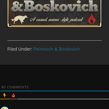
Filed Under:
Peinovich & Boskovich
80
COMMENTS