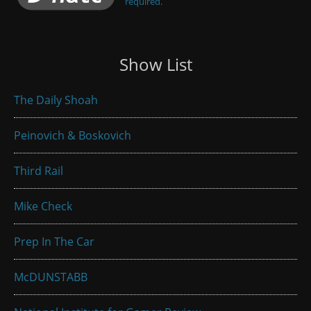
required.
Show List
The Daily Shoah
Peinovich & Boskovich
Third Rail
Mike Check
Prep In The Car
McDUNSTABB