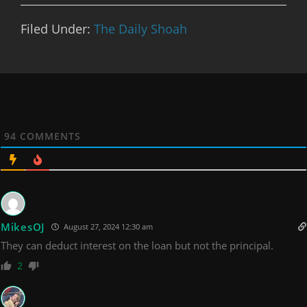
Filed Under:
The Daily Shoah
94
COMMENTS
MikesOJ
August 27, 2024 12:30 am
They can deduct interest on the loan but not the principal.
2