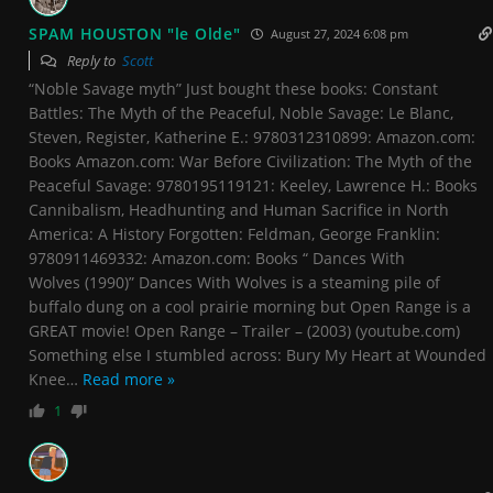
SPAM HOUSTON "le Olde"
August 27, 2024 6:08 pm
Reply to
Scott
“Noble Savage myth” Just bought these books: Constant
Battles: The Myth of the Peaceful, Noble Savage: Le Blanc,
Steven, Register, Katherine E.: 9780312310899: Amazon.com:
Books Amazon.com: War Before Civilization: The Myth of the
Peaceful Savage: 9780195119121: Keeley, Lawrence H.: Books
Cannibalism, Headhunting and Human Sacrifice in North
America: A History Forgotten: Feldman, George Franklin:
9780911469332: Amazon.com: Books “ Dances With
Wolves (1990)” Dances With Wolves is a steaming pile of
buffalo dung on a cool prairie morning but Open Range is a
GREAT movie! Open Range – Trailer – (2003) (youtube.com)
Something else I stumbled across: Bury My Heart at Wounded
Knee
…
Read more »
1