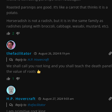
Roasted parsnips are good. It’s like a carrot that thinks it is a
potato.
Horseradish is not a radish, but it is in the same family as
radishes (along with broccoli, cabbage, wasabi, mustard, etc).
2
thefacilitator
August 26, 2024 8:19 pm
Reply to
H.P. Hovercraft
We shall call you root king and you shall teach the death panel
the value of roots
1
H.P. Hovercraft
August 27, 2024 9:03 am
Reply to
thefacilitator
I am primitive root king.