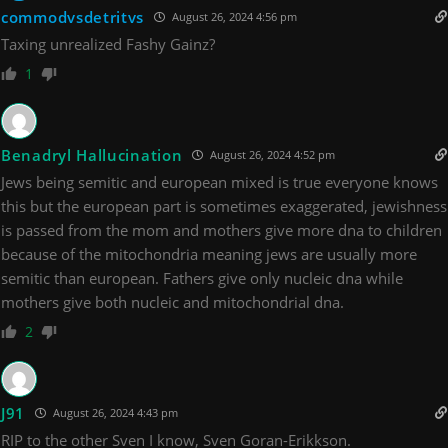
commodvsdetritvs
August 26, 2024 4:56 pm
Taxing unrealized Fashy Gainz?
1
Benadryl Hallucination
August 26, 2024 4:52 pm
Jews being semitic and european mixed is true everyone knows
this but the european part is sometimes exaggerated, jewishness
is passed from the mom and mothers give more dna to children
because of the mitochondria meaning jews are usually more
semitic than european. Fathers give only nucleic dna while
mothers give both nucleic and mitochondrial dna.
2
J91
August 26, 2024 4:43 pm
RIP to the other Sven I know, Sven Goran-Erikkson.