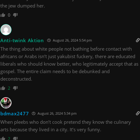
the jew dumped her.
0
Anti-twink Aktion
August 26, 2024 5:54 pm
The thing about white people not bathing before contact with
africans or Arabs isn’t just yakubist fuckery, there are educated
liberals who should know better, who legitimately accept that as
gospel. The entire claim needs to be debunked and
deconstructed.
2
bdmax2477
August 26, 2024 5:34 pm
When pleebs who don’t cook pretend they know the culinary
arts because they lived in a city. It’s very funny.
2