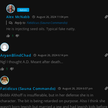
Admin
Alex McNabb
August 26, 2024 11:04 pm
Reply to
Fatidicus (Sauna Commando)
He is injecting seed oils. Typical fake natty.
1
AryanBlindChad
August 26, 2024 6:14 pm
Ngl I thought A.D. Meant after death…
1
Fatidicus (Sauna Commando)
August 26, 2024 6:07 pm
Bobbi Althoff is insufferable, but in her defense she is in
character. The bit is being retarded on purpose. Also I think she
wasn’t born Jewish but married a jew and had Jewish kids before