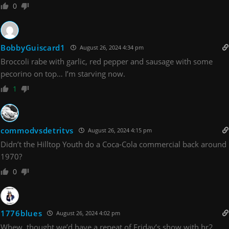
0
BobbyGuiscard1
August 26, 2024 4:34 pm
Broccoli rabe with garlic, red pepper and sausage with some
pecorino on top… I’m starving now.
1
commodvsdetritvs
August 26, 2024 4:15 pm
Didn’t the Hilltop Youth do a Coca-Cola commercial back around
1970?
0
1776blues
August 26, 2024 4:02 pm
Whew, thought we’d have a repeat of Friday’s show with hr2