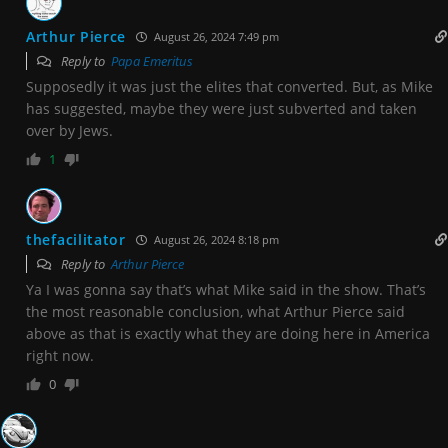
Arthur Pierce
August 26, 2024 7:49 pm
Reply to
Papa Emeritus
Supposedly it was just the elites that converted. But, as Mike
has suggested, maybe they were just subverted and taken
over by Jews.
1
thefacilitator
August 26, 2024 8:18 pm
Reply to
Arthur Pierce
Ya I was gonna say that’s what Mike said in the show. That’s
the most reasonable conclusion, what Arthur Pierce said
above as that is exactly what they are doing here in America
right now.
0