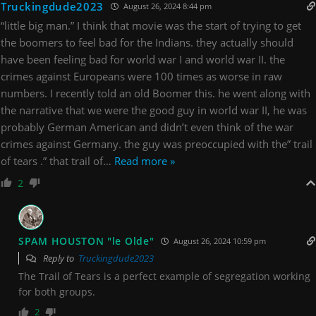
Truckingdude2023
August 26, 2024 8:44 pm
“little big man.” I think that movie was the start of trying to get
the boomers to feel bad for the Indians. they actually should
have been feeling bad for world war I and world war II. the
crimes against Europeans were 100 times as worse in raw
numbers. I recently told an old Boomer this. he went along with
the narrative that we were the good guy in world war II, he was
probably German American and didn’t even think of the war
crimes against Germany. the guy was preoccupied with the” trail
of tears .” that trail of
…
Read more »
2
SPAM HOUSTON "le Olde"
August 26, 2024 10:59 pm
Reply to
Truckingdude2023
The Trail of Tears is a perfect example of segregation working
for both groups.
2