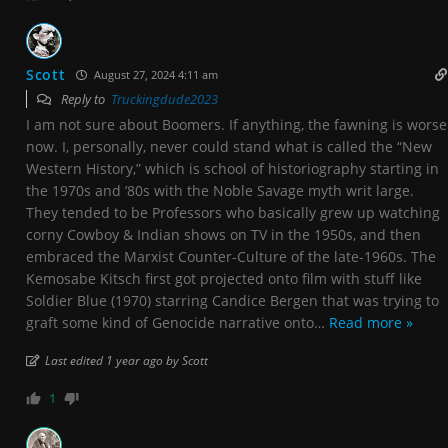
Scott
August 27, 2024 4:11 am
Reply to
Truckingdude2023
I am not sure about Boomers. If anything, the fawning is worse
now. I, personally, never could stand what is called the “New
Western History,” which is school of historiography starting in
the 1970s and ’80s with the Noble Savage myth writ large.
They tended to be Professors who basically grew up watching
corny Cowboy & Indian shows on TV in the 1950s, and then
embraced the Marxist Counter-Culture of the late-1960s. The
Kemosabe Kitsch first got projected onto film with stuff like
Soldier Blue (1970) starring Candice Bergen that was trying to
graft some kind of Genocide narrative onto
…
Read more »
Last edited 1 year ago by Scott
1