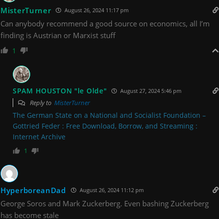
MisterTurner
August 26, 2024 11:17 pm
Can anybody recommend a good source on economics, all I’m
finding is Austrian or Marxist stuff
1
SPAM HOUSTON "le Olde"
August 27, 2024 5:46 pm
Reply to
MisterTurner
The German State on a National and Socialist Foundation –
Gottried Feder : Free Download, Borrow, and Streaming :
Internet Archive
1
HyperboreanDad
August 26, 2024 11:12 pm
George Soros and Mark Zuckerberg. Even bashing Zuckerberg
has become stale