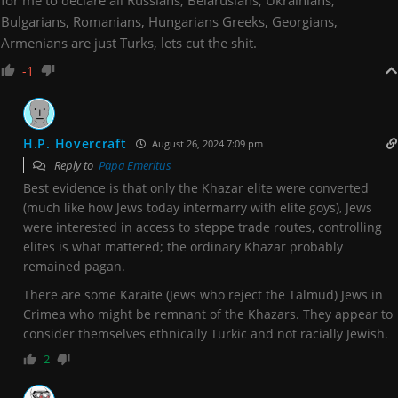
for me to declare all Russians, Belarusians, Ukrainians,
Bulgarians, Romanians, Hungarians Greeks, Georgians,
Armenians are just Turks, lets cut the shit.
-1
H.P. Hovercraft
August 26, 2024 7:09 pm
Reply to
Papa Emeritus
Best evidence is that only the Khazar elite were converted
(much like how Jews today intermarry with elite goys), Jews
were interested in access to steppe trade routes, controlling
elites is what mattered; the ordinary Khazar probably
remained pagan.
There are some Karaite (Jews who reject the Talmud) Jews in
Crimea who might be remnant of the Khazars. They appear to
consider themselves ethnically Turkic and not racially Jewish.
2