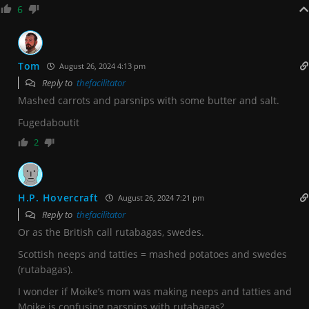
6
Tom
August 26, 2024 4:13 pm
Reply to
thefacilitator
Mashed carrots and parsnips with some butter and salt.
Fugedaboutit
2
H.P. Hovercraft
August 26, 2024 7:21 pm
Reply to
thefacilitator
Or as the British call rutabagas, swedes.
Scottish neeps and tatties = mashed potatoes and swedes
(rutabagas).
I wonder if Moike’s mom was making neeps and tatties and
Moike is confusing parsnips with rutabagas?