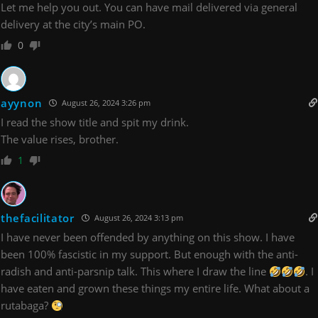
Let me help you out. You can have mail delivered via general
delivery at the city’s main PO.
0
ayynon
August 26, 2024 3:26 pm
I read the show title and spit my drink.
The value rises, brother.
1
thefacilitator
August 26, 2024 3:13 pm
I have never been offended by anything on this show. I have
been 100% fascistic in my support. But enough with the anti-
radish and anti-parsnip talk. This where I draw the line
. I
have eaten and grown these things my entire life. What about a
rutabaga?