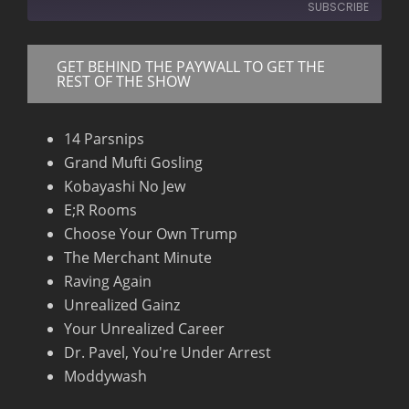
SUBSCRIBE
Seconds
30
seconds
GET BEHIND THE PAYWALL TO GET THE
RSS FEED
REST OF THE SHOW
14 Parsnips
Grand Mufti Gosling
Kobayashi No Jew
E;R Rooms
Choose Your Own Trump
The Merchant Minute
Raving Again
Unrealized Gainz
Your Unrealized Career
Dr. Pavel, You're Under Arrest
Moddywash