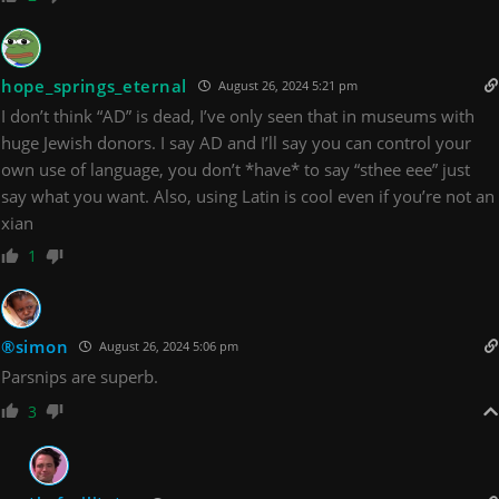
hope_springs_eternal
August 26, 2024 5:21 pm
I don’t think “AD” is dead, I’ve only seen that in museums with
huge Jewish donors. I say AD and I’ll say you can control your
own use of language, you don’t *have* to say “sthee eee” just
say what you want. Also, using Latin is cool even if you’re not an
xian
1
®simon
August 26, 2024 5:06 pm
Parsnips are superb.
3