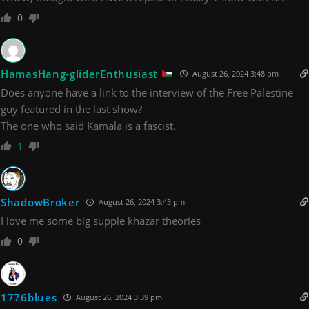
0
HamasHang-gliderEnthusiast
August 26, 2024 3:48 pm
Does anyone have a link to the interview of the Free Palestine
guy featured in the last show?
The one who said Kamala is a fascist.
1
ShadowBroker
August 26, 2024 3:43 pm
I love me some big supple khazar theories
0
1776blues
August 26, 2024 3:39 pm