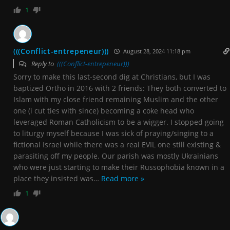
1
(((Conflict-entrepeneur)))
August 28, 2024 11:18 pm
Reply to
(((Conflict-entrepeneur)))
Sorry to make this last-second dig at Christians, but I was
baptized Ortho in 2016 with 2 friends: They both converted to
Islam with my close friend remaining Muslim and the other
one (i cut ties with since) becoming a coke head who
leveraged Roman Catholicism to be a wigger. I stopped going
to liturgy myself because I was sick of praying/singing to a
fictional Israel while there was a real EVIL one still existing &
parasiting off my people. Our parish was mostly Ukrainians
who were just starting to make their Russophobia known in a
place they insisted was
…
Read more »
1