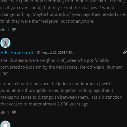
have hard power now stemming from material wealth. “Proving”
(as if you even could) that they’re not the “real jews” would
change nothing. Maybe hundreds of years ago they needed us to
think they were the “real jews” but not anymore.
1
H.P. Hovercraft
August 26, 2024 7:40 pm
The Idumeans were neighbors of Judea who got forcibly
converted to Judaism by the Maccabees. Herod was a Idumean
IIRC.
It doesn’t matter because the Judean and Idumean Jewish
populations thoroughly mixed together so long ago that it
makes no sense to distinguish between them. It is a distinction
that ceased to matter almost 2,000 years ago.
1