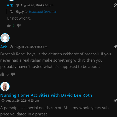
Ark
August 26, 2024 7:05 pm
Reply to
Hannibal Leuchter
Ur not wrong.
2
Ark
August 26, 2024 6:33 pm
Broccoli Rabe, boys, is the deitrich eckhardt of broccoli. If you
never had a real italian make something with it, then you
probably haven’t tasted what it’s supposed to be about.
0
Nursing Home Activities with David Lee Roth
August 26, 2024 6:23 pm
A parsnip is a special needs carrot. Ah… my whole years sub
price validated in a phrase.