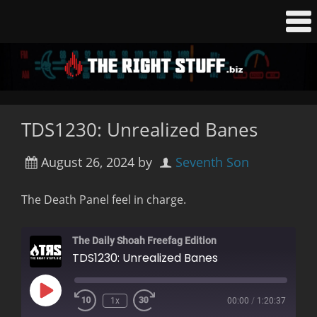
TDS1230: Unrealized Banes
August 26, 2024
by
Seventh Son
The Death Panel feel in charge.
The Daily Shoah Freefag Edition
TDS1230: Unrealized Banes
Play
1x
00:00
/
1:20:37
Rewind
Fast
Episode
10
Forward