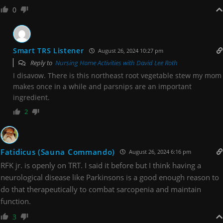
0
Smart TRS Listener
August 26, 2024 10:27 pm
Reply to
Nursing Home Activities with David Lee Roth
I disavow. There is this northeast root vegetable stew my mom
makes once in a while and parsnips are an important
ingredient.
2
Fatidicus (Sauna Commando)
August 26, 2024 6:16 pm
RFK jr. is openly on TRT. I said it before but I think having a
neurological disease like Parkinsons is a good enough reason to
do that therapeutically to combat sarcopenia and maintain
function.
3