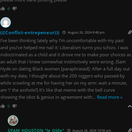
4
(((Conflict-entrepeneur)))
August 26, 2024 8:48 pm
I’ve been thinking lately why I’m uncomfortable with my past
and you’ve helped me nail it: Liberalism turns you schizo. I was
indoctrinated as a child and it drove me to make poor choices as
an adult that I knew somewhat instinctively were wrong. (Sam
Hyde on dating Black women [paraphrased]: After a full day out
with my date, I thought about the 200 niggers who passed-by
while scowling at me for having her on my arm: wait a minute,
am ‘i’ the asshole?) It’s like that meme with the bell curve
showing the idiot & genius in agreement with
…
Read more »
9
SPAM HOUSTON "le Olde"
August 26, 2024 10:56 pm