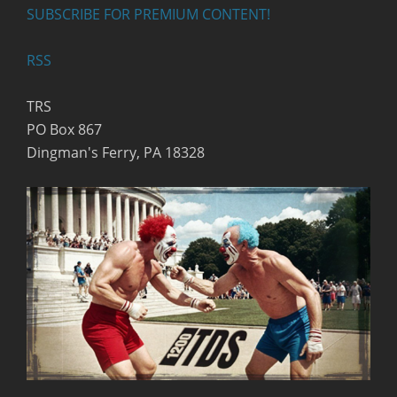
SUBSCRIBE FOR PREMIUM CONTENT!
RSS
TRS
PO Box 867
Dingman's Ferry, PA 18328