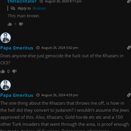
thefacilitator
August 26, 2024 8:17 pm
Reply to
®simon
This man knows
1
Papa Emeritus
August 26, 2024 5:02 pm
Does anyone else just genocide the fuck out of the Khazars in
CK3?
0
Papa Emeritus
August 26, 2024 4:59 pm
The one thing about the Khazars that throws me off, is how in
the hell did they convert to Judaism? I wouldn’t assume the Jews
approved of this. Also, Khazars, Gold horde etc etc and a 100
other Turk invaders that went through the area, is proof enough