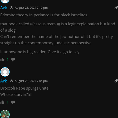
Ark
August 26, 2024 7:10 pm
Edomite theory in parlance is for black Israelites.
that book called (((essaus tears ))) is a legit explaination but kind
of a slog.
Can’t remember the name of the jew author of it but it’s pretty
straight up the contemporary judaistic perspective.
If ur anyone is big reader, Give it a go id say.
1
Ark
August 26, 2024 7:04 pm
Broccoli Rabe spurgs unite!
Whose starvin?!?!!
1