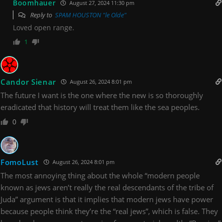
Boomhauer
August 27, 2024 11:30 pm
Reply to
SPAM HOUSTON "le Olde"
Loved open range.
1
Candor Sienar
August 26, 2024 8:01 pm
The future I want is the one where the new is so thoroughly
eradicated that history will treat them like the sea peoples.
0
FomoLust
August 26, 2024 8:01 pm
The most annoying thing about the whole “modern people
known as jews aren’t really the real descendants of the tribe of
Juda” argument is that it implies that modern jews have power
because people think they’re the “real jews”, which is false. They