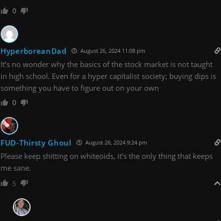
0
HyperboreanDad
August 26, 2024 11:08 pm
It’s no wonder why the basics of the stock market is not taught
in high school. Even for a hyper capitalist society; buying dips is
something you have to figure out on your own
0
FUD-Thirsty Ghoul
August 26, 2024 9:24 pm
Please keep shitting on whiteoids, it’s the only thing that keeps
me sane.
5