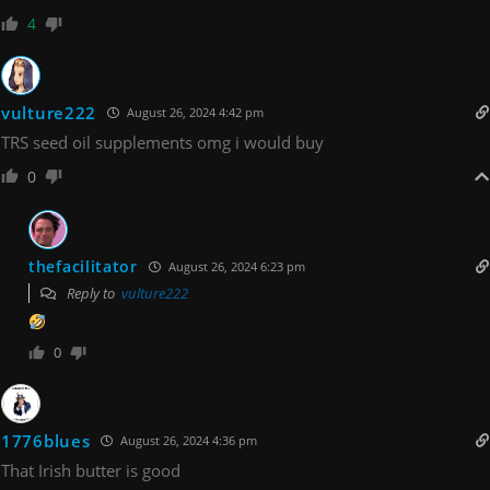
4
vulture222
August 26, 2024 4:42 pm
TRS seed oil supplements omg i would buy
0
thefacilitator
August 26, 2024 6:23 pm
Reply to
vulture222
0
1776blues
August 26, 2024 4:36 pm
That Irish butter is good