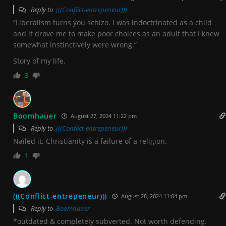
Reply to
(((Conflict-entrepeneur)))
“Liberalism turns you schizo. I was indoctrinated as a child
and it drove me to make poor choices as an adult that I knew
somewhat instinctively were wrong.”
Story of my life.
3
Boomhauer
August 27, 2024 11:22 pm
Reply to
(((Conflict-entrepeneur)))
Nailed it. Christianity is a failure of a religion.
1
(((Conflict-entrepeneur)))
August 28, 2024 11:04 pm
Reply to
Boomhauer
*outdated & completely subverted. Not worth defending.