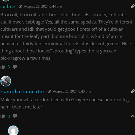
collatz
August 26, 2024 6:44 pm
Broccoli, broccoli rabe, broccolini, brussels sprouts, kohlrabi,
cauliflower, cabbage; Yes, all the same species. They’re different
cultivars and idk that you’d get good florets off of a cultivar
meant for the leafy part, but ime broccolini is kind of an in-
between – fairly loose/minimal florets plus decent greens. Nice
thing about those loose/”sprouting” types tho is you can
pick/regrow a few times.
3
Hannibal Leuchter
August 26, 2024 6:43 pm
Make yourself a cordon bleu with Gruyere cheese and real leg
ham, thank me later
3