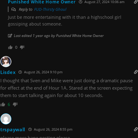
Punished White Home Owner
August 27, 2024 10:06 am
Reply to
FUD-Thirsty Ghoul
Just be more entertaining with it than a highschool girl
gossiping about someone.
Last edited 1 year ago by Punished White Home Owner
0
Lisdex
August 26, 2024 9:10 pm
I thought that Sven and Mike were just doing a dramatic pause
for effect at the end of Hour 1A. Stared at the screen expecting
them to start talking again for about 10 seconds.
6
trspaywall
August 26, 2024 8:55 pm
please more bane posting please