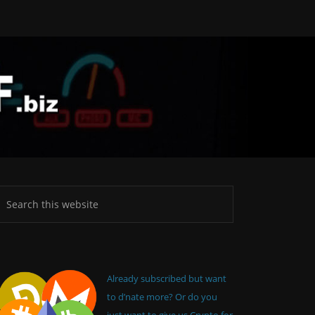
Already subscribed but want
to d’nate more? Or do you
just want to give us Crypto for