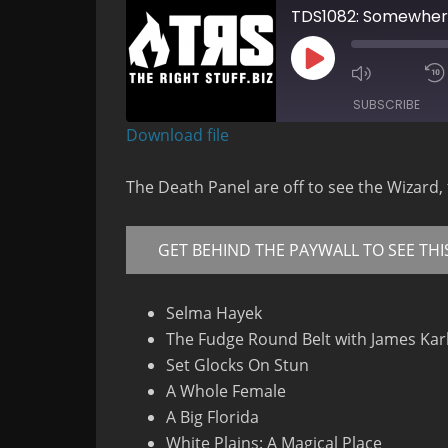
TDS1082: Somewhere
Play
Mute/Un
Episode
Episode
SUBSCRIBE
Download file
RSS FEED
The Death Panel are off to see the Wizard,
GET BEHIND THE PAYWALL TO SEE THI
Selma Hayek
The Fudge Round Belt with James Kar
Set Glocks On Stun
A Whole Female
A Big Florida
White Plains: A Magical Place