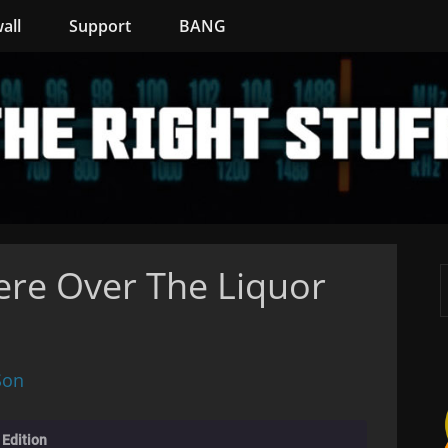
all
Support
BANG
re Over The Liquor
Son
 Edition