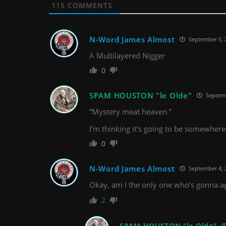
115
COMMENTS
N-Word James Almost
September 5, 
A Multilayered Nigger
0
SPAM HOUSTON "le Olde"
Septemb
“Mystery meat heaven.”
I’m thinking it’s going to be somewhere
0
N-Word James Almost
September 4, 
Okay, am I the only one who’s gonna appr
2
SPAM HOUSTON "le Olde"