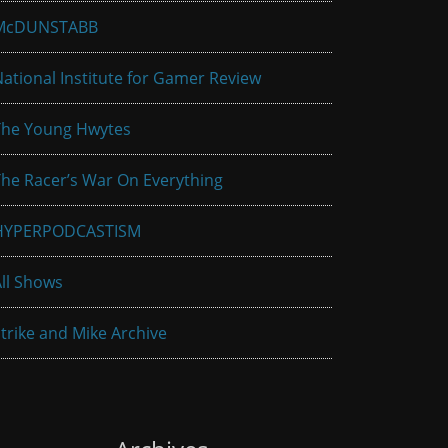
McDUNSTABB
ational Institute for Gamer Review
The Young Hwytes
he Racer’s War On Everything
HYPERPODCASTISM
ll Shows
trike and Mike Archive