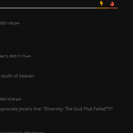
2023 1:03 pm
er 5, 2023 11:15 am
 south of heaven.
2023 10:24 pm
eciate Jesse’s line: “Diversity: The God That Failed”???
September 5, 2023 3:04 pm