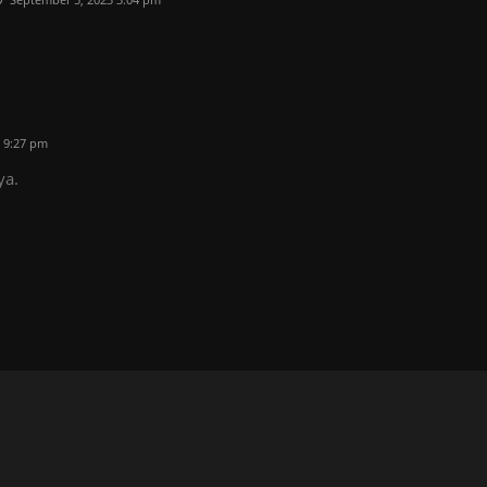
 9:27 pm
ya.