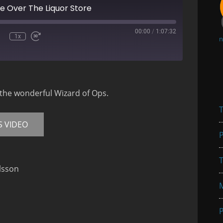
 Over The Liquor Store
00:00
/
1:07:32
1x
n
mute
Rewind
Fast
10
Forward
Seconds
30
seconds
 the wonderful Wizard of Ops.
T
S VIDEO
P
T
lsson
P