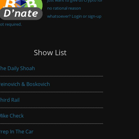
no rational reason
whatsoever? Login or sign-up
ot required.
Show List
he Daily Shoah
einovich & Boskovich
hird Rail
Mike Check
rep In The Car