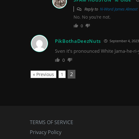
Reply to
N-Word James Almost
No. No you’re not.
0
PikBothaDeezNuts
September 4, 2023
Sven it’s pronounced White Jama-he-ri-
0
2
« Previous
1
TERMS OF SERVICE
Privacy Policy