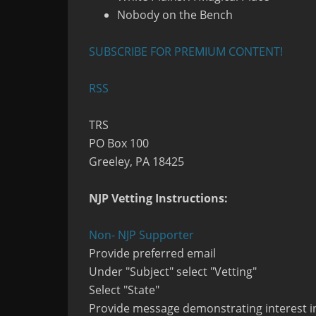
Nobody on the Bench
SUBSCRIBE FOR PREMIUM CONTENT!
RSS
TRS
PO Box 100
Greeley, PA 18425
NJP Vetting Instructions:
Non- NJP Supporter
Provide preferred email
Under "Subject" select "Vetting"
Select "State"
Provide message demonstrating interest in