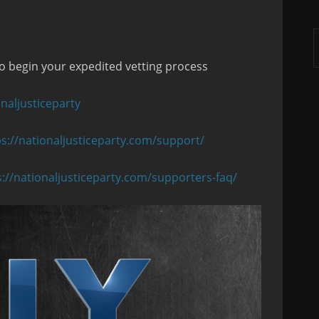
A
o begin your expedited vetting process
naljusticeparty
ps://nationaljusticeparty.com/support/
s://nationaljusticeparty.com/supporters-faq/