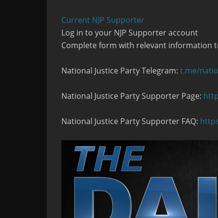
Current NJP Supporter
Log in to your NJP Supporter account
Complete form with relevant information t
National Justice Party Telegram:
t.me/natio
National Justice Party Supporter Page:
htt
National Justice Party Supporter FAQ:
http