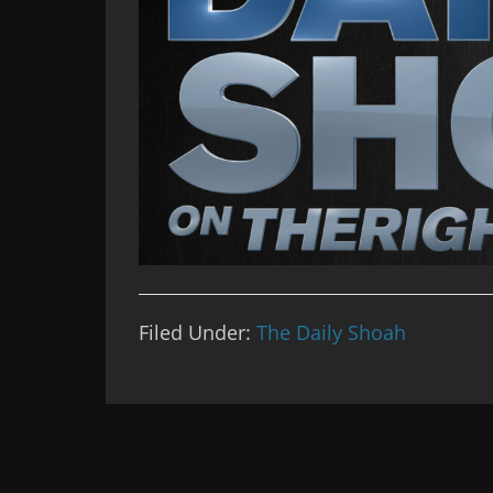
Filed Under:
The Daily Shoah