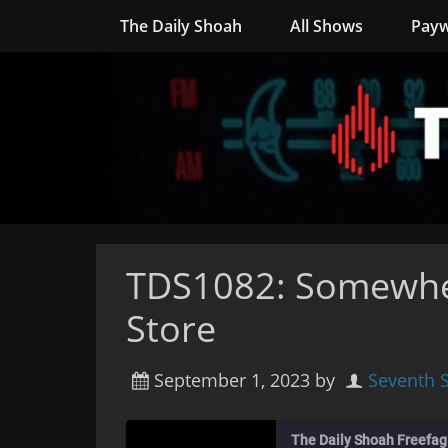
The Daily Shoah
All Shows
Payw
TDS1082: Somewhe
Store
September 1, 2023
by
Seventh 
The Daily Shoah Freefag