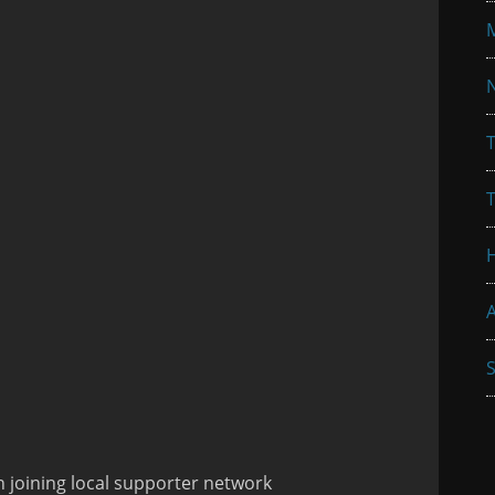
N
T
A
S
 joining local supporter network