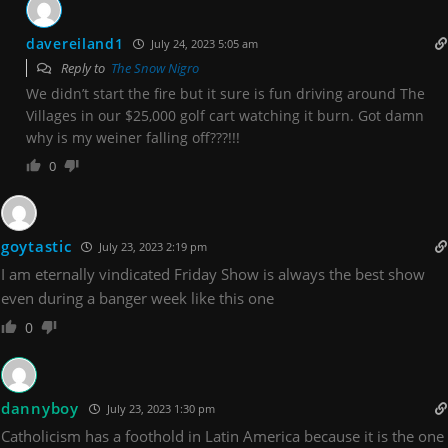
davereiland1
July 24, 2023 5:05 am
Reply to
The Snow Nigro
We didn’t start the fire but it sure is fun driving around The
Villages in our $25,000 golf cart watching it burn. Got damn
why is my weiner falling off???!!!
0
goytastic
July 23, 2023 2:19 pm
I am eternally vindicated Friday Show is always the best show
even during a banger week like this one
0
dannyboy
July 23, 2023 1:30 pm
Catholicism has a foothold in Latin America because it is the one