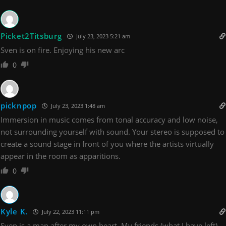
Picket2Titsburg
July 23, 2023 5:21 am
Sven is on fire. Enjoying his new arc
0
picknpop
July 23, 2023 1:48 am
Immersion in music comes from tonal accuracy and low noise,
not surrounding yourself with sound. Your stereo is supposed to
create a sound stage in front of you where the artists virtually
appear in the room as apparitions.
0
Kyle K.
July 22, 2023 11:11 pm
Sven is a man after my own heart. My friends (what I have left)