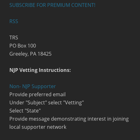
SUBSCRIBE FOR PREMIUM CONTENT!
RSS
TRS
PO Box 100
Greeley, PA 18425
NJP Vetting Instructions:
Non- NJP Supporter
Provide preferred email
Under "Subject" select "Vetting"
Select "State"
Provide message demonstrating interest in joining
local supporter network