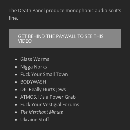
RSS FEED
The Death Panel produce monophonic audio so it's
fine.
GET BEHIND THE PAYWALL TO SEE THIS
VIDEO
Glass Worms
Nigga Norks
Fuck Your Small Town
BODYWASH
DEI Really Hurts Jews
ATMOS, It's a Power Grab
Fuck Your Vestigial Forums
The Merchant Minute
Ukraine Stuff