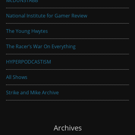
McDUNSTABB
National Institute for Gamer Review
The Young Hwytes
The Racer’s War On Everything
HYPERPODCASTISM
All Shows
Strike and Mike Archive
Archives