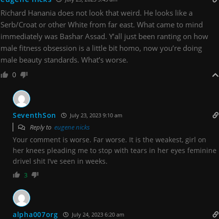
Richard Hanania does not look that weird. He looks like a
Serb/Croat or other White from far east. What came to mind
immediately was Bashar Assad. Y’all just been ranting on how
male fitness obsession is a little bit homo, now you’re doing
male beauty standards. What’s worse.
0
SeventhSon
July 23, 2023 9:10 am
Reply to
eugene nicks
Your comment is worse. Far worse. It is the weakest, girl on
her knees pleading me to stop with tears in her eyes feminine
drivel shit I’ve seen in weeks.
3
alpha007org
July 24, 2023 6:20 am