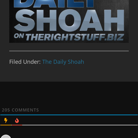
Filed Under:
The Daily Shoah
205
COMMENTS