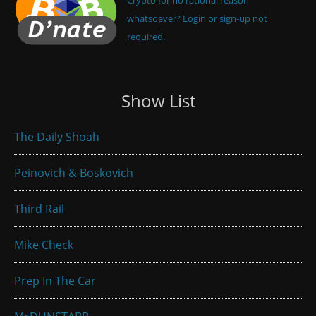
whatsoever? Login or sign-up not
required.
Show List
The Daily Shoah
Peinovich & Boskovich
Third Rail
Mike Check
Prep In The Car