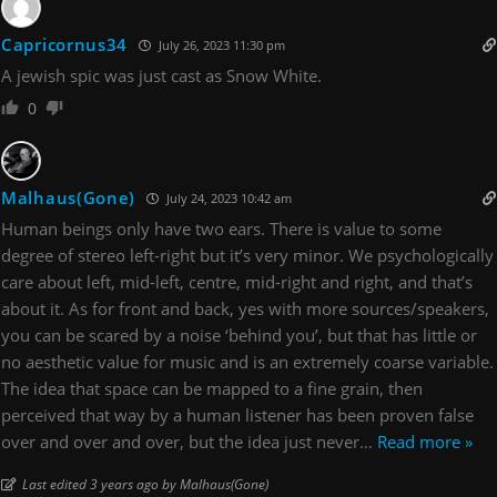
Capricornus34
July 26, 2023 11:30 pm
A jewish spic was just cast as Snow White.
0
Malhaus(Gone)
July 24, 2023 10:42 am
Human beings only have two ears. There is value to some
degree of stereo left-right but it’s very minor. We psychologically
care about left, mid-left, centre, mid-right and right, and that’s
about it. As for front and back, yes with more sources/speakers,
you can be scared by a noise ‘behind you’, but that has little or
no aesthetic value for music and is an extremely coarse variable.
The idea that space can be mapped to a fine grain, then
perceived that way by a human listener has been proven false
over and over and over, but the idea just never
…
Read more »
Last edited 3 years ago by Malhaus(Gone)