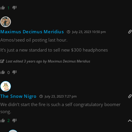
1
Maximus Decimus Meridius
July 23, 2023 10:50 pm
Atmos/seed oil posting last hour.
It’s just a new standard to sell new $300 headphones
Last edited 3 years ago by Maximus Decimus Meridius
0
The Snow Nigro
July 23, 2023 7:27 pm
We didn’t start the fire is such a self congratulatory boomer
song.
2