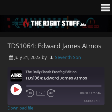
TDS1064: Edward James Atmos
July 21, 2023
by
Seventh Son
The Daily Shoah Freefag Edition
TDS1064: Edward James Atmos
Play
1x
00:00
/
1:27:46
Rewind
Fast
Episode
10
Forward
SUBSCRIBE
Seconds
30
seconds
Download file