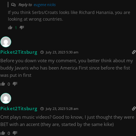
Reply to
eugene nicks
If you think Serbs/Croats looks like Richard Hanania, you are
looking at wrong countries.
1
Picket2Titsburg
July 23, 2023 5:30 am
Before you down vote my comment, you better think about my
buddy Javaris who has been America First since before the fist
was put in first
0
Picket2Titsburg
July 23, 2023 5:28 am
Cmt plays music videos? Good to know, I just thought they were
BET with an accent (they are, started by the same kike)
0