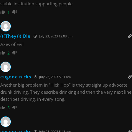
stable institution supporting people
1
(((They))) Die
July 23, 2023 12:08 pm
Axes of Evil
2
eugene nicks
July 23, 2023 5:51 am
Another big problem in “Hick Hop” is they straight up advocate
drunk driving. They describe drinking and then the very next line
describes driving, in every song.
5
eugene nicks
July 23, 2023 5:43 am