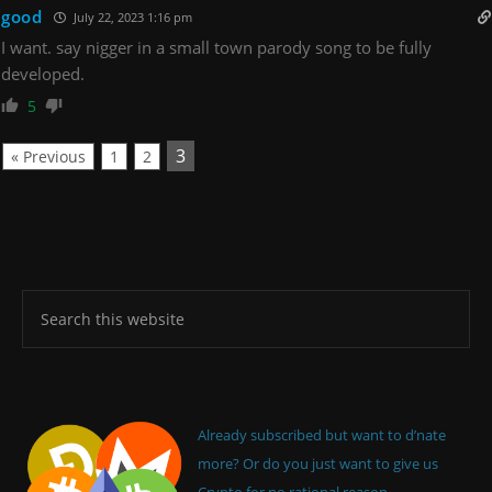
good
July 22, 2023 1:16 pm
I want. say nigger in a small town parody song to be fully
developed.
5
3
« Previous
1
2
Already subscribed but want to d’nate
more? Or do you just want to give us
Crypto for no rational reason