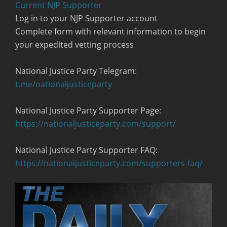
Current NJP Supporter
Log in to your NJP Supporter account
Complete form with relevant information to begin
your expedited vetting process
National Justice Party Telegram:
t.me/nationaljusticeparty
National Justice Party Supporter Page:
https://nationaljusticeparty.com/support/
National Justice Party Supporter FAQ:
https://nationaljusticeparty.com/supporters-faq/