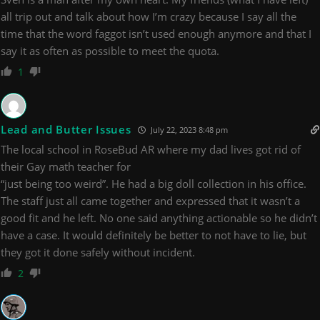
all trip out and talk about how I’m crazy because I say all the
time that the word faggot isn’t used enough anymore and that I
say it as often as possible to meet the quota.
1
Lead and Butter Issues
July 22, 2023 8:48 pm
The local school in RoseBud AR where my dad lives got rid of
their Gay math teacher for
“just being too weird”. He had a big doll collection in his office.
The staff just all came together and expressed that it wasn’t a
good fit and he left. No one said anything actionable so he didn’t
have a case. It would definitely be better to not have to lie, but
they got it done safely without incident.
2