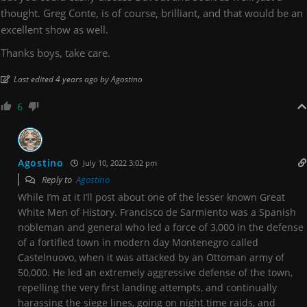
thought. Greg Conte, is of course, brilliant, and that would be an
excellent show as well.
Thanks boys, take care.
Last edited 4 years ago by Agostino
6
Agostino
July 10, 2022 3:02 pm
Reply to
Agostino
While I’m at it I’ll post about one of the lesser known Great
White Men of History. Francisco de Sarmiento was a Spanish
nobleman and general who led a force of 3,000 in the defense
of a fortified town in modern day Montenegro called
Castelnuovo, when it was attacked by an Ottoman army of
50,000. He led an extremely aggressive defense of the town,
repelling the very first landing attempts, and continually
harassing the siege lines, going on night time raids, and