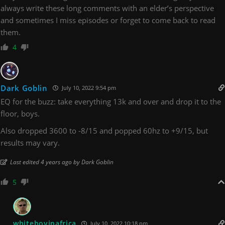
always write these long comments with an elder’s perspective
and sometimes I miss episodes or forget to come back to read
them.
4
Dark Goblin
July 10, 2022 9:54 pm
EQ for the buzz: take everything 13k and over and drop it to the
floor, boys.
Also dropped 3600 to -8/15 and popped 60hz to +9/15, but
results may vary.
Last edited 4 years ago by Dark Goblin
5
whiteboyinafrica
July 10, 2022 10:18 pm