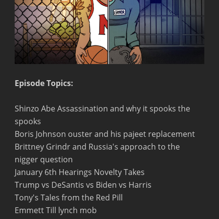
Episode Topics:
Shinzo Abe Assassination and why it spooks the
spooks
Boris Johnson ouster and his pajeet replacement
Brittney Grindr and Russia's approach to the
nigger question
January 6th Hearings Novelty Takes
Trump vs DeSantis vs Biden vs Harris
Tony's Tales from the Red Pill
Emmett Till lynch mob