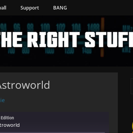
all
Support
BANG
Astroworld
ie
 Edition
stroworld