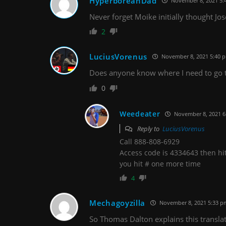
HyperboreanDad
November 8, 2021 5:
Never forget Moike initially thought J
2
LuciusVorenus
November 8, 2021 5:40 
Does anyone know where I need to go to
0
Weedeater
November 8, 2021 6
Reply to
LuciusVorenus
Call 888-808-6929
Access code is 4334643 then hit #
you hit # one more time
4
Mechagoyzilla
November 8, 2021 5:33 p
So Thomas Dalton explains this transla