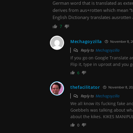
German word that is translated as exter
derives from aus+rotten which mean “to
English Dictionary translates ausrotten 
7
Mechagoyzilla
November 8, 2
Reply to
Mechagoyzilla
If you go on Google Translate an
Flip it, type in uproot and you
6
thefacilitator
November 8, 20
Reply to
Mechagoyzilla
We all know its fucking fake a
Goebbels was talking about wha
about the kikes. KIKES MANI
0