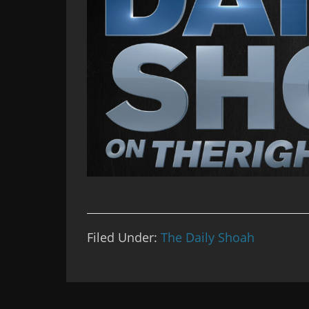
Filed Under:
The Daily Shoah