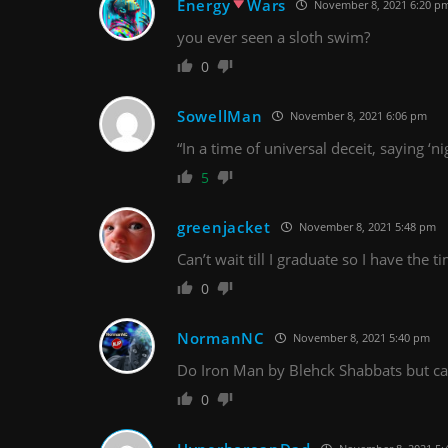
Energy
Wars
November 8, 2021 6:20 p
you ever seen a sloth swim?
0
SowellMan
November 8, 2021 6:06 pm
“In a time of universal deceit, saying ‘ni
5
greenjacket
November 8, 2021 5:48 pm
Can’t wait till I graduate so I have the 
0
NormanNC
November 8, 2021 5:40 pm
Do Iron Man by Blehck Shabbats but cal
0