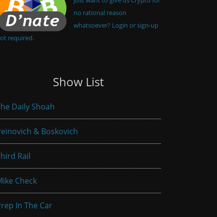
no rational reason
whatsoever? Login or sign-up
ot required.
Show List
he Daily Shoah
einovich & Boskovich
hird Rail
Mike Check
rep In The Car