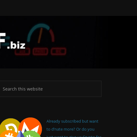
Already subscribed but want
to d’nate more? Or do you
just want to give us Crypto for