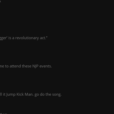
m
gger’ is a revolutionary act.”
time to attend these NJP events.
l it Jump Kick Man. go do the song.