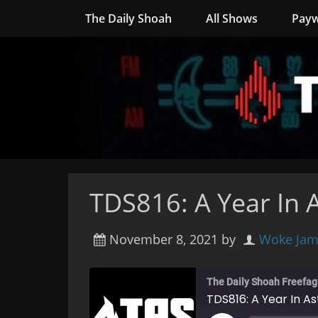
The Daily Shoah
All Shows
Payw
TDS816: A Year In 
November 8, 2021
by
Woke Jam
The Daily Shoah Freefag
TDS816: A Year In A