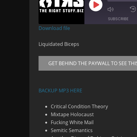
Play
Mute/Un
Episode
Episode
SUBSCRIBE
Download file
RSS FEED
Liquidated Biceps
GET BEHIND THE PAYWALL TO SEE THI
BACKUP MP3 HERE
Critical Condition Theory
Mixtape Holocaust
Fucking White Mail
Semitic Semantics