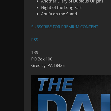
Another Diary of Dubious Origins
Night of the Long Fart
Antifa on the Stand
SUBSCRIBE FOR PREMIUM CONTENT!
RSS
TRS
PO Box 100
Greeley, PA 18425