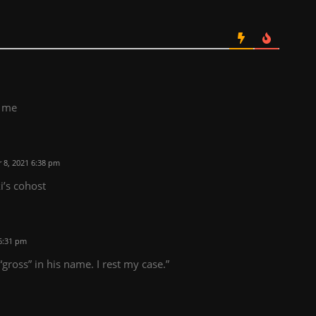
t me
8, 2021 6:38 pm
i’s cohost
6:31 pm
gross” in his name. I rest my case.”