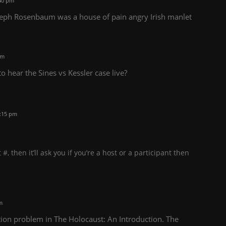
40 pm
oseph Rosenbaum was a house of pain angry Irish manlet
pm
 hear the Sines vs Kessler case live?
:15 pm
, then it’ll ask you if you’re a host or a participant then
m
tion problem in The Holocaust: An Introduction. The