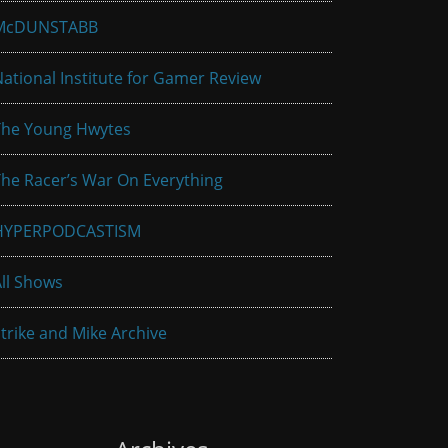
McDUNSTABB
ational Institute for Gamer Review
The Young Hwytes
he Racer’s War On Everything
HYPERPODCASTISM
ll Shows
trike and Mike Archive