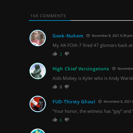
168
COMMENTS
Gook-Nukem
November 8, 2021 6:39 pm
My AK-FOIA-7 fired 47 glomars back a
2
High Chief Vercingetorix
November 
Aids Mobey is Kyler who is Andy Warsk
0
FUD-Thirsty Ghoul
November 8, 2021 
“Your honor, the witness has “gay” and “
6