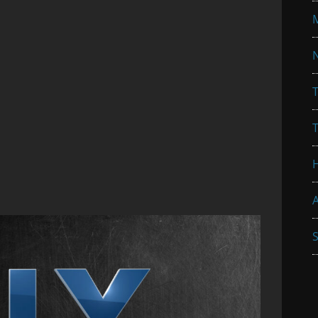
N
T
A
S