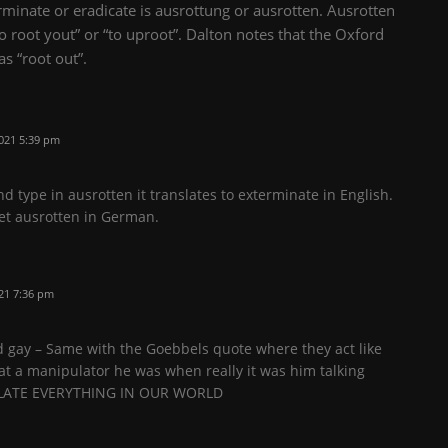
minate or eradicate is ausrottung or ausrotten. Ausrotten
 root yout” or “to uproot”. Dalton notes that the Oxford
as “root out”.
021 5:39 pm
d type in ausrotten it translates to exterminate in English.
 get ausrotten in German.
21 7:36 pm
nd gay – Same with the Goebbels quote where they act like
t a manipulator he was when really it was him talking
PULATE EVERYTHING IN OUR WORLD