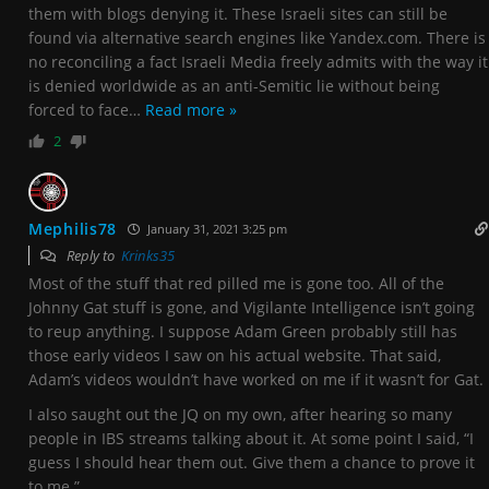
them with blogs denying it. These Israeli sites can still be
found via alternative search engines like Yandex.com. There is
no reconciling a fact Israeli Media freely admits with the way it
is denied worldwide as an anti-Semitic lie without being
forced to face
…
Read more »
2
Mephilis78
January 31, 2021 3:25 pm
Reply to
Krinks35
Most of the stuff that red pilled me is gone too. All of the
Johnny Gat stuff is gone, and Vigilante Intelligence isn’t going
to reup anything. I suppose Adam Green probably still has
those early videos I saw on his actual website. That said,
Adam’s videos wouldn’t have worked on me if it wasn’t for Gat.
I also saught out the JQ on my own, after hearing so many
people in IBS streams talking about it. At some point I said, “I
guess I should hear them out. Give them a chance to prove it
to me.”