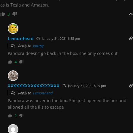
as is Tesla and Amazon.
3
Lemonhead
January 31, 2021 6:58 pm
Reply to
jonesy
Pandora doesn’t go back in the box, she only comes out
4
XXXXXXXXXXXXXXXXXX
January 31, 2021 8:29 pm
Reply to
Lemonhead
Pandora was never in the box. She just opened the box and
allowed all the ills to escape
2