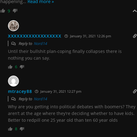
happening
…
Read more »
9
XXXXXXXXXXXXXXXXXX
January 31, 2021 12:26 pm
Reply to
Nord14
Until their bullshit plan-coping finally collapses there is
nothing you can say.
6
mtracey88
January 31, 2021 12:27 pm
Reply to
Nord14
Why are you getting into political debates with boomers? They
aren’t at the age where they’re deciding whether to have kids.
Better to redpill one 25 year old than ten 60 year olds
8