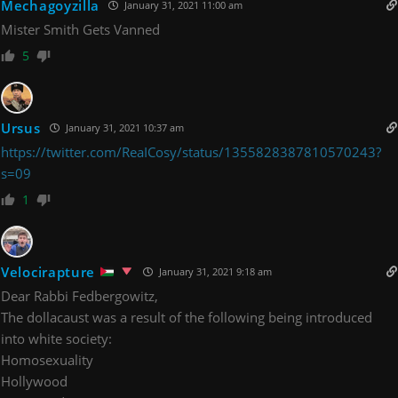
Mechagoyzilla
January 31, 2021 11:00 am
Mister Smith Gets Vanned
5
Ursus
January 31, 2021 10:37 am
https://twitter.com/ReaICosy/status/1355828387810570243?
s=09
1
Velocirapture
January 31, 2021 9:18 am
Dear Rabbi Fedbergowitz,
The dollacaust was a result of the following being introduced
into white society:
Homosexuality
Hollywood