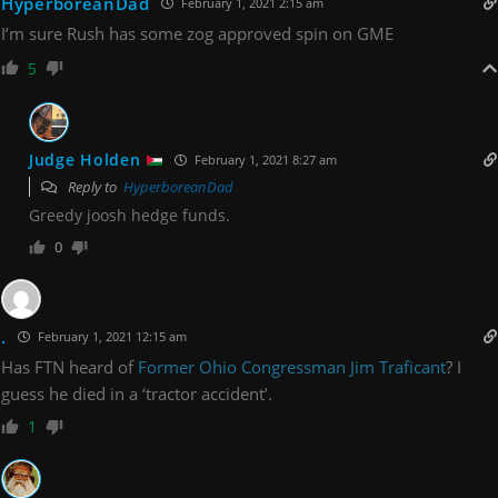
HyperboreanDad
February 1, 2021 2:15 am
I’m sure Rush has some zog approved spin on GME
5
Judge Holden
February 1, 2021 8:27 am
Reply to
HyperboreanDad
Greedy joosh hedge funds.
0
.
February 1, 2021 12:15 am
Has FTN heard of
Former Ohio Congressman Jim Traficant
? I
guess he died in a ‘tractor accident’.
1