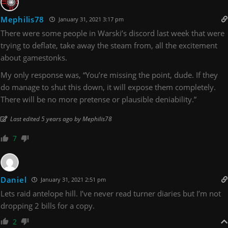
Mephilis78
January 31, 2021 3:17 pm
There were some people in Warski’s discord last week that were
trying to deflate, take away the steam from, all the excitement
about gamestonks.
My only response was, “You’re missing the point, dude. If they
do manage to shut this down, it will expose them completely.
There will be no more pretense or plausible deniability.”
Last edited 5 years ago by Mephilis78
7
Daniel
January 31, 2021 2:51 pm
Lets raid antelope hill. I’ve never read turner diaries but I’m not
dropping 2 bills for a copy.
2