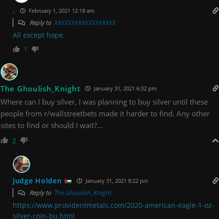
.
February 1, 2021 12:18 am
Reply to
XXXXXXXXXXXXXXXXXX
All except hope
.
1
The Ghoulish_Knight
January 31, 2021 6:32 pm
Where can I buy silver, I was planning to buy silver until these
people from r/wallstreetbets made it harder to find. Any other
sites to find or should I wait?…
2
Judge Holden
January 31, 2021 8:22 pm
Reply to
The Ghoulish_Knight
https://www.providentmetals.com/2020-american-eagle-1-oz-
silver-coin-bu.html