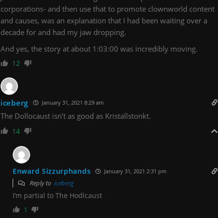
corporations- and then use that to promote clownworld content
and causes, was an explanation that I had been waiting over a
decade for and had my jaw dropping.
And yes, the story at about 1:03:00 was incredibly moving.
12
iceberg
January 31, 2021 8:29 am
The Dollocaust isn’t as good as Kristallstonkt.
14
Enward Sizzurphands
January 31, 2021 2:31 pm
Reply to
iceberg
I’m partial to The Hodlcaust
1