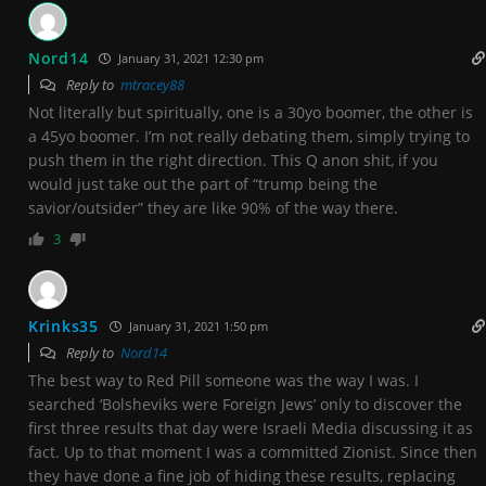
Nord14
January 31, 2021 12:30 pm
Reply to
mtracey88
Not literally but spiritually, one is a 30yo boomer, the other is
a 45yo boomer. I’m not really debating them, simply trying to
push them in the right direction. This Q anon shit, if you
would just take out the part of “trump being the
savior/outsider” they are like 90% of the way there.
3
Krinks35
January 31, 2021 1:50 pm
Reply to
Nord14
The best way to Red Pill someone was the way I was. I
searched ‘Bolsheviks were Foreign Jews’ only to discover the
first three results that day were Israeli Media discussing it as
fact. Up to that moment I was a committed Zionist. Since then
they have done a fine job of hiding these results, replacing