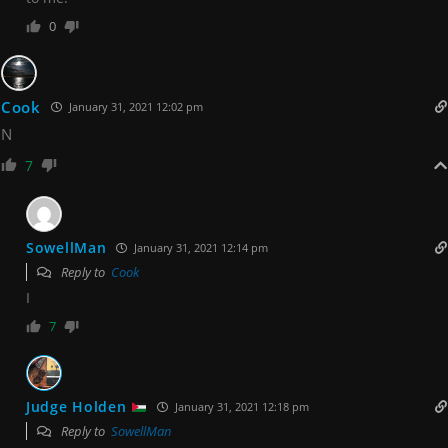
0
Cook
January 31, 2021 12:02 pm
N
7
SowellMan
January 31, 2021 12:14 pm
Reply to
Cook
I
7
Judge Holden
January 31, 2021 12:18 pm
Reply to
SowellMan