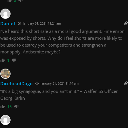
3
Daniel
January 31, 2021 11:24 am
I’ve heard this short sale as a moral good argument. Fine enron
was exposed by shorts. Why do i feel shorts are more likely to
be used to destroy your competitors and strengthen a
monopoly. Antisemite maybe?
1
DiceheadDago
January 31, 2021 11:14 am
“It’s a big synagogue, and you ain’t in it.” – Waffen SS Officer
Georg Karlin
16