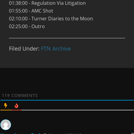
01:38:00 - Regulation Via Litigation
01:55:00 - AMC Shot
02:10:00 - Turner Diaries to the Moon
02:25:00 - Outro
Filed Under:
FTN Archive
119
COMMENTS