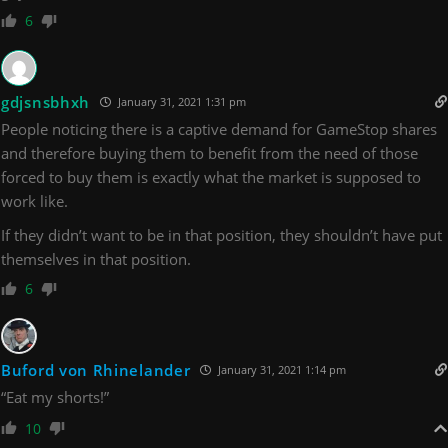
6
gdjsnsbhxh
January 31, 2021 1:31 pm
People noticing there is a captive demand for GameStop shares
and therefore buying them to benefit from the need of those
forced to buy them is exactly what the market is supposed to
work like.
If they didn’t want to be in that position, they shouldn’t have put
themselves in that position.
6
Buford von Rhinelander
January 31, 2021 1:14 pm
“Eat my shorts!”
10