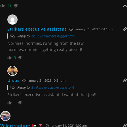
21
Strikers executive assistant
January 31, 2021 12:47 pm
Reply to
chuck shumers biggest fan
Normies, normies, running from the law
normies, normies, getting really pissed!
3
Ursus
January 31, 2021 10:31 pm
Reply to
Strikers executive assistant
Striker’s executive assistant. I wanted that job!!
1
Velocirapture
January 31, 2021 9:02 am