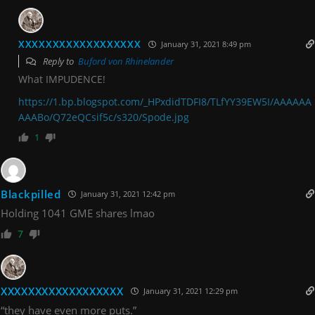
XXXXXXXXXXXXXXXXXX
January 31, 2021 8:49 pm
Reply to
Buford von Rhinelander
What IMPUDENCE!
https://1.bp.blogspot.com/_HPxdidTDFI8/TLfYY39EW5I/AAAAAA
AAABo/Q72eQCsif5c/s320/Spode.jpg
1
Blackpilled
January 31, 2021 12:42 pm
Holding 1041 GME shares lmao
7
XXXXXXXXXXXXXXXXXX
January 31, 2021 12:29 pm
“they have even more puts.”