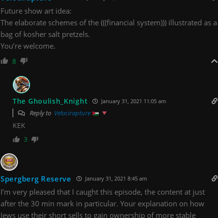
Future show art idea:
The elaborate schemes of the (((financial system))) illustrated as a
bag of kosher salt pretzels.
You’re welcome.
8
The Ghoulish_Knight
January 31, 2021 11:05 am
Reply to
Velocirapture
KEK
3
Spergberg Reserve
January 31, 2021 8:45 am
I’m very pleased that I caught this episode, the content at just
after the 30 min mark in particular. Your explanation on how
Jews use their short sells to gain ownership of more stable