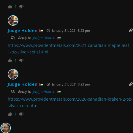
1
Judge Holden
January 31, 2021 8:23 pm
Reply to
Judge Holden
https://www.providentmetals.com/2021-canadian-maple-leaf-
1-oz-silver-coin.html
1
Judge Holden
January 31, 2021 8:23 pm
Reply to
Judge Holden
https://www.providentmetals.com/2020-canadian-kraken-2-oz-
silver-coin.html
1