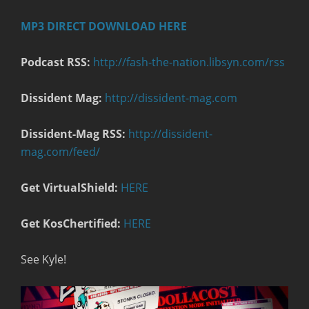
MP3 DIRECT DOWNLOAD HERE
Podcast RSS:
http://fash-the-nation.libsyn.com/rss
Dissident Mag:
http://dissident-mag.com
Dissident-Mag RSS:
http://dissident-
mag.com/feed/
Get VirtualShield:
HERE
Get KosChertified:
HERE
See Kyle!