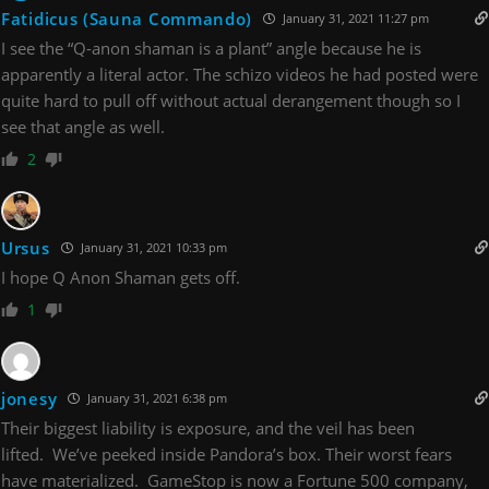
Fatidicus (Sauna Commando)
January 31, 2021 11:27 pm
I see the “Q-anon shaman is a plant” angle because he is
apparently a literal actor. The schizo videos he had posted were
quite hard to pull off without actual derangement though so I
see that angle as well.
2
Ursus
January 31, 2021 10:33 pm
I hope Q Anon Shaman gets off.
1
jonesy
January 31, 2021 6:38 pm
Their biggest liability is exposure, and the veil has been
lifted. We’ve peeked inside Pandora’s box. Their worst fears
have materialized. GameStop is now a Fortune 500 company,