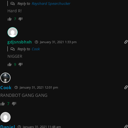
Reply to
Rayshard Spearchucker
Hard R!
7
gdjsnsbhxh
January 31, 2021 1:33 pm
Reply to
Cook
NIGGER
9
Cook
January 31, 2021 12:01 pm
RANDBOT GANG GANG
7
Daniel
January 31, 2021 11:48 am