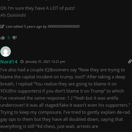
Oh I’m sure they have A LOT of putz!
Ah Doiiiiiish!
Last edited 5 years ago by XXXXXXXXXXXXXXXXXX
9
Nord14
January 31, 2021 12:21 pm
I’ve also had a couple (Q)boomers say “Now they are trying to
blame the capital incident on trump, too!!” After taking a deep
breath, I replied “You realize they are going to blame it on
YOU(his supporters) if you don’t blame it on Trump” to which
I’ve received the same response: 1.) “Yeah but it was antifa
undercover! It was all staged/fake It wasn’t even his supporters.”
Trying to keep my composure, I’ve tried to gently explain de-rad
gay ops to them but they have all doubled down, saying that
everything is still “4d chess, just wait, arrests are