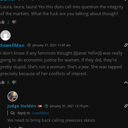
Laura, laura, laura! Yes this does call into question the integrity
of the markets. What the fuck are you talking about though?
2
SowellMan
January 31, 2021 11:47 am
I don’t know if any feminists thought (((Janet Yellin))) was really
going to do economic justice for wamen. If they did, they’re
pretty stupid. She’s not a woman. She’s a Jew. She was tapped
precisely because of her conflicts of interest.
8
Judge Holden
January 31, 2021 12:19 pm
Reply to
SowellMan
We need to bring back calling jewesses skexis.