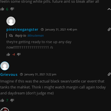
feelin some strong white pills. future aint so bleak after all
6
pinetreegangster
January 31, 2021 4:40 pm
Reply to
Minuteman
they’re getting ready to rise up any day
now!!!!!!111111111111111 /s
-4
Grievous
January 31, 2021 3:22 pm
Imagine if this was the actual black swan/cattle car event that
tanks the mahket. Think i might watch margin call again today
and daydream (don’t judge me)
7