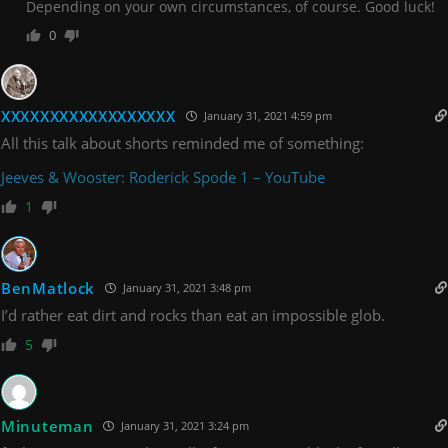
Depending on your own circumstances, of course. Good luck!
0
XXXXXXXXXXXXXXXXXX
January 31, 2021 4:59 pm
All this talk about shorts reminded me of something:
Jeeves & Wooster: Roderick Spode 1 – YouTube
1
BenMatlock
January 31, 2021 3:48 pm
I’d rather eat dirt and rocks than eat an impossible glob.
5
Minuteman
January 31, 2021 3:24 pm