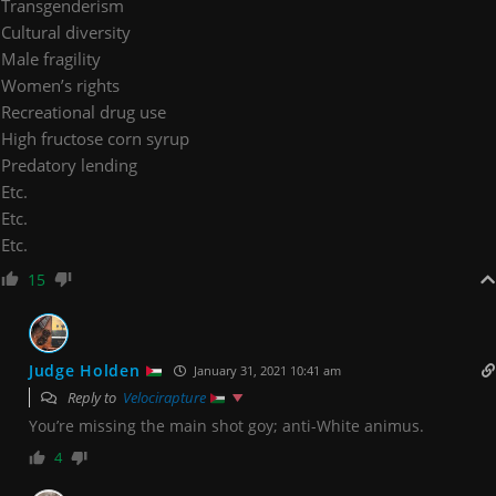
Transgenderism
Cultural diversity
Male fragility
Women’s rights
Recreational drug use
High fructose corn syrup
Predatory lending
Etc.
Etc.
Etc.
15
Judge Holden
January 31, 2021 10:41 am
Reply to
Velocirapture
You’re missing the main shot goy; anti-White animus.
4