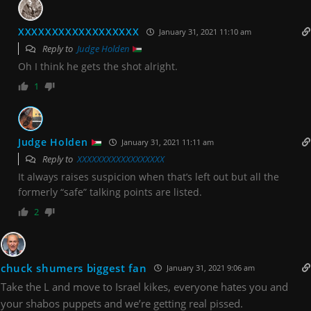
XXXXXXXXXXXXXXXXXX
January 31, 2021 11:10 am
Reply to
Judge Holden
Oh I think he gets the shot alright.
1
Judge Holden
January 31, 2021 11:11 am
Reply to
XXXXXXXXXXXXXXXXXX
It always raises suspicion when that’s left out but all the
formerly “safe” talking points are listed.
2
chuck shumers biggest fan
January 31, 2021 9:06 am
Take the L and move to Israel kikes, everyone hates you and
your shabos puppets and we’re getting real pissed.