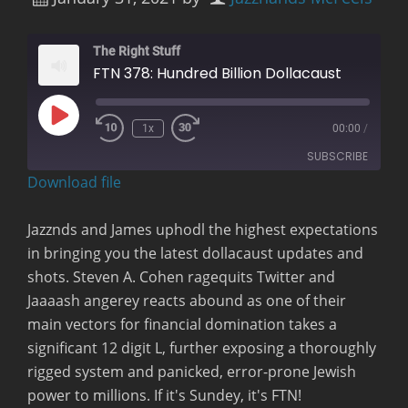
The Right Stuff
FTN 378: Hundred Billion Dollacaust
Play
1x
00:00
/
Rewind
Fast
Episode
10
Forward
SUBSCRIBE
Seconds
30
seconds
Download file
RSS FEED
Jazznds and James uphodl the highest expectations
in bringing you the latest dollacaust updates and
shots. Steven A. Cohen ragequits Twitter and
Jaaaash angerey reacts abound as one of their
main vectors for financial domination takes a
significant 12 digit L, further exposing a thoroughly
rigged system and panicked, error-prone Jewish
power to millions. If it's Sundey, it's FTN!