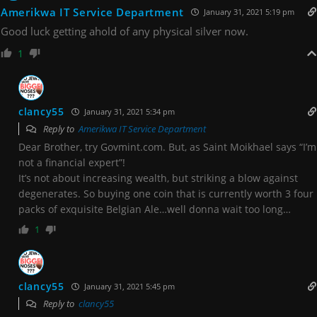
Amerikwa IT Service Department
January 31, 2021 5:19 pm
Good luck getting ahold of any physical silver now.
1
clancy55
January 31, 2021 5:34 pm
Reply to
Amerikwa IT Service Department
Dear Brother, try Govmint.com. But, as Saint Moikhael says “I’m
not a financial expert”!
It’s not about increasing wealth, but striking a blow against
degenerates. So buying one coin that is currently worth 3 four
packs of exquisite Belgian Ale…well donna wait too long…
1
clancy55
January 31, 2021 5:45 pm
Reply to
clancy55