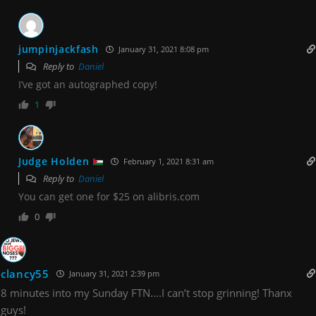
jumpinjackfash
January 31, 2021 8:08 pm
Reply to
Daniel
I’ve got an autographed copy!
1
Judge Holden
February 1, 2021 8:31 am
Reply to
Daniel
You can get one for $25 on alibris.com
0
clancy55
January 31, 2021 2:39 pm
8 minutes into my Sunday FTN….I can’t stop grinning! Thanx
guys!