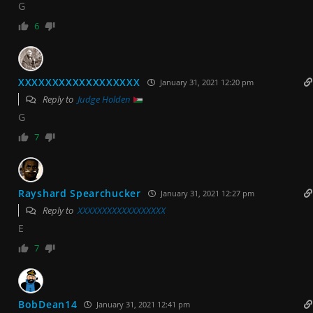
G
6
XXXXXXXXXXXXXXXXXX
January 31, 2021 12:20 pm
Reply to
Judge Holden
G
7
Rayshard Spearchucker
January 31, 2021 12:27 pm
Reply to
XXXXXXXXXXXXXXXXXX
E
7
BobDean14
January 31, 2021 12:41 pm