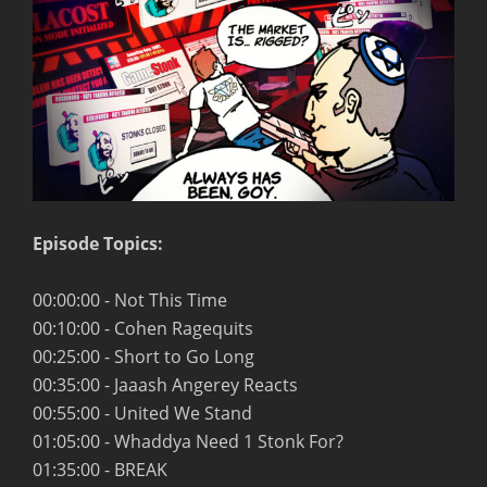
Episode Topics:
00:00:00 - Not This Time
00:10:00 - Cohen Ragequits
00:25:00 - Short to Go Long
00:35:00 - Jaaash Angerey Reacts
00:55:00 - United We Stand
01:05:00 - Whaddya Need 1 Stonk For?
01:35:00 - BREAK