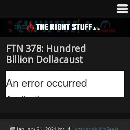
FTN 378: Hundred
Billion Dollacaust
January 31, 2021
by
Jazzhands McFeels