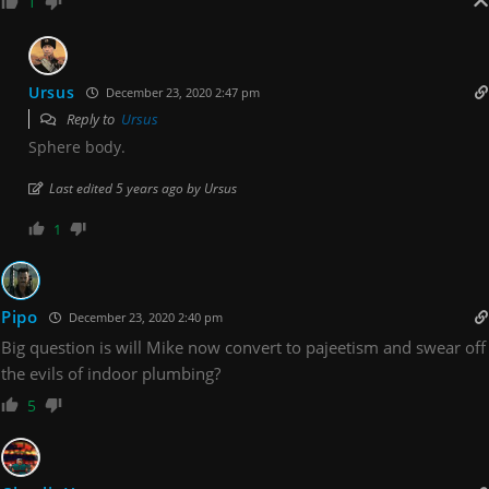
1
Ursus
December 23, 2020 2:47 pm
Reply to
Ursus
Sphere body.
Last edited 5 years ago by Ursus
1
Pipo
December 23, 2020 2:40 pm
Big question is will Mike now convert to pajeetism and swear off
the evils of indoor plumbing?
5