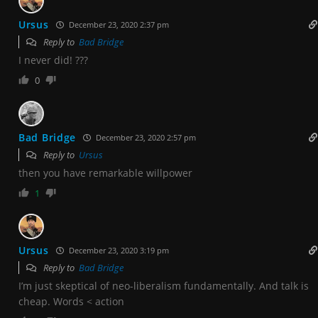
Ursus
December 23, 2020 2:37 pm
Reply to
Bad Bridge
I never did! ???
0
Bad Bridge
December 23, 2020 2:57 pm
Reply to
Ursus
then you have remarkable willpower
1
Ursus
December 23, 2020 3:19 pm
Reply to
Bad Bridge
I’m just skeptical of neo-liberalism fundamentally. And talk is
cheap. Words < action