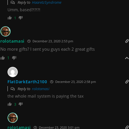
Reply to
HaaretzSyndrome
Umm, based?!?!?!
1
rolotamasi
December 23, 2020 2:53 pm
No more gifts? I sent you guys each 2 great gifts
1
FlatDarkEarth2100
December 23, 2020 2:58 pm
Reply to
rolotamasi
the whole mail system is paying the tax
3
rolotamasi
December 23, 2020 3:01 pm