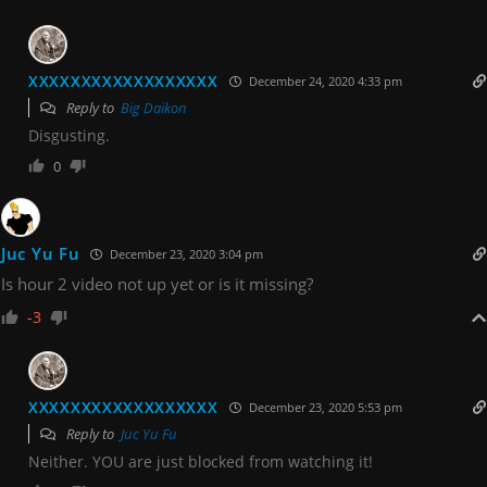
XXXXXXXXXXXXXXXXXX
December 24, 2020 4:33 pm
Reply to
Big Daikon
Disgusting.
0
Juc Yu Fu
December 23, 2020 3:04 pm
Is hour 2 video not up yet or is it missing?
-3
XXXXXXXXXXXXXXXXXX
December 23, 2020 5:53 pm
Reply to
Juc Yu Fu
Neither. YOU are just blocked from watching it!