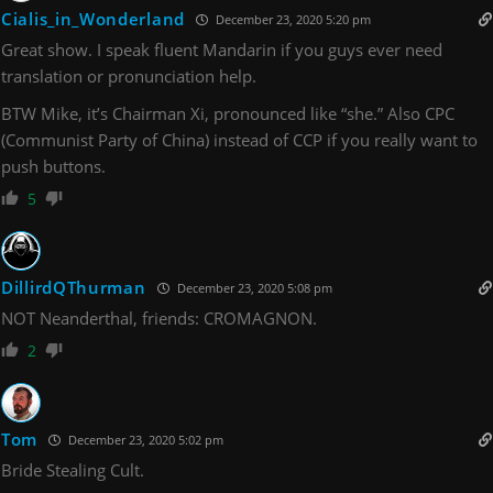
Cialis_in_Wonderland
December 23, 2020 5:20 pm
Great show. I speak fluent Mandarin if you guys ever need
translation or pronunciation help.
BTW Mike, it’s Chairman Xi, pronounced like “she.” Also CPC
(Communist Party of China) instead of CCP if you really want to
push buttons.
5
DillirdQThurman
December 23, 2020 5:08 pm
NOT Neanderthal, friends: CROMAGNON.
2
Tom
December 23, 2020 5:02 pm
Bride Stealing Cult.