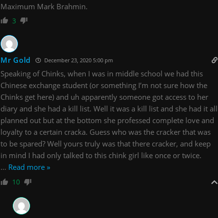
Maximum Mark Brahmin.
3
Mr Gold
December 23, 2020 5:00 pm
Speaking of Chinks, when I was in middle school we had this
Chinese exchange student (or something I’m not sure how the
Chinks get here) and uh apparently someone got access to her
diary and she had a kill list. Well it was a kill list and she had it all
planned out but at the bottom she professed complete love and
loyalty to a certain cracka. Guess who was the cracker that was
to be spared? Well yours truly was that there cracker, and keep
in mind I had only talked to this chink girl like once or twice.
…
Read more »
10