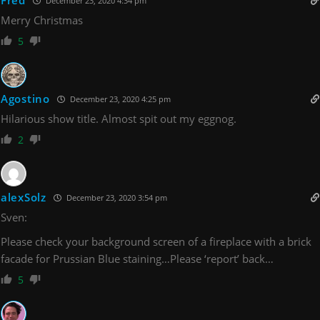
Fred
December 23, 2020 4:34 pm
Merry Christmas
5
Agostino
December 23, 2020 4:25 pm
Hilarious show title. Almost spit out my eggnog.
2
alexSolz
December 23, 2020 3:54 pm
Sven:
Please check your background screen of a fireplace with a brick
facade for Prussian Blue staining…Please ‘report’ back…
5