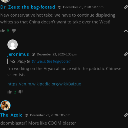
Dr. Zeus: the bag-footed
December 23, 2020 6:07 pm
New conservative hot take: we have to continue displacing
whites so that China doesn’t want to take over the West!
5
Jeronimus
December 23, 2020 6:35 pm
Reply to
Dr. Zeus: the bag-footed
I’m working on the Aryan alliance with the patriotic Chinese
scientists.
https://en.m.wikipedia.org/wiki/Baizuo
2
The_Azoic
December 23, 2020 6:05 pm
doomblaster? More like COOM blaster