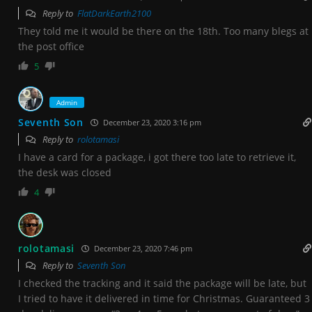
Reply to
FlatDarkEarth2100
They told me it would be there on the 18th. Too many blegs at
the post office
5
Admin
Seventh Son
December 23, 2020 3:16 pm
Reply to
rolotamasi
I have a card for a package, i got there too late to retrieve it,
the desk was closed
4
rolotamasi
December 23, 2020 7:46 pm
Reply to
Seventh Son
I checked the tracking and it said the package will be late, but
I tried to have it delivered in time for Christmas. Guaranteed 3