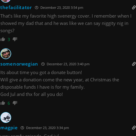
thefacilitator
December 23, 2020 3:54 pm
That’s like my favorite high svenergy cover. I remember when I
showed my dad that and he was like we can say niggity nig in
songs?
3
somenorwegian
December 23, 2020 3:40 pm
Its about time you got a donate button!
Will give a donation come the new year, at Christmas the
disposable funds I have is for my family.
God Jul and thx for all you do!
6
magpie
December 23, 2020 3:34 pm
very comfy episode. God jul