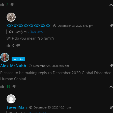
2
XXXXXXXXXXXXXXXXXX
December 23, 2020 6:42 pm
Reply to
TÖTAL KVNT
WTF do you mean “so far”???
0
Admin
Alex McNabb
December 23, 2020 2:16 pm
Pleased to be making reply to December 2020 Global Discarded
Human Capital
19
SowellMan
December 23, 2020 10:01 pm