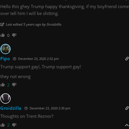
Hello this ghey Trump happy thanksgiving, if my boyfriend come
over tell him I will be shitting.
Last edited 5 years ago by Groidzilla
0
Pipo
December 23, 2020 2:32 pm
Trump support gay!, Trump support gay!
they not wrong
2
Groidzilla
December 23, 2020 2:30 pm
Thoughts on Trent Reznor?
2