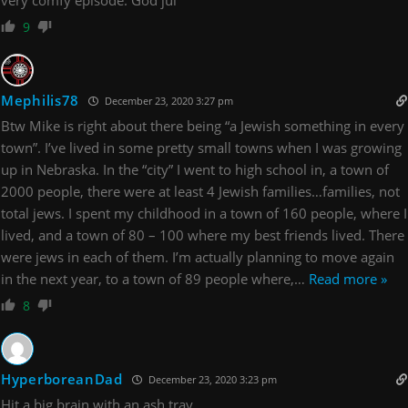
9
Mephilis78
December 23, 2020 3:27 pm
Btw Mike is right about there being “a Jewish something in every
town”. I’ve lived in some pretty small towns when I was growing
up in Nebraska. In the “city” I went to high school in, a town of
2000 people, there were at least 4 Jewish families…families, not
total jews. I spent my childhood in a town of 160 people, where I
lived, and a town of 80 – 100 where my best friends lived. There
were jews in each of them. I’m actually planning to move again
in the next year, to a town of 89 people where,
…
Read more »
8
HyperboreanDad
December 23, 2020 3:23 pm
Hit a big brain with an ash tray