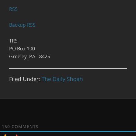
R
SS
Backup RSS
TRS
PO Box 100
Greeley, PA 18425
Filed Under:
The Daily Shoah
150
COMMENTS