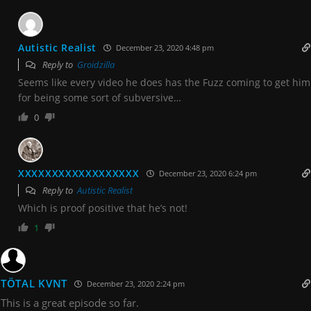
Autistic Realist
December 23, 2020 4:48 pm
Reply to
Groidzilla
Seems like every video he does has the Fuzz coming to get him
for being some sort of subversive…
0
XXXXXXXXXXXXXXXXXX
December 23, 2020 6:24 pm
Reply to
Autistic Realist
Which is proof positive that he’s not!
1
TÖTAL KVNT
December 23, 2020 2:24 pm
This is a great episode so far.