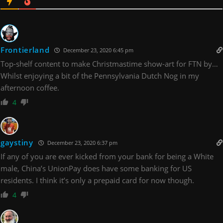
Frontierland
December 23, 2020 6:45 pm
Top-shelf content to make Christmastime show-art for FTN by…
Whilst enjoying a bit of the Pennsylvania Dutch Nog in my
afternoon coffee.
4
gaystiny
December 23, 2020 6:37 pm
If any of you are ever kicked from your bank for being a White
male, China’s UnionPay does have some banking for US
residents. I think it’s only a prepaid card for now though.
4