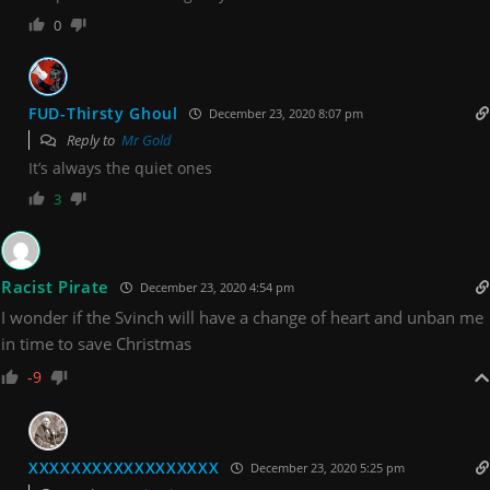
0
FUD-Thirsty Ghoul
December 23, 2020 8:07 pm
Reply to
Mr Gold
It’s always the quiet ones
3
Racist Pirate
December 23, 2020 4:54 pm
I wonder if the Svinch will have a change of heart and unban me
in time to save Christmas
-9
XXXXXXXXXXXXXXXXXX
December 23, 2020 5:25 pm