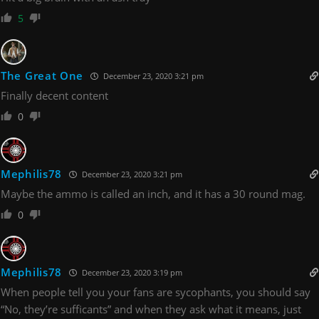
5
The Great One
December 23, 2020 3:21 pm
Finally decent content
0
Mephilis78
December 23, 2020 3:21 pm
Maybe the ammo is called an inch, and it has a 30 round mag.
0
Mephilis78
December 23, 2020 3:19 pm
When people tell you your fans are sycophants, you should say
“No, they’re sufficants” and when they ask what it means, just