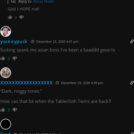
Reply to
Racist Pirate
God I HOPE not!
3
yockeypuck
December 23, 2020 4:41 pm
fucking spank me asian boss I’ve been a baaddd gwai-lo
3
XXXXXXXXXXXXXXXXXX
December 23, 2020 4:39 pm
“Dark, noggy times.”
How can that be when the Tablecloth Twins are back?!
3