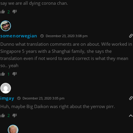
say we are all dying corona chan.
2
somenorwegian
December 23, 2020 3:08 pm
Dunno what translation comments are on about. Wife worked in
Singapore 5 years with a Shanghai family, she says the
translation even if not word to word correct is what they mean
so.. yeah
1
imgay
December 23, 2020 3:05 pm
Huh, maybe Big Daikon was right about the yerrow pirr.
2