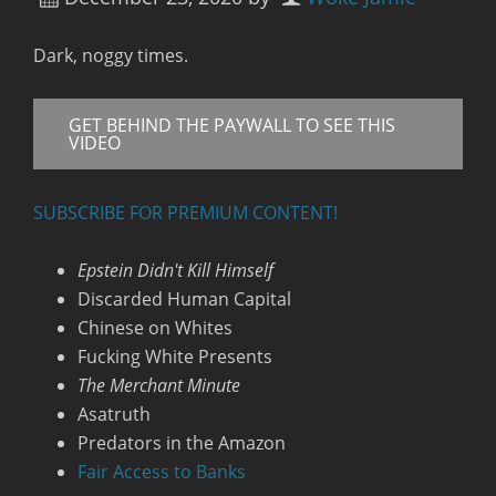
Dark, noggy times.
GET BEHIND THE PAYWALL TO SEE THIS
VIDEO
SUBSCRIBE FOR PREMIUM CONTENT!
Epstein Didn't Kill Himself
Discarded Human Capital
Chinese on Whites
Fucking White Presents
The Merchant Minute
Asatruth
Predators in the Amazon
Fair Access to Banks