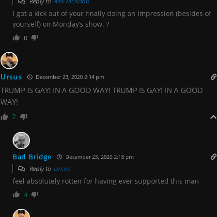
Reply to
Alex McNabb
I got a kick out of your finally doing an impression (besides of
yourself) on Monday’s show. ?
0
Ursus
December 23, 2020 2:14 pm
TRUMP IS GAY! IN A GOOD WAY! TRUMP IS GAY! IN A GOOD
WAY!
2
Bad Bridge
December 23, 2020 2:18 pm
Reply to
Ursus
feel absolutely rotten for having ever supported this man
4