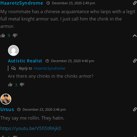
HaaretzSyndrome
December 23, 2020 2:49 pm
My roommate has a chinese acquaintance who larps with a legit
full metal knight armor suit. I just call him the chink in the
armor.
9
Autistic Realist
December 23, 2020 4:40 pm
Reply to
HaaretzSyndrome
Are there any chinks in the chinks armor?
3
Ursus
December 23, 2020 2:46 pm
They say me rollin. They hatin.
https://youtu.be/V5fi5tRAjk0