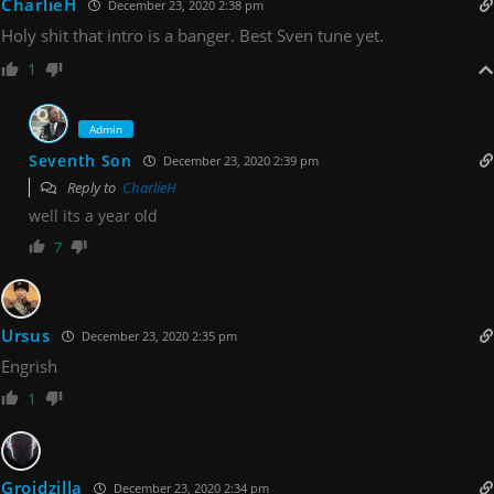
CharlieH
December 23, 2020 2:38 pm
Holy shit that intro is a banger. Best Sven tune yet.
1
Admin
Seventh Son
December 23, 2020 2:39 pm
Reply to
CharlieH
well its a year old
7
Ursus
December 23, 2020 2:35 pm
Engrish
1
Groidzilla
December 23, 2020 2:34 pm