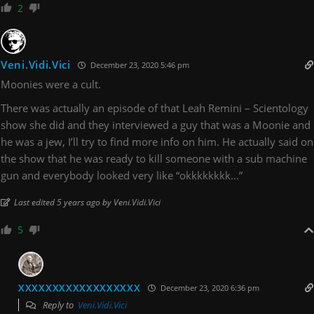
2
Veni.Vidi.Vici
December 23, 2020 5:46 pm
Moonies were a cult.
There was actually an episode of that Leah Remini – Scientology
show she did and they interviewed a guy that was a Moonie and
he was a jew, I’ll try to find more info on him. He actually said on
the show that he was ready to kill someone with a sub machine
gun and everybody looked very like “okkkkkkkk…”
Last edited 5 years ago by Veni.Vidi.Vici
5
XXXXXXXXXXXXXXXXXX
December 23, 2020 6:36 pm
Reply to
Veni.Vidi.Vici