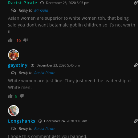
Racist Pirate
December 23, 2020 5:05 pm
Reply to
Mr Gold
Asian women are superior to white women tbh. that being
said you don’t want betamale goblin children so it’s not worth
it
-16
gaystiny
December 23, 2020 5:45 pm
Reply to
Racist Pirate
White women are just fine. They just need the leadership of
White men.
9
Longshanks
December 24, 2020 9:10 am
Reply to
Racist Pirate
I hope this comment gets you banned.