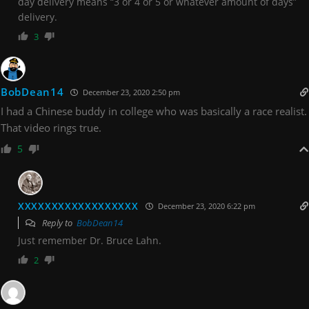
day delivery means “3 or 4 or 5 or whatever amount of days”
delivery.
3
BobDean14
December 23, 2020 2:50 pm
I had a Chinese buddy in college who was basically a race realist.
That video rings true.
5
XXXXXXXXXXXXXXXXXX
December 23, 2020 6:22 pm
Reply to
BobDean14
Just remember Dr. Bruce Lahn.
2