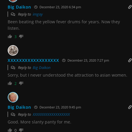
Big Daikon
December 23, 2020 6:34 pm
Reply to
imgay
Been beating the yellow fever drums for years. Now they
listen.
3
XXXXXXXXXXXXXXXXXX
December 23, 2020 7:27 pm
Reply to
Big Daikon
Sorry, but I never understood the attraction to asian women.
2
Big Daikon
December 23, 2020 9:45 pm
Reply to
XXXXXXXXXXXXXXXXXX
Good. More slanty panty for me.
0