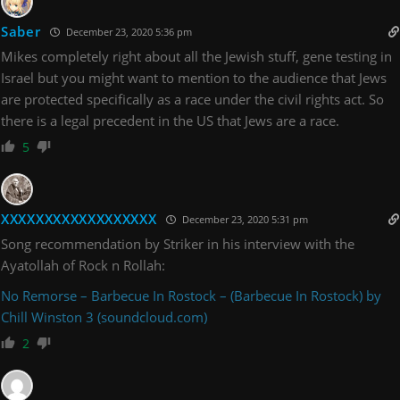
Saber
December 23, 2020 5:36 pm
Mikes completely right about all the Jewish stuff, gene testing in
Israel but you might want to mention to the audience that Jews
are protected specifically as a race under the civil rights act. So
there is a legal precedent in the US that Jews are a race.
5
XXXXXXXXXXXXXXXXXX
December 23, 2020 5:31 pm
Song recommendation by Striker in his interview with the
Ayatollah of Rock n Rollah:
No Remorse – Barbecue In Rostock – (Barbecue In Rostock) by
Chill Winston 3 (soundcloud.com)
2