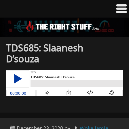
TDS685: Slaanesh
D’souza
December 23, 2020
by
Woke Jamie