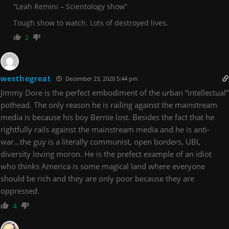
“
Leah Remini – Scientology show”
Tough show to watch. Lots of destroyed lives.
2
westhegreat
December 23, 2020 5:44 pm
Jimmy Dore is the perfect embodiment of the urban “intellectual”
pothead. The only reason he is railing against the mainstream
media is because his boy Bernie lost. Besides the fact that he
rightfully rails against the mainstream media and he is anti-
war…the guy is a literally communist, open borders, UBI,
diversity loving moron. He is the prefect example of an idiot
who thinks America is some magical land where everyone
should be rich and they are only poor because they are
oppressed.
4