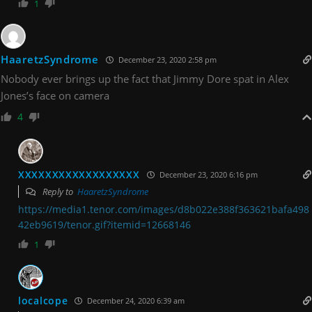
1
HaaretzSyndrome
December 23, 2020 2:58 pm
Nobody ever brings up the fact that Jimmy Dore spat in Alex
Jones’s face on camera
4
XXXXXXXXXXXXXXXXXX
December 23, 2020 6:16 pm
Reply to
HaaretzSyndrome
https://media1.tenor.com/images/d8b022e388f363621bafa498
42eb9619/tenor.gif?itemid=12668146
1
localcope
December 24, 2020 6:39 am