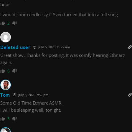
hour
I would coom endlessly if Sven turned that into a full song
2
Deleted user
July 6, 2020 11:22 am
Great show. Thanks for posting. It was comfy hearing Ethnarc
again.
6
Tom
July 5, 2020 7:52 pm
Some Old Time Ethnarc ASMR.
I will be sleeping well, tonight.
8