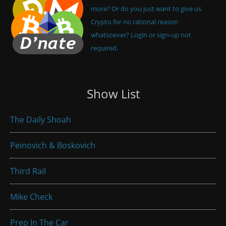
more? Or do you just want to give us
Crypto for no rational reason
whatsoever? Login or sign-up not
required.
Show List
The Daily Shoah
Peinovich & Boskovich
Third Rail
Mike Check
Prep In The Car