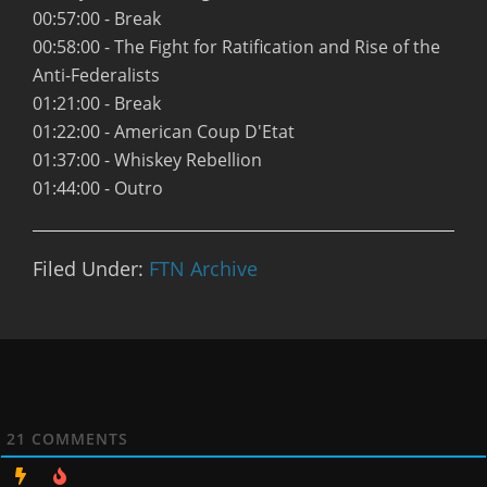
00:57:00 - Break
00:58:00 - The Fight for Ratification and Rise of the
Anti-Federalists
01:21:00 - Break
01:22:00 - American Coup D'Etat
01:37:00 - Whiskey Rebellion
01:44:00 - Outro
Filed Under:
FTN Archive
21
COMMENTS