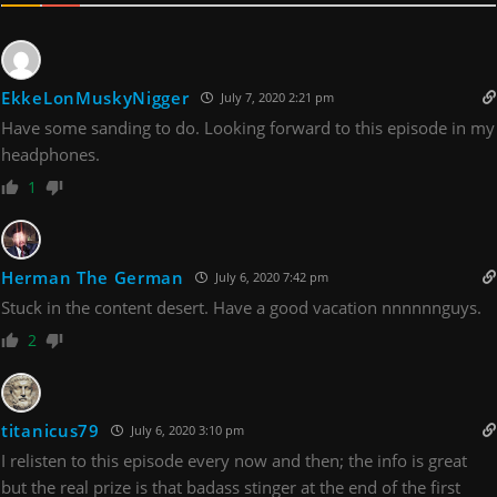
EkkeLonMuskyNigger
July 7, 2020 2:21 pm
Have some sanding to do. Looking forward to this episode in my
headphones.
1
Herman The German
July 6, 2020 7:42 pm
Stuck in the content desert. Have a good vacation nnnnnnguys.
2
titanicus79
July 6, 2020 3:10 pm
I relisten to this episode every now and then; the info is great
but the real prize is that badass stinger at the end of the first