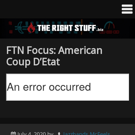
FTN Focus: American
Coup D’Etat
July 4, 2020
by
Jazzhands McFeels