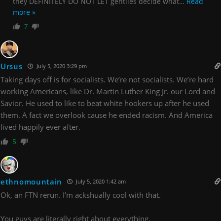
they DEFINITELY DO NOT LET gentiles decide what
…
Read
more »
7
Ursus
July 5, 2020 3:29 pm
Taking days off is for socialists. We’re not socialists. We’re hard
working Americans, like Dr. Martin Luther King Jr. our Lord and
Savior. He used to like to beat white hookers up after he used
them. A fact we overlook cause he ended racism. And America
lived happily ever after.
5
ethnomountain
July 5, 2020 1:42 am
Ok, an FTN rerun. I’m ackshually cool with that.
You guys are literally right about everything.