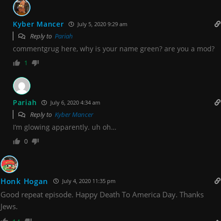
Kyber Mancer
July 5, 2020 9:29 am
Reply to
Pariah
commentgrug here, why is your name green? are you a mod?
1
Pariah
July 6, 2020 4:34 am
Reply to
Kyber Mancer
I’m glowing apparently. uh oh…
0
Honk Hogan
July 4, 2020 11:35 pm
Good repeat episode. Happy Death To America Day. Thanks
Jews.