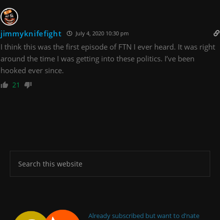
jimmyknifefight
July 4, 2020 10:30 pm
I think this was the first episode of FTN I ever heard. It was right
around the time I was getting into these politics. I’ve been
hooked ever since.
21
Already subscribed but want to d’nate