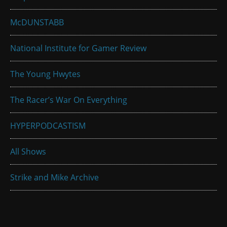
McDUNSTABB
National Institute for Gamer Review
The Young Hwytes
The Racer’s War On Everything
HYPERPODCASTISM
All Shows
Strike and Mike Archive