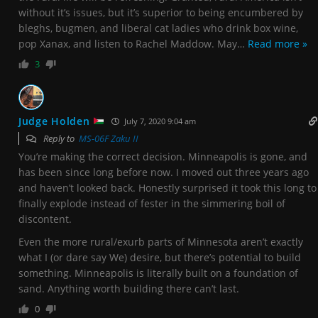
without it’s issues, but it’s superior to being encumbered by
bleghs, bugmen, and liberal cat ladies who drink box wine,
pop Xanax, and listen to Rachel Maddow. May
…
Read more »
3
Judge Holden
July 7, 2020 9:04 am
Reply to
MS-06F Zaku II
You’re making the correct decision. Minneapolis is gone, and
has been since long before now. I moved out three years ago
and haven’t looked back. Honestly surprised it took this long to
finally explode instead of fester in the simmering boil of
discontent.
Even the more rural/exurb parts of Minnesota aren’t exactly
what I (or dare say We) desire, but there’s potential to build
something. Minneapolis is literally built on a foundation of
sand. Anything worth building there can’t last.
0