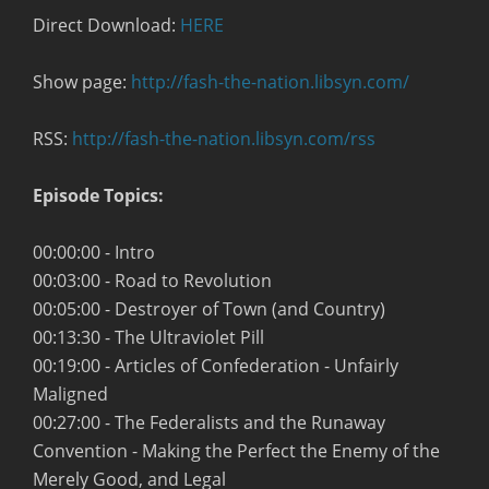
Direct Download:
HERE
Show page:
http://fash-the-nation.libsyn.com/
RSS:
http://fash-the-nation.libsyn.com/rss
Episode Topics:
00:00:00 - Intro
00:03:00 - Road to Revolution
00:05:00 - Destroyer of Town (and Country)
00:13:30 - The Ultraviolet Pill
00:19:00 - Articles of Confederation - Unfairly
Maligned
00:27:00 - The Federalists and the Runaway
Convention - Making the Perfect the Enemy of the
Merely Good, and Legal