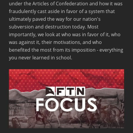
under the Articles of Confederation and how it was
fraudulently cast aside in favor of a system that
ultimately paved the way for our nation's
subversion and destruction today. Most
importantly, we look at who was in favor of it, who
was against it, their motivations, and who
benefited the most from its imposition - everything
you never learned in school.