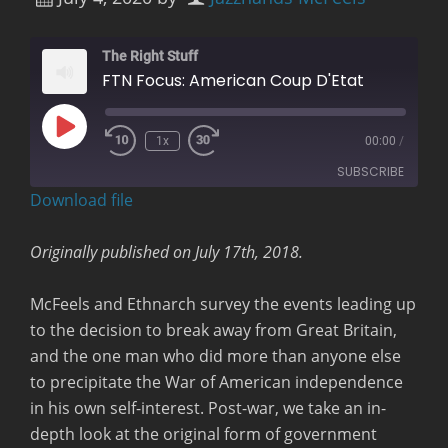
The Right Stuff
FTN Focus: American Coup D'Etat
Play
1x
00:00
/
Rewind
Fast
Episode
10
Forward
SUBSCRIBE
Seconds
30
seconds
Download file
RSS FEED
Originally published on July 17th, 2018.
McFeels and Ethnarch survey the events leading up
to the decision to break away from Great Britain,
and the one man who did more than anyone else
to precipitate the War of American independence
in his own self-interest. Post-war, we take an in-
depth look at the original form of government