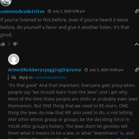
commodvsdetritvs
July 5, 2020 4:58 pm
If you’ve listened to this before, even if you’ve heard it twice
before, do yourself a favor and give it another listen. It’s that
good.
7
ArmedRobberysJoggingDiploma
July 5, 2020 10:00 pm
Reply to
commodvsdetritvs
“it’s that good” And that important. Everyone gets pissy when
people say “we should learn from the )ews” and I get why.
Most of the time those people are shills or probably even )ews
themselves. But ONE thing that we need to RE-learn, ONE
thing the )ews do now that WE also used to do, is not letting
ANY other ethnic group or groups be the deciding force in
YOUR ethic group’s history. The )ews don’t let gentiles tell
them what it means to be a )ew, or what “)ewishness” is, and