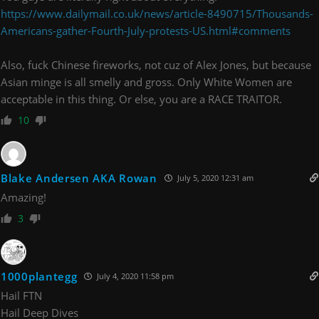
https://www.dailymail.co.uk/news/article-8490715/Thousands-
Americans-gather-Fourth-July-protests-US.html#comments
Also, fuck Chinese fireworks, not cuz of Alex Jones, but because
Asian minge is all smelly and gross. Only White Women are
acceptable in this thing. Or else, you are a RACE TRAITOR.
10
Blake Andersen AKA Rowan
July 5, 2020 12:31 am
Amazing!
3
1000plantegg
July 4, 2020 11:58 pm
Hail FTN
Hail Deep Dives