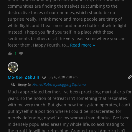
communities are finding themselves succumbing to the
destructive forces of our enemies, which should be no
surprise really. I think more and more people are tiring of
white flight, and I hear more and more chatter of white fight
instead. I hope you find yourself in a place with these
sentiments brother, or at the very least somewhere you can
foster them. Happy Fourth, to
…
Read more »
1
MS-06F Zaku II
July 6, 2020 7:28 am
Reply to
ArmedRobberysJoggingDiploma
Much appreciated borther. I’ve been practicing martial arts for
years, so the notion of retreat isn’t something that resonates
with me very much. But given how the system operates, I can’t
put myself in a position where I could be incarcerated for
merely defending myself or my woman from dindus. I’ve lived
in densely populated areas my whole life, so acclimating to
the rural life will be refreshing. Granted, rural America isn’t