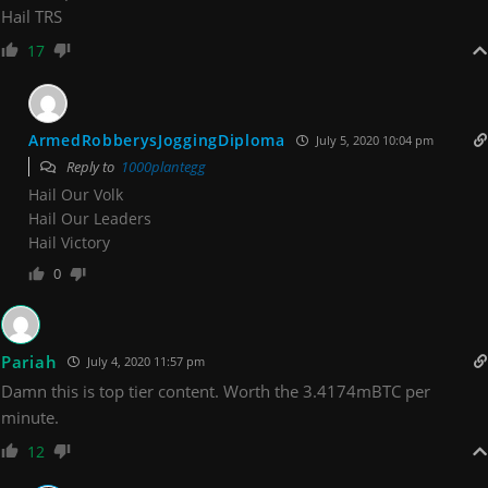
Hail TRS
17
ArmedRobberysJoggingDiploma
July 5, 2020 10:04 pm
Reply to
1000plantegg
Hail Our Volk
Hail Our Leaders
Hail Victory
0
Pariah
July 4, 2020 11:57 pm
Damn this is top tier content. Worth the 3.4174mBTC per
minute.
12