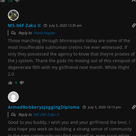
14
MS-06F Zaku II
July 5, 2020 12:35 am
Reply to
Honk Hogan
Those marching through Minneapolis today are some of the
most insufferable subhuman cretins I’ve ever witnessed. If
only they possessed the agency to know that they’re proxies of
the J-system. Thank the gods I’m moving out of this cesspool of
degenerate filth with my girlfriend next month. White Flight
2.0
9
ArmedRobberysJoggingDiploma
July 5, 2020 10:13 pm
Reply to
MS-06F Zaku II
Good to you buddy, I wish you and your girlfriend the best. I
also hope you work on building a strong sense of community
in the new community you find yourself in, even rural white