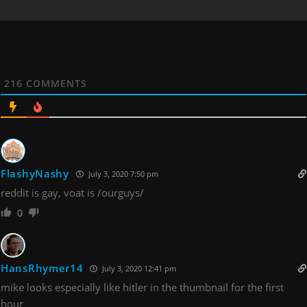
216
COMMENTS
FlashyNashy
July 3, 2020 7:50 pm
reddit is gay, voat is /ourguys/
0
HansRhymer14
July 3, 2020 12:41 pm
mike looks especially like hitler in the thumbnail for the first
hour