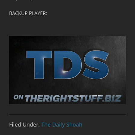
BACKUP PLAYER:
Filed Under:
The Daily Shoah