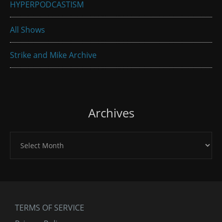
HYPERPODCASTISM
All Shows
Strike and Mike Archive
Archives
Archives
TERMS OF SERVICE