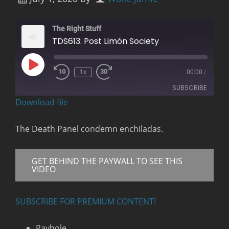
The Right Stuff
TDS613: Post Limón Society
Play
1x
00:00
/
Rewind
Fast
Episode
10
Forward
SUBSCRIBE
Seconds
30
seconds
Download file
RSS FEED
The Death Panel condemn enchiladas.
GET BEHIND THE PAYWALL TO SEE THIS
VIDEO
SUBSCRIBE FOR PREMIUM CONTENT!
Payhole