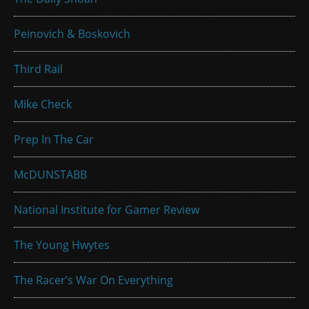
Peinovich & Boskovich
Third Rail
Mike Check
Prep In The Car
McDUNSTABB
National Institute for Gamer Review
The Young Hwytes
The Racer’s War On Everything