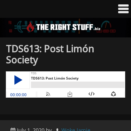
TDS613: Post Limón
Society
July 1, 2020
by
Woke Jamie