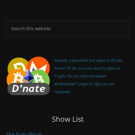
Already subscribed but want to d’nate
more? Or do you just want to give us
Crypto for no rational reason
whatsoever? Login or sign-up not
required.
Show List
The Daily Shoah