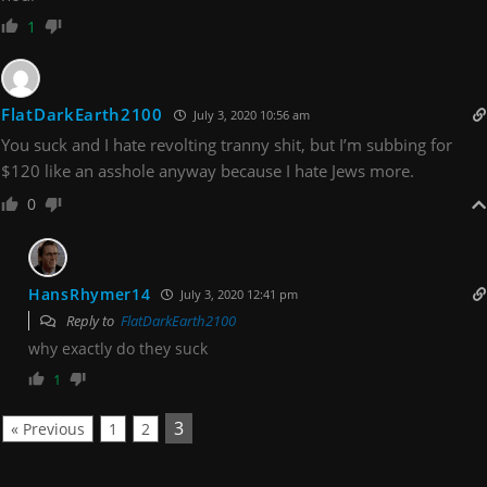
1
FlatDarkEarth2100
July 3, 2020 10:56 am
You suck and I hate revolting tranny shit, but I’m subbing for
$120 like an asshole anyway because I hate Jews more.
0
HansRhymer14
July 3, 2020 12:41 pm
Reply to
FlatDarkEarth2100
why exactly do they suck
1
3
« Previous
1
2