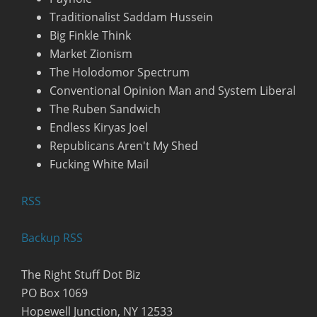
Traditionalist Saddam Hussein
Big Finkle Think
Market Zionism
The Holodomor Spectrum
Conventional Opinion Man and System Liberal
The Ruben Sandwich
Endless Kiryas Joel
Republicans Aren't My Shed
Fucking White Mail
R
SS
Backup RSS
The Right Stuff Dot Biz
PO Box 1069
Hopewell Junction, NY 12533