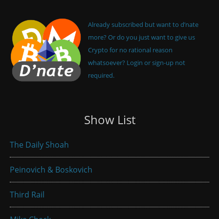
Already subscribed but want to d’nate
more? Or do you just want to give us
Crypto for no rational reason
whatsoever? Login or sign-up not
required.
Show List
The Daily Shoah
Peinovich & Boskovich
Third Rail