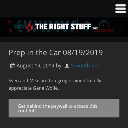
Prep in the Car 08/19/2019
August 19, 2019
by
Seventh Son
Sven and Mike are too grug brained to fully
appreciate Gene Wolfe.
Get behind the paywall to access this
content!