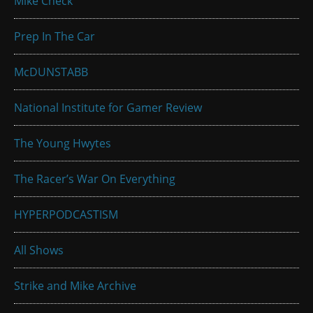
Mike Check
Prep In The Car
McDUNSTABB
National Institute for Gamer Review
The Young Hwytes
The Racer’s War On Everything
HYPERPODCASTISM
All Shows
Strike and Mike Archive