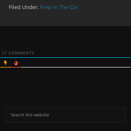
Filed Under:
Prep In The Car
27
COMMENTS