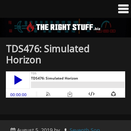
TDS476: Simulated
Horizon
August 5, 2019
by
Seventh Son