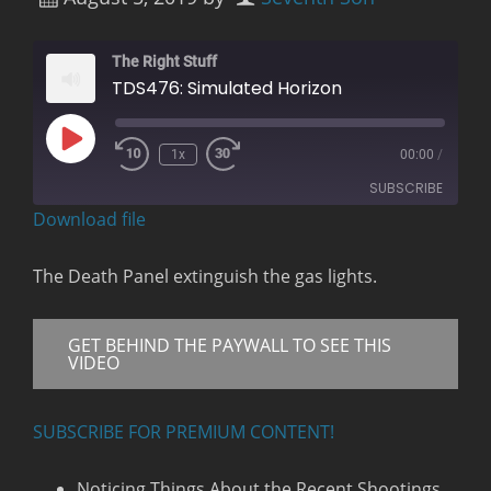
The Right Stuff
TDS476: Simulated Horizon
Play
1x
00:00
/
Rewind
Fast
Episode
10
Forward
SUBSCRIBE
Seconds
30
seconds
Download file
RSS FEED
The Death Panel extinguish the gas lights.
GET BEHIND THE PAYWALL TO SEE THIS
VIDEO
SUBSCRIBE FOR PREMIUM CONTENT!
Noticing Things About the Recent Shootings