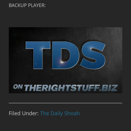
BACKUP PLAYER:
Filed Under:
The Daily Shoah