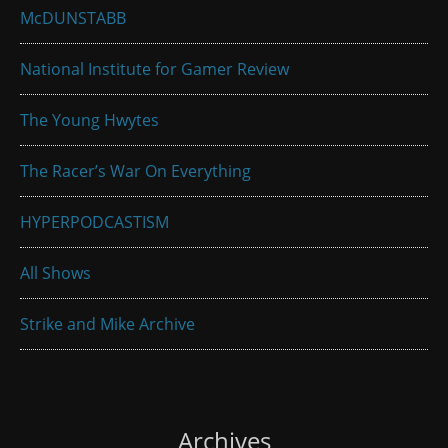
McDUNSTABB
National Institute for Gamer Review
The Young Hwytes
The Racer’s War On Everything
HYPERPODCASTISM
All Shows
Strike and Mike Archive
Archives