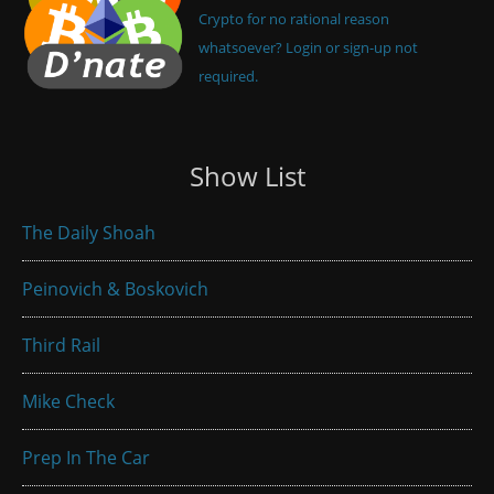
Crypto for no rational reason
whatsoever? Login or sign-up not
required.
Show List
The Daily Shoah
Peinovich & Boskovich
Third Rail
Mike Check
Prep In The Car