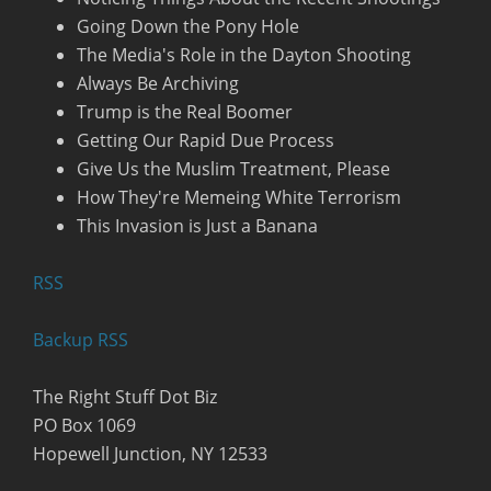
Going Down the Pony Hole
The Media's Role in the Dayton Shooting
Always Be Archiving
Trump is the Real Boomer
Getting Our Rapid Due Process
Give Us the Muslim Treatment, Please
How They're Memeing White Terrorism
This Invasion is Just a Banana
R
SS
Backup RSS
The Right Stuff Dot Biz
PO Box 1069
Hopewell Junction, NY 12533