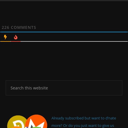
226
COMMENTS
Already subscribed but want to d’nate
more? Or do you just want to give us