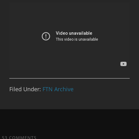
Filed Under:
FTN Archive
53
COMMENTS