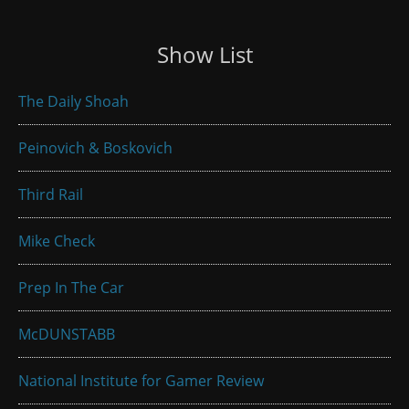
Show List
The Daily Shoah
Peinovich & Boskovich
Third Rail
Mike Check
Prep In The Car
McDUNSTABB
National Institute for Gamer Review