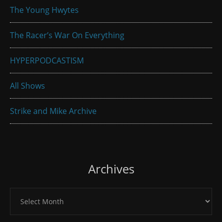
The Young Hwytes
The Racer’s War On Everything
HYPERPODCASTISM
All Shows
Strike and Mike Archive
Archives
Archives