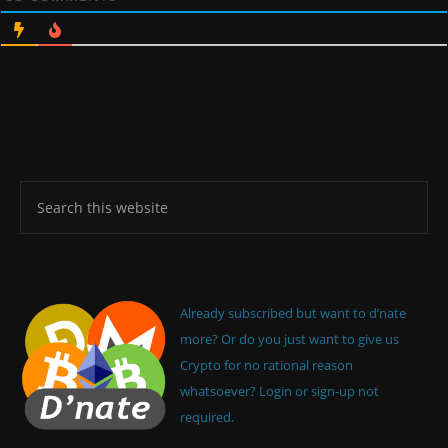
Already subscribed but want to d’nate
more? Or do you just want to give us
Crypto for no rational reason
whatsoever? Login or sign-up not
required.