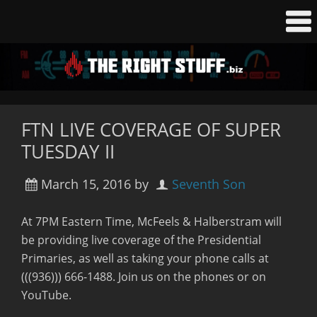
FTN LIVE COVERAGE OF SUPER
TUESDAY II
March 15, 2016
by
Seventh Son
At 7PM Eastern Time, McFeels & Halberstram will
be providing live coverage of the Presidential
Primaries, as well as taking your phone calls at
(((936))) 666-1488. Join us on the phones or on
YouTube.