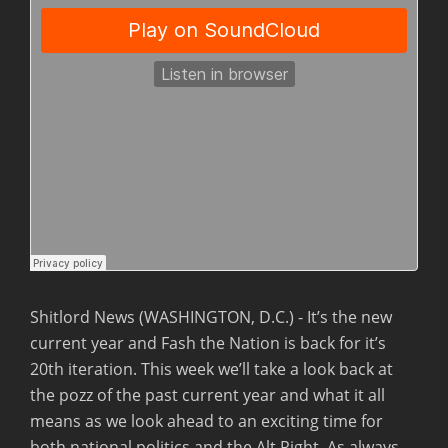
Shitlord News (WASHINGTON, D.C.) - It’s the new
current year and Fash the Nation is back for it’s
20th iteration.
This week we’ll take a look back at
the pozz of the past current year and what it all
means as we look ahead to an exciting time for
both national politics and the Alt Right. As always,