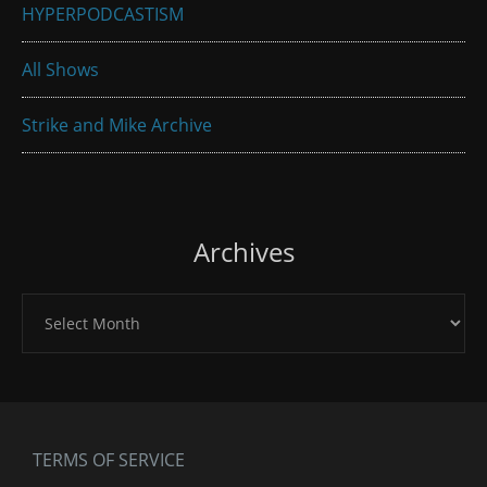
HYPERPODCASTISM
All Shows
Strike and Mike Archive
Archives
Archives
TERMS OF SERVICE