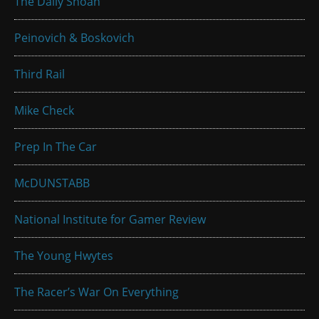
The Daily Shoah
Peinovich & Boskovich
Third Rail
Mike Check
Prep In The Car
McDUNSTABB
National Institute for Gamer Review
The Young Hwytes
The Racer’s War On Everything