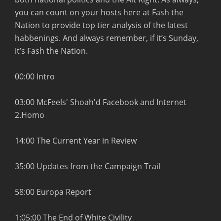
you can count on your hosts here at Fash the
Nation to provide top tier analysis of the latest
habbenings. And always remember, if it’s Sunday,
it’s Fash the Nation.
00:00 Intro
03:00 McFeels' Shoah'd Facebook and Internet
2.Homo
14:00 The Current Year in Review
35:00 Updates from the Campaign Trail
58:00 Europa Report
1:05:00 The End of White Civility