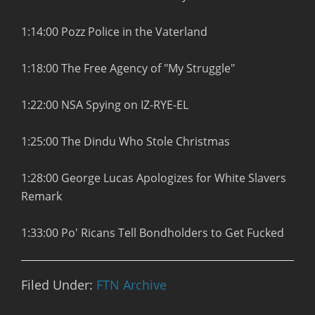
1:14:00 Pozz Police in the Vaterland
1:18:00 The Free Agency of "My Struggle"
1:22:00 NSA Spying on IZ-RYE-EL
1:25:00 The Dindu Who Stole Christmas
1:28:00 George Lucas Apologizes for White Slavers
Remark
1:33:00 Po' Ricans Tell Bondholders to Get Fucked
Filed Under:
FTN Archive