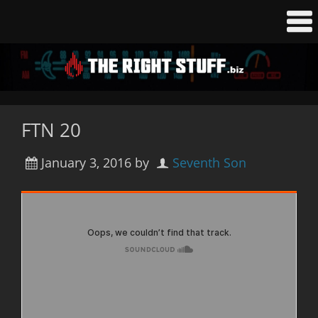
FTN 20
January 3, 2016
by
Seventh Son