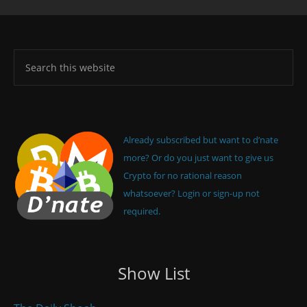
Already subscribed but want to d’nate
more? Or do you just want to give us
Crypto for no rational reason
whatsoever? Login or sign-up not
required.
Show List