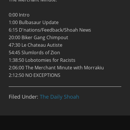
0:00 Intro
1:00 Bulbasaur Update
6:15 D'nations/Feedback/Shoah News
20:00 Biker Gang Chimpout
47:30 Le Chateau Autiste
54:45 Slumlords of Zion
1:38:50 Lobotomies for Racists
2:06:00 The Merchant Minute with Morrakiu
2:12:50 NO EXCEPTIONS
Filed Under:
The Daily Shoah