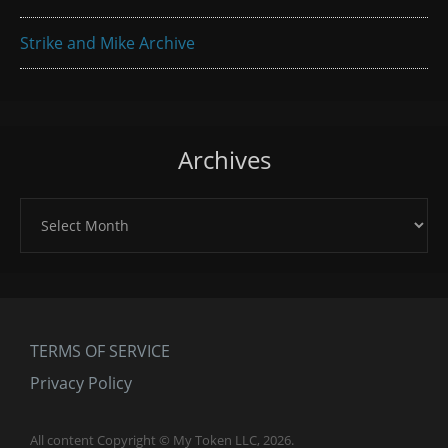
Strike and Mike Archive
Archives
Archives
TERMS OF SERVICE
Privacy Policy
All content Copyright © My Token LLC, 2026.