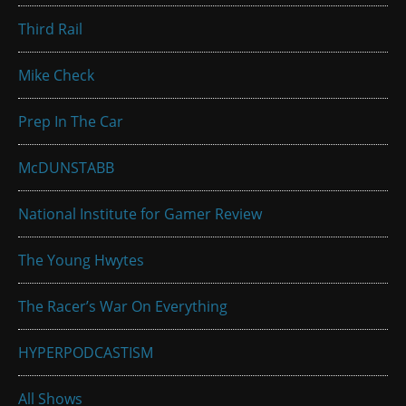
Third Rail
Mike Check
Prep In The Car
McDUNSTABB
National Institute for Gamer Review
The Young Hwytes
The Racer’s War On Everything
HYPERPODCASTISM
All Shows