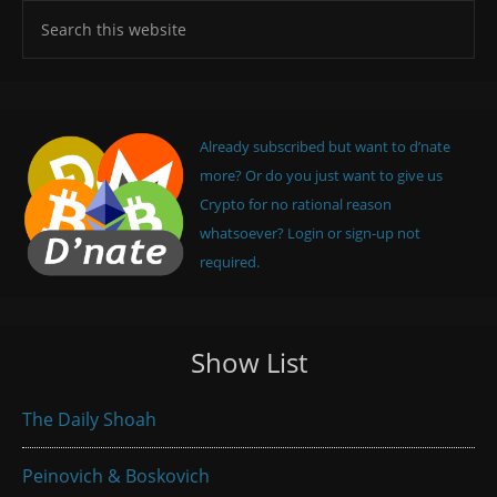
Already subscribed but want to d’nate
more? Or do you just want to give us
Crypto for no rational reason
whatsoever? Login or sign-up not
required.
Show List
The Daily Shoah
Peinovich & Boskovich