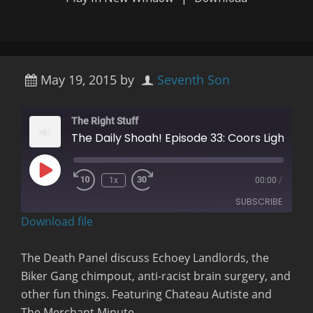
May 19, 2015
by
Seventh Son
The Right Stuff
The Daily Shoah! Episode 33: Coors Light Can Melt Woo
Play
1x
00:00
/
Rewind
Fast
Episode
10
Forward
SUBSCRIBE
Seconds
30
seconds
Download file
RSS FEED
The Death Panel discuss Echoey Landlords, the
Biker Gang chimpout, anti-racist brain surgery, and
other fun things.
Featuring Chateau Autiste and
The Merchant Minute.