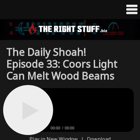
The Daily Shoah!
Episode 33: Coors Light
Can Melt Wood Beams
00:00
00:00
Play in New Window
|
Download